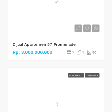
Dijual Apartemen 57 Promenade
Rp. 3.000.000.000
1
1
50
FOR RENT
TERSEWA