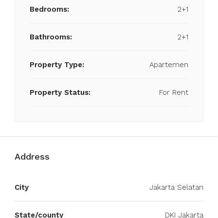
Bedrooms:
2+1
Bathrooms:
2+1
Property Type:
Apartemen
Property Status:
For Rent
Address
City
Jakarta Selatan
State/county
DKI Jakarta