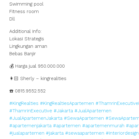
Swimming pool
Fitness room
Dll
Additional Info:
Lokasi Strategis
Lingkungan aman
Bebas Banjir
💰 Harga jual 950.000.000
👩🏻 Sherly – kingrealities
☎️ 0815.9552.552
#KingRealties
#KingRealtiesApartemen
#ThamrinExecutive
#ThamrinExecutive
#Jakarta
#JualApartemen
#JualApartemenJakarta
#SewaApartemen
#SewaApartem
#apartemenjakarta
#apartemen
#apartemenmurah
#apar
#jualapartemen
#jakarta
#sewaapartemen
#interiordesign