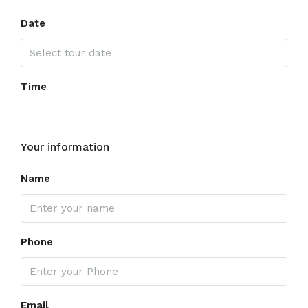
Date
Time
Your information
Name
Phone
Email