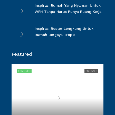
Inspirasi Rumah Yang Nyaman Untuk
WFH Tanpa Harus Punya Ruang Kerja
Inspirasi Roster Lengkung Untuk
Rumah Bergaya Tropis
Featured
FEATURED
FOR SALE