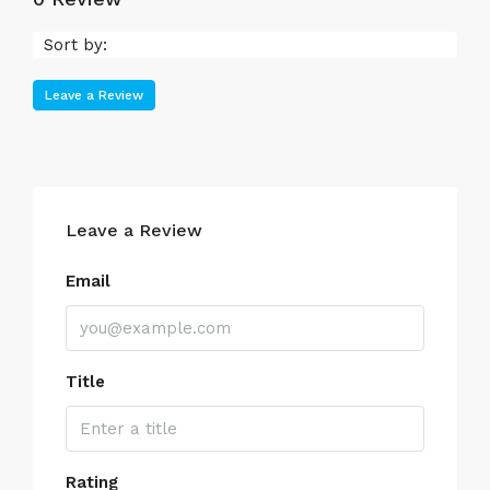
Sort by:
Leave a Review
Leave a Review
Email
Title
Rating