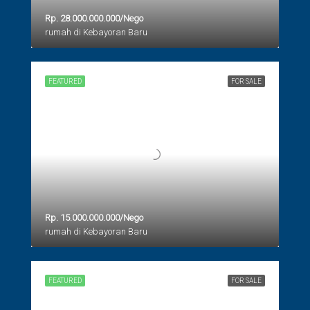
Rp. 28.000.000.000/Nego
rumah di Kebayoran Baru
FEATURED
FOR SALE
Rp. 15.000.000.000/Nego
rumah di Kebayoran Baru
FEATURED
FOR SALE