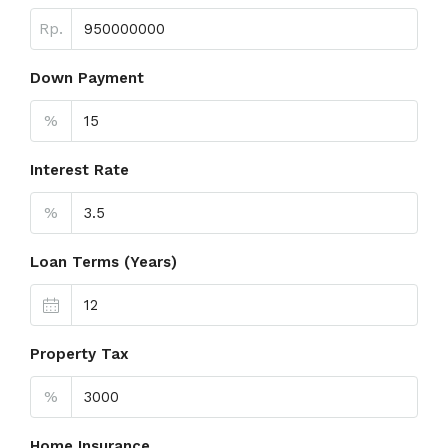
Rp.
Down Payment
%
Interest Rate
%
Loan Terms (Years)
Property Tax
%
Home Insurance