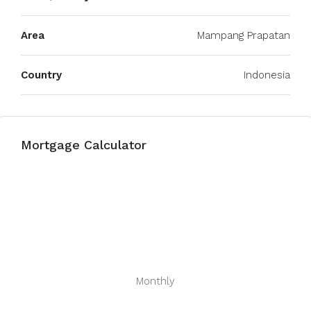
Area
Mampang Prapatan
Country
Indonesia
Mortgage Calculator
Monthly