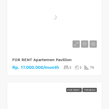
FOR RENT Apartemen Pavillion
Rp. 17.000.000/month
2
2
75
FOR RENT
TERSEWA