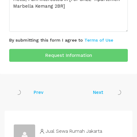
By submitting this form I agree to
Terms of Use
Request Information
Prev
Next
Jual Sewa Rumah Jakarta