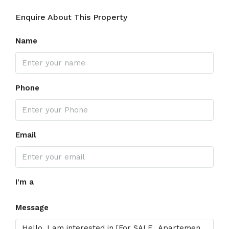
Enquire About This Property
Name
Phone
Email
I'm a
Message