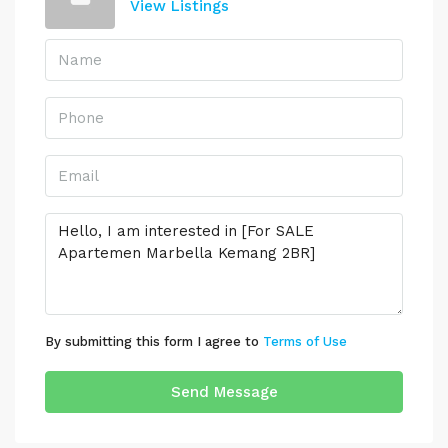
View Listings
By submitting this form I agree to
Terms of Use
Send Message