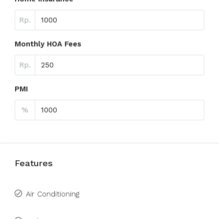
Rp.
Monthly HOA Fees
Rp.
PMI
%
Features
Air Conditioning