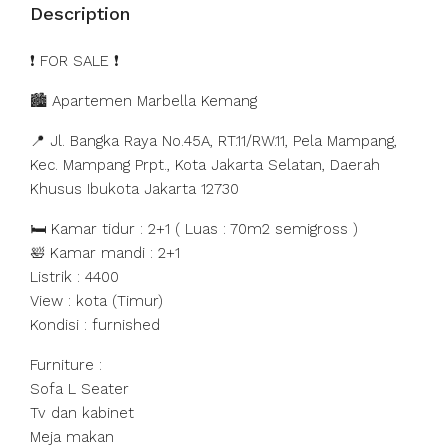
Description
️❗️ FOR SALE ❗️
🏙️ Apartemen Marbella Kemang
📍 Jl. Bangka Raya No.45A, RT.11/RW.11, Pela Mampang,
Kec. Mampang Prpt., Kota Jakarta Selatan, Daerah
Khusus Ibukota Jakarta 12730
🛏️ Kamar tidur : 2+1 ( Luas : 70m2 semigross )
🛀 Kamar mandi : 2+1
Listrik : 4400
View : kota (Timur)
Kondisi : furnished
Furniture :
Sofa L Seater
Tv dan kabinet
Meja makan