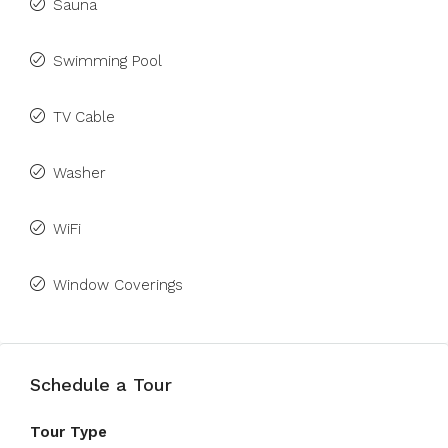
Sauna
Swimming Pool
TV Cable
Washer
WiFi
Window Coverings
Schedule a Tour
Tour Type