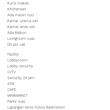
Kursi makan
Kitchenset
Ada mesin cuci
Kamar utama set
Kamar ansk set
Ada Balkon
Livingroom luas
Dll pls call
Facility:
Lobbyroom
Lobby security
CcTV
Security 24 jam
ATM
CAFE
MINIMARKET
Parkir luas
Lapangan tenis Futssl Badminton