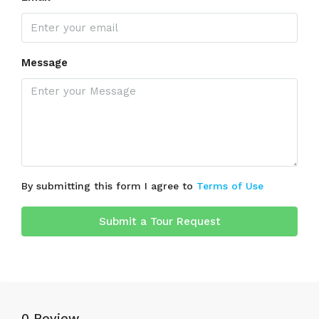
Message
By submitting this form I agree to
Terms of Use
Submit a Tour Request
0 Review