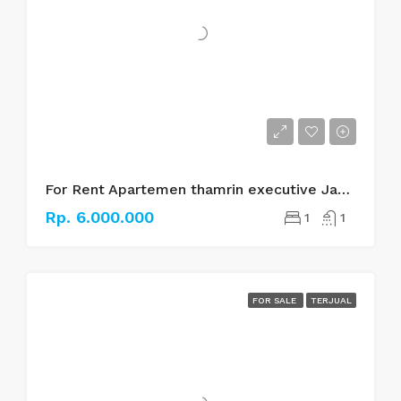
For Rent Apartemen thamrin executive Jakarta pusat
Rp. 6.000.000
1
1
FOR SALE
TERJUAL