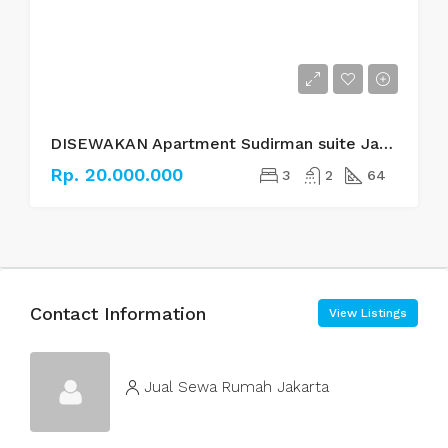
DISEWAKAN Apartment Sudirman suite Jakarta Selatan
Rp. 20.000.000
3
2
64
Contact Information
View Listings
Jual Sewa Rumah Jakarta