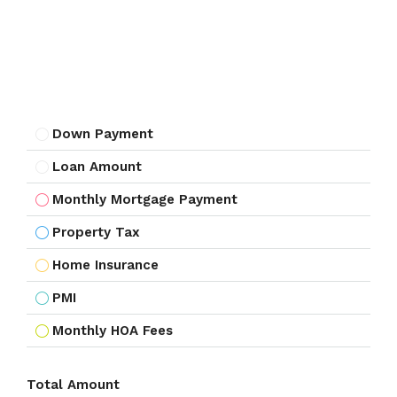
Down Payment
Loan Amount
Monthly Mortgage Payment
Property Tax
Home Insurance
PMI
Monthly HOA Fees
Total Amount