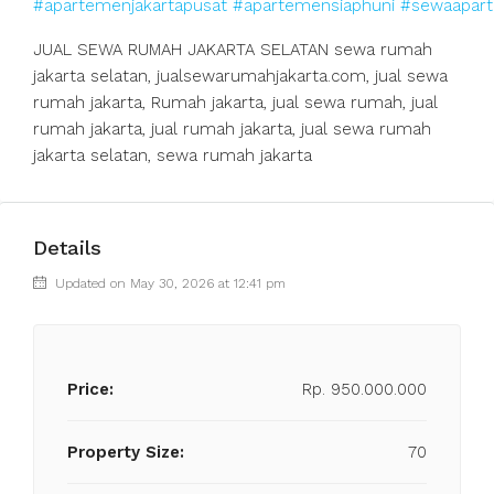
#apartemenjakartapusat
#apartemensiaphuni
#sewaapart
JUAL SEWA RUMAH JAKARTA SELATAN sewa rumah
jakarta selatan, jualsewarumahjakarta.com, jual sewa
rumah jakarta, Rumah jakarta, jual sewa rumah, jual
rumah jakarta, jual rumah jakarta, jual sewa rumah
jakarta selatan, sewa rumah jakarta
Details
Updated on May 30, 2026 at 12:41 pm
Price:
Rp. 950.000.000
Property Size:
70