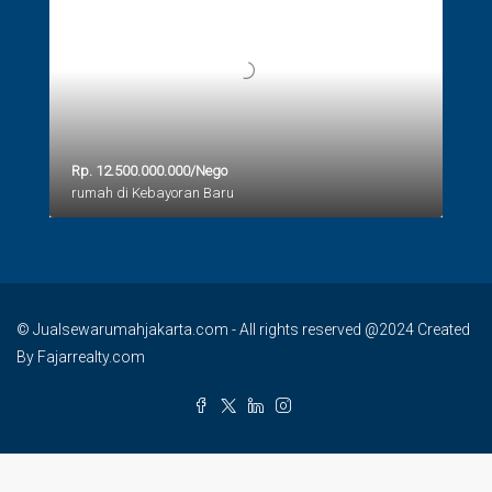
Rp. 12.500.000.000/Nego
rumah di Kebayoran Baru
© Jualsewarumahjakarta.com - All rights reserved @2024 Created
By Fajarrealty.com