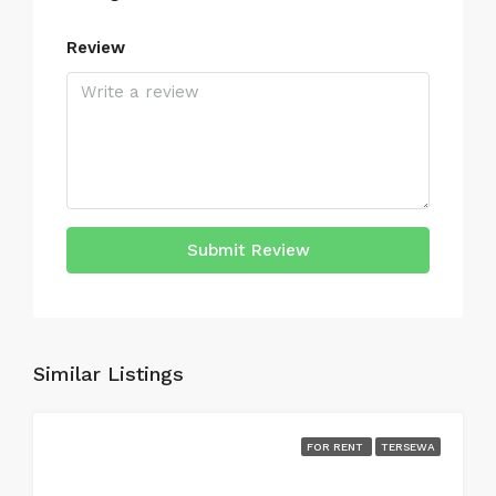
Review
Submit Review
Similar Listings
FOR RENT
TERSEWA