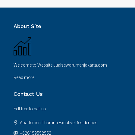
About Site
Welcome to Website Jualsewarumahjakarta.com
Read more
Contact Us
Fell free to call us
Apartemen Thamrin Excutive Residences
+628159552552