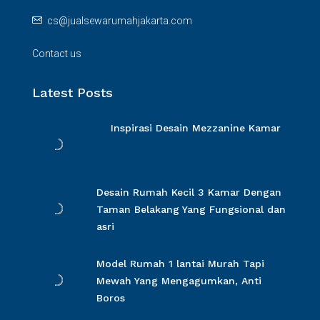
cs@jualsewarumahjakarta.com
Contact us
Latest Posts
Inspirasi Desain Mezzanine Kamar
Desain Rumah Kecil 3 Kamar Dengan
Taman Belakang Yang Fungsional dan
asri
Model Rumah 1 lantai Murah Tapi
Mewah Yang Mengagumkan, Anti
Boros