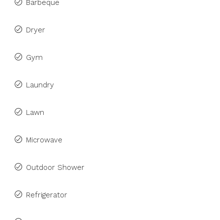
Barbeque
Dryer
Gym
Laundry
Lawn
Microwave
Outdoor Shower
Refrigerator