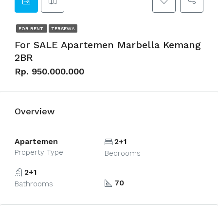
FOR RENT
TERSEWA
For SALE Apartemen Marbella Kemang
2BR
Rp. 950.000.000
Overview
Apartemen
2+1
Property Type
Bedrooms
2+1
70
Bathrooms