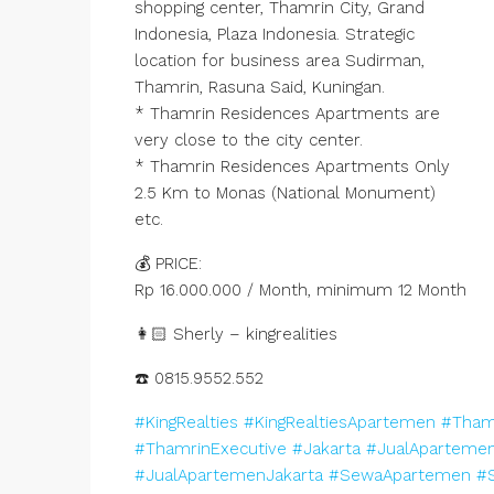
shopping center, Thamrin City, Grand
Indonesia, Plaza Indonesia. Strategic
location for business area Sudirman,
Thamrin, Rasuna Said, Kuningan.
* Thamrin Residences Apartments are
very close to the city center.
* Thamrin Residences Apartments Only
2.5 Km to Monas (National Monument)
etc.
💰 PRICE:
Rp 16.000.000 / Month, minimum 12 Month
👩🏻 Sherly – kingrealities
☎️ 0815.9552.552
#KingRealties
#KingRealtiesApartemen
#Tham
#ThamrinExecutive
#Jakarta
#JualAparteme
#JualApartemenJakarta
#SewaApartemen
#