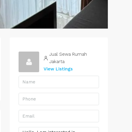
Jual Sewa Rumah
Jakarta
View Listings