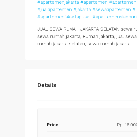
#apartemenjakarta
#apartemen
#apartemen
#jualapartemen
#jakarta
#sewaapartemen
#i
#apartemenjakartapusat
#apartemensiaphun
JUAL SEWA RUMAH JAKARTA SELATAN sewa ruma
sewa rumah jakarta, Rumah jakarta, jual sewa 
rumah jakarta selatan, sewa rumah jakarta
Details
Price:
Rp. 16.00