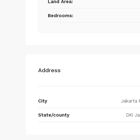
Land Area:
Bedrooms:
Address
City
Jakarta 
State/county
DKI Ja