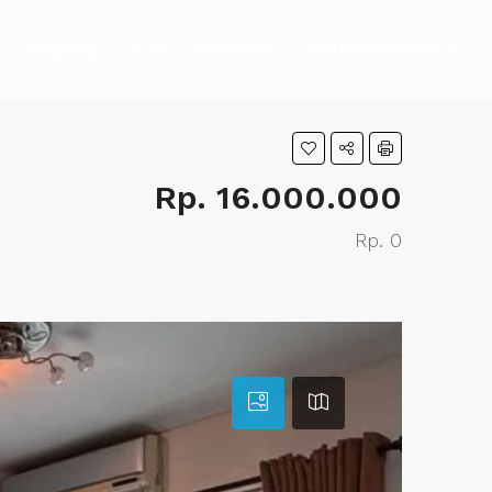
HOMEPAGE
BLOG
PROPERTIES
PROJECT PROPERTY
Rp. 16.000.000
Rp. 0