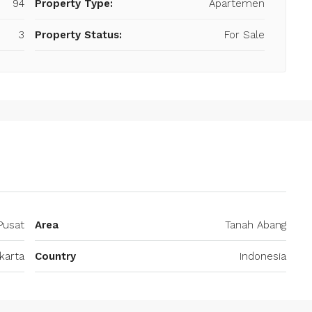
94
Property Type:
Apartemen
3
Property Status:
For Sale
Pusat
Area
Tanah Abang
karta
Country
Indonesia