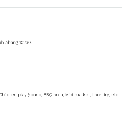
ah Abang 10230.
hildren playground, BBQ area, Mini market, Laundry, etc.