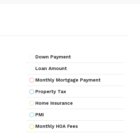
Down Payment
Loan Amount
Monthly Mortgage Payment
Property Tax
Home Insurance
PMI
Monthly HOA Fees