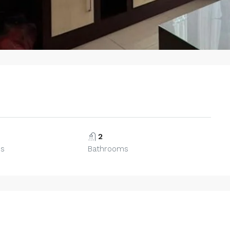
2
ms
Bathrooms