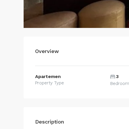
Overview
Apartemen
3
Property Type
Bedroo
Description