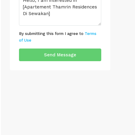
By submitting this form I agree to
Terms
of Use
Send Message