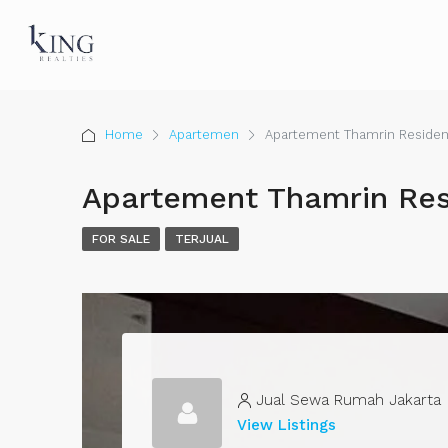
Home
Apartemen
Apartement Thamrin Reside
Apartement Thamrin Re
FOR SALE
TERJUAL
Jual Sewa Rumah Jakarta
View Listings