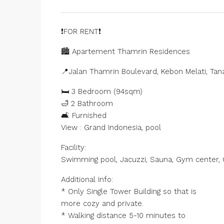
❗️FOR RENT❗️
🏙️ Apartement Thamrin Residences
📍Jalan Thamrin Boulevard, Kebon Melati, Tan
🛏️ 3 Bedroom (94sqm)
🛁 2 Bathroom
🛋️ Furnished
View : Grand Indonesia, pool
Facility:
Swimming pool, Jacuzzi, Sauna, Gym center, C
Additional Info:
* Only Single Tower Building so that is
more cozy and private.
* Walking distance 5-10 minutes to