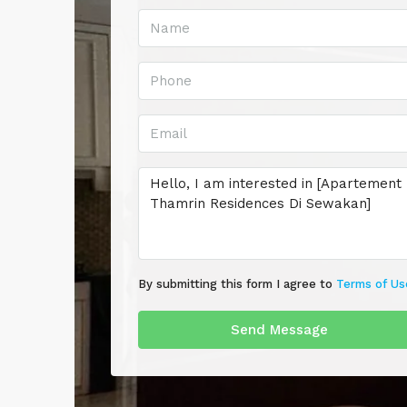
By submitting this form I agree to
Terms of Us
Send Message