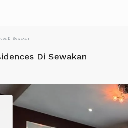
nces Di Sewakan
sidences Di Sewakan