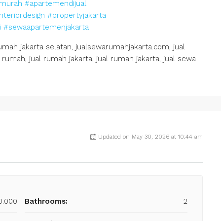
murah
#apartemendijual
nteriordesign
#propertyjakarta
i
#sewaapartemenjakarta
h jakarta selatan, jualsewarumahjakarta.com, jual
rumah, jual rumah jakarta, jual rumah jakarta, jual sewa
Updated on May 30, 2026 at 10:44 am
0.000
Bathrooms:
2