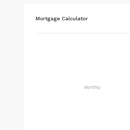
Mortgage Calculator
Monthly