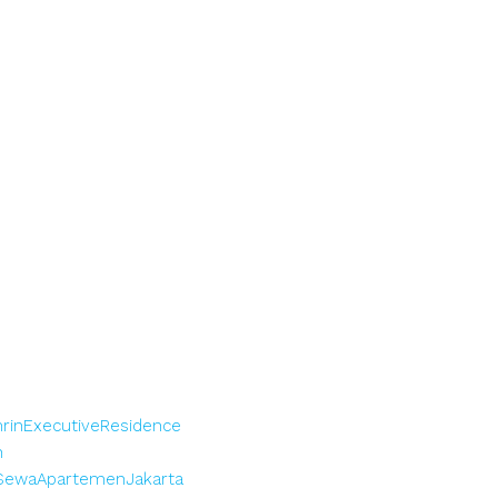
rinExecutiveResidence
n
SewaApartemenJakarta