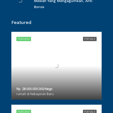
Mewah Yang Mengagumkan, Anti
Boros
Featured
FEATURED
FOR SALE
Rp. 28.000.000.000/Nego
rumah di Kebayoran Baru
FEATURED
FOR SALE