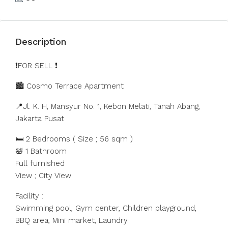
Description
❗️FOR SELL ❗️
🏙️ Cosmo Terrace Apartment
📍Jl. K. H, Mansyur No. 1, Kebon Melati, Tanah Abang,
Jakarta Pusat
🛏 2 Bedrooms ( Size ; 56 sqm )
🛀 1 Bathroom
Full furnished
View ; City View
Facility :
Swimming pool, Gym center, Children playground,
BBQ area, Mini market, Laundry.