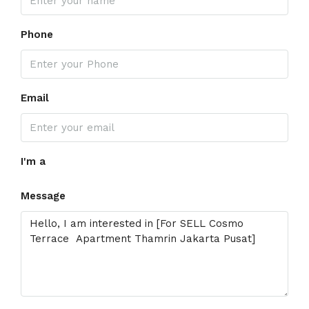
Phone
Email
I'm a
Message