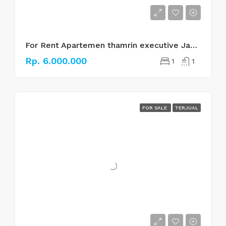
For Rent Apartemen thamrin executive Jakarta pusat
Rp. 6.000.000
1
1
FOR SALE
TERJUAL