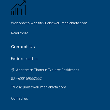
Welcome to Website Jualsewarumahjakarta.com
Read more
Contact Us
Fell free to call us
Apartemen Thamrin Excutive Residences
+628159552552
cs@jualsewarumahjakarta.com
Contact us