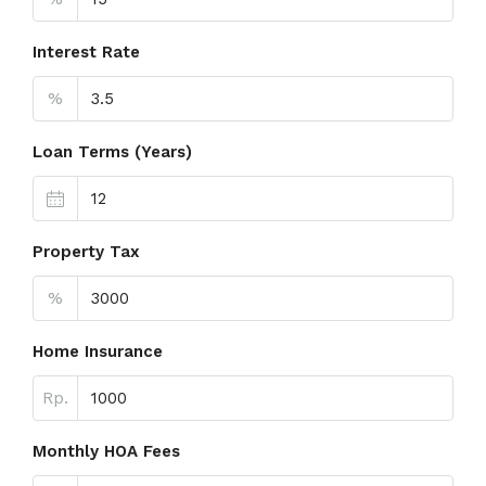
Interest Rate
%
Loan Terms (Years)
Property Tax
%
Home Insurance
Rp.
Monthly HOA Fees