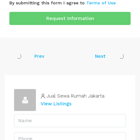
By submitting this form I agree to
Terms of Use
Request Information
Prev
Next
Jual Sewa Rumah Jakarta
View Listings