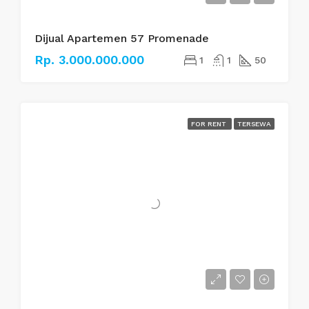
Dijual Apartemen 57 Promenade
Rp. 3.000.000.000
1
1
50
FOR RENT
TERSEWA