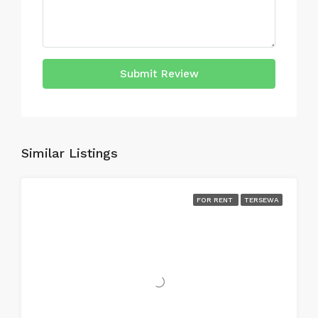
Submit Review
Similar Listings
FOR RENT
TERSEWA