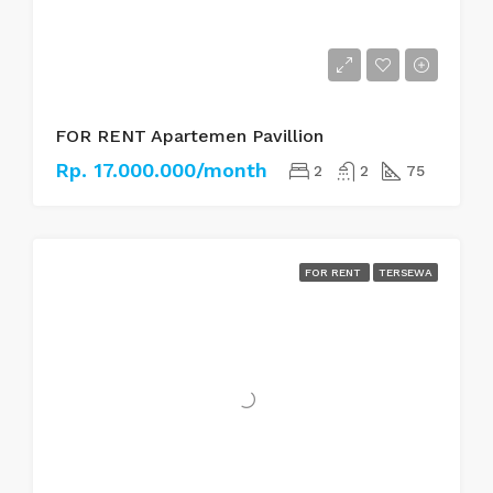
FOR RENT Apartemen Pavillion
Rp. 17.000.000/month
2
2
75
FOR RENT
TERSEWA