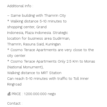
Additional Info :
– Same building with Thamrin City
* Walking distance 5-10 minutes to
shopping center, Grand
Indonesia, Plaza Indonesia. Strategic
location for business area Sudirman,
Thamrin, Rasuna Said, Kuningan.
* Cosmo Terace Apartments are very close to the
city center.
* Cosmo Terace Apartments Only 2.5 Km to Monas
(National Monument),
Walking distance to MRT Station
Can reach 5-10 minutes with traffic to Toll Inner
Ringroad
💰 PRICE : 1.200.000.000 nego
Contact :