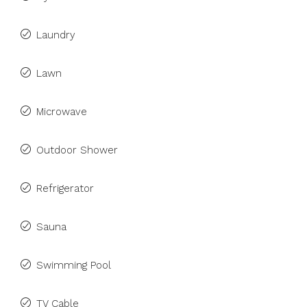
Laundry
Lawn
Microwave
Outdoor Shower
Refrigerator
Sauna
Swimming Pool
TV Cable