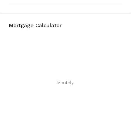
Mortgage Calculator
Monthly