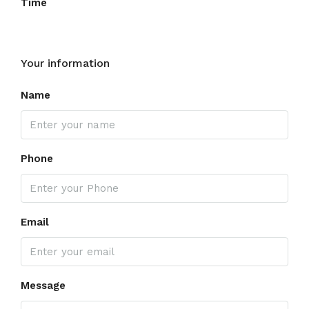
Time
Your information
Name
Phone
Email
Message