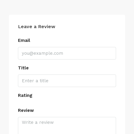
Leave a Review
Email
Title
Rating
Review