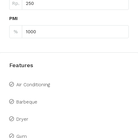
Rp.
PMI
%
Features
Air Conditioning
Barbeque
Dryer
Gym