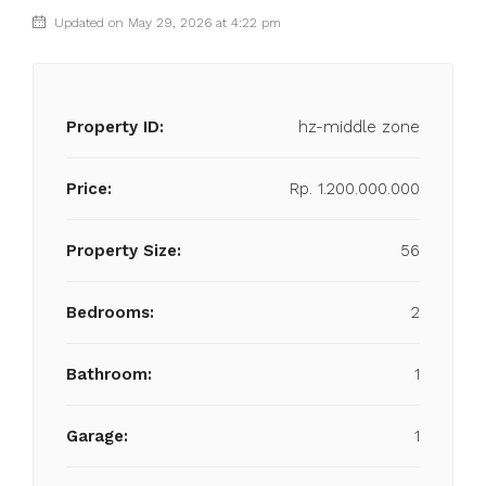
Updated on May 29, 2026 at 4:22 pm
Property ID:
hz-middle zone
Price:
Rp. 1.200.000.000
Property Size:
56
Bedrooms:
2
Bathroom:
1
Garage:
1