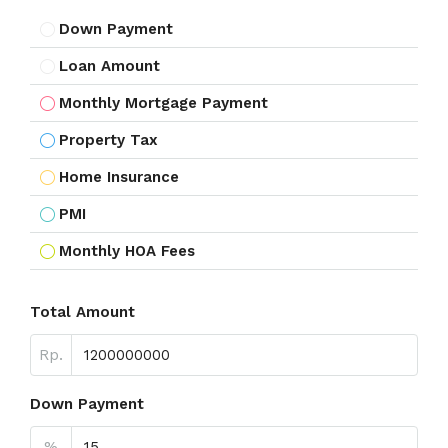
Down Payment
Loan Amount
Monthly Mortgage Payment
Property Tax
Home Insurance
PMI
Monthly HOA Fees
Total Amount
Rp.
Down Payment
%