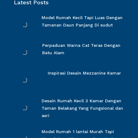
Latest Posts
Model Rumah Kecil Tapi Luas Dengan
Tamanan Daun Panjang Di sudut
Perpaduan Warna Cat Teras Dengan
Batu Alam
Inspirasi Desain Mezzanine Kamar
Desain Rumah Kecil 3 Kamar Dengan
Taman Belakang Yang Fungsional dan
asri
Model Rumah 1 lantai Murah Tapi