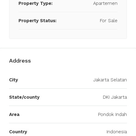
Property Type:
Apartemen
Property Status:
For Sale
Address
City
Jakarta Selatan
State/county
DKI Jakarta
Area
Pondok Indah
Country
Indonesia