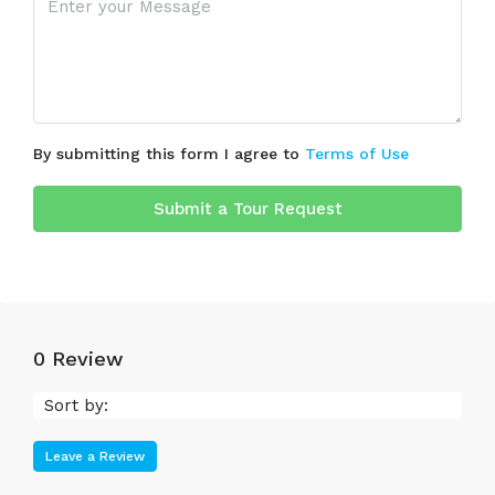
By submitting this form I agree to
Terms of Use
Submit a Tour Request
0 Review
Sort by:
Leave a Review