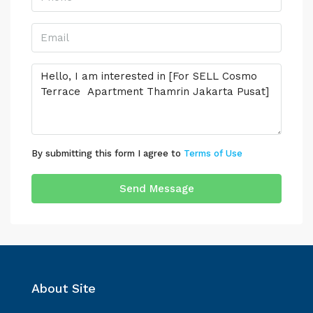
By submitting this form I agree to
Terms of Use
Send Message
About Site