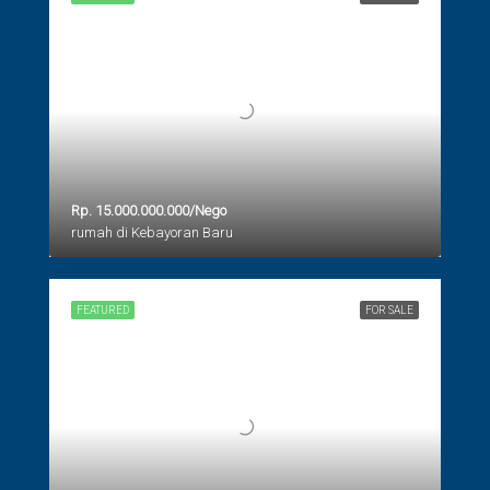
Rp. 15.000.000.000/Nego
rumah di Kebayoran Baru
FEATURED
FOR SALE