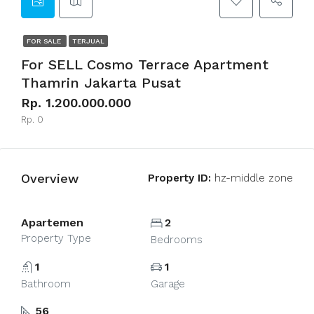
FOR SALE
TERJUAL
For SELL Cosmo Terrace Apartment
Thamrin Jakarta Pusat
Rp. 1.200.000.000
Rp. 0
Overview
Property ID:
hz-middle zone
Apartemen
2
Property Type
Bedrooms
1
1
Bathroom
Garage
56