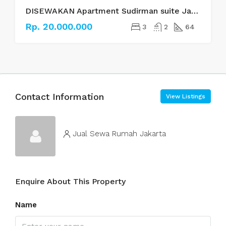
DISEWAKAN Apartment Sudirman suite Jakarta Selatan
Rp. 20.000.000
3
2
64
Contact Information
View Listings
Jual Sewa Rumah Jakarta
Enquire About This Property
Name