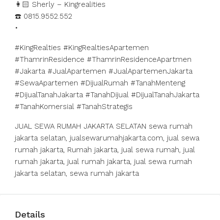
👩🏻 Sherly – Kingrealities
☎️ 0815.9552.552
•
#KingRealties #KingRealtiesApartemen
#ThamrinResidence #ThamrinResidenceApartmen
#Jakarta #JualApartemen #JualApartemenJakarta
#SewaApartemen #DijualRumah #TanahMenteng
#DijualTanahJakarta #TanahDijual #DijualTanahJakarta
#TanahKomersial #TanahStrategis
JUAL SEWA RUMAH JAKARTA SELATAN sewa rumah
jakarta selatan, jualsewarumahjakarta.com, jual sewa
rumah jakarta, Rumah jakarta, jual sewa rumah, jual
rumah jakarta, jual rumah jakarta, jual sewa rumah
jakarta selatan, sewa rumah jakarta
Details