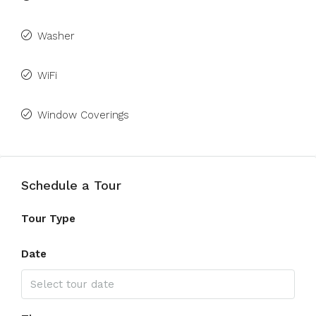
Washer
WiFi
Window Coverings
Schedule a Tour
Tour Type
Date