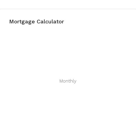
Mortgage Calculator
Monthly