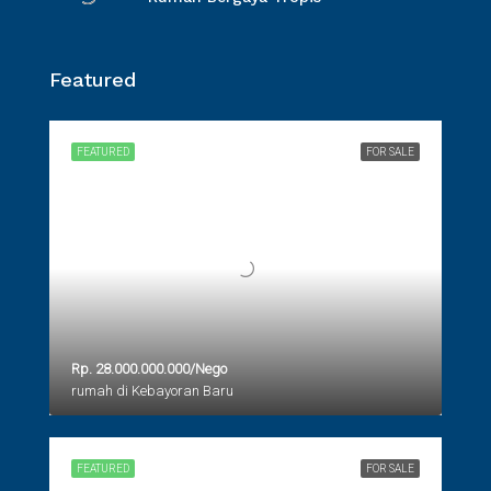
Featured
FEATURED
FOR SALE
Rp. 28.000.000.000/Nego
rumah di Kebayoran Baru
FEATURED
FOR SALE