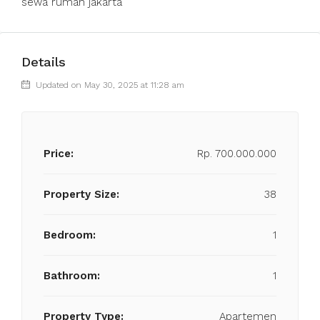
sewa rumah jakarta
Details
Updated on May 30, 2025 at 11:28 am
Price:
Rp. 700.000.000
Property Size:
38
Bedroom:
1
Bathroom:
1
Property Type:
Apartemen