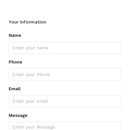
Your information
Name
Phone
Email
Message