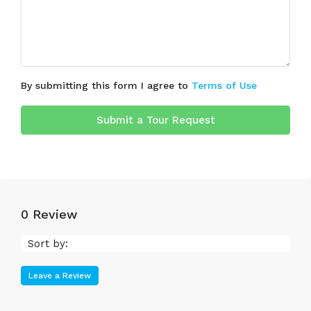
By submitting this form I agree to
Terms of Use
Submit a Tour Request
0 Review
Sort by:
Leave a Review