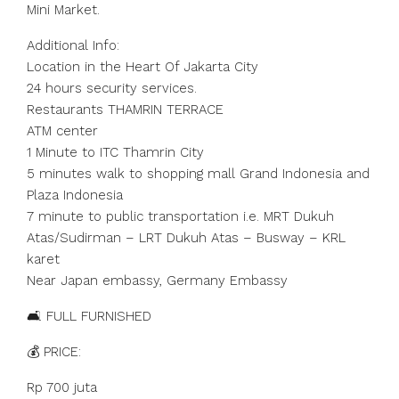
Mini Market.
Additional Info:
Location in the Heart Of Jakarta City
24 hours security services.
Restaurants THAMRIN TERRACE
ATM center
1 Minute to ITC Thamrin City
5 minutes walk to shopping mall Grand Indonesia and
Plaza Indonesia
7 minute to public transportation i.e. MRT Dukuh
Atas/Sudirman – LRT Dukuh Atas – Busway – KRL
karet
Near Japan embassy, Germany Embassy
🛋️ FULL FURNISHED
💰 PRICE:
Rp 700 juta