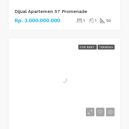
Dijual Apartemen 57 Promenade
Rp. 3.000.000.000
1
1
50
FOR RENT
TERSEWA