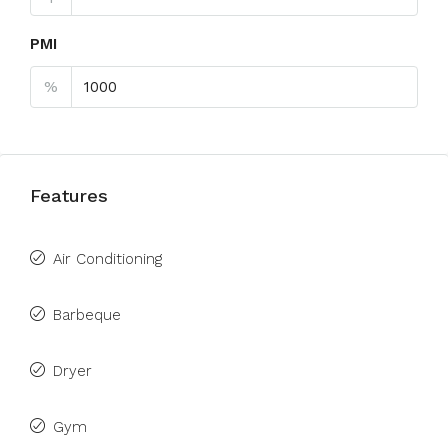
PMI
%
Features
Air Conditioning
Barbeque
Dryer
Gym