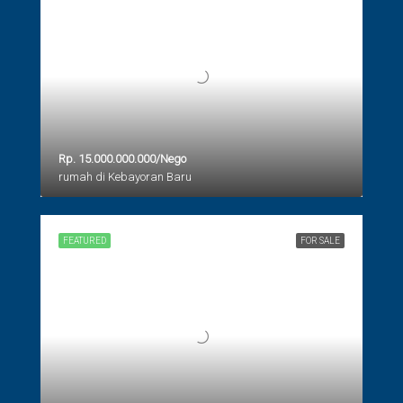
Rp. 15.000.000.000/Nego
rumah di Kebayoran Baru
FEATURED
FOR SALE