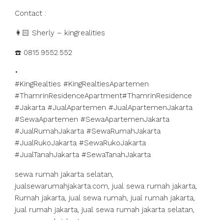
Contact :
👩🏻 Sherly – kingrealities
☎️ 0815.9552.552
•
#KingRealties #KingRealtiesApartemen
#ThamrinResidenceApartment#ThamrinResidence
#Jakarta #JualApartemen #JualApartemenJakarta
#SewaApartemen #SewaApartemenJakarta
#JualRumahJakarta #SewaRumahJakarta
#JualRukoJakarta #SewaRukoJakarta
#JualTanahJakarta #SewaTanahJakarta
sewa rumah jakarta selatan,
jualsewarumahjakarta.com, jual sewa rumah jakarta,
Rumah jakarta, jual sewa rumah, jual rumah jakarta,
jual rumah jakarta, jual sewa rumah jakarta selatan,