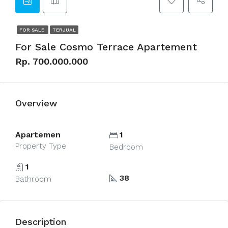
FOR SALE
TERJUAL
For Sale Cosmo Terrace Apartement
Rp. 700.000.000
Overview
Apartemen
1
Property Type
Bedroom
1
38
Bathroom
Description