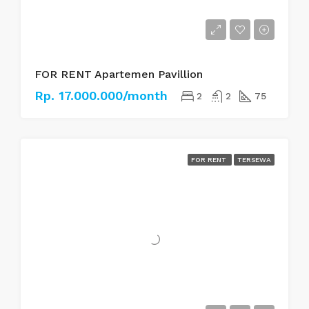
FOR RENT Apartemen Pavillion
Rp. 17.000.000/month
2
2
75
FOR RENT
TERSEWA