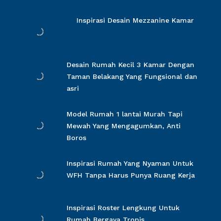
Inspirasi Desain Mezzanine Kamar
Desain Rumah Kecil 3 Kamar Dengan
Taman Belakang Yang Fungsional dan
asri
Model Rumah 1 lantai Murah Tapi
Mewah Yang Mengagumkan, Anti
Boros
Inspirasi Rumah Yang Nyaman Untuk
WFH Tanpa Harus Punya Ruang Kerja
Inspirasi Roster Lengkung Untuk
Rumah Bergaya Tropis