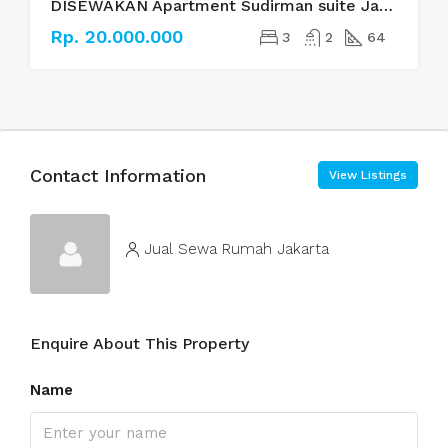
DISEWAKAN Apartment Sudirman suite Jakarta Selatan
Rp. 20.000.000
3
2
64
Contact Information
View Listings
Jual Sewa Rumah Jakarta
Enquire About This Property
Name