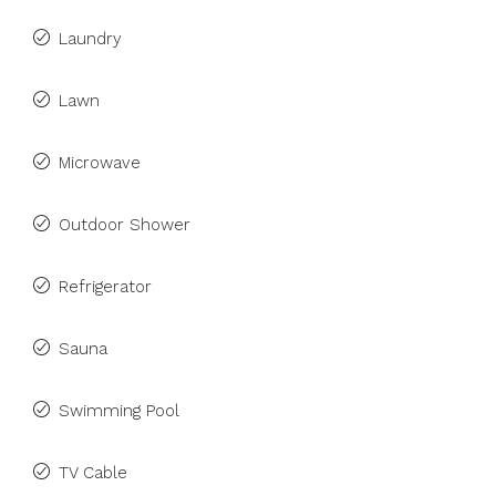
Laundry
Lawn
Microwave
Outdoor Shower
Refrigerator
Sauna
Swimming Pool
TV Cable