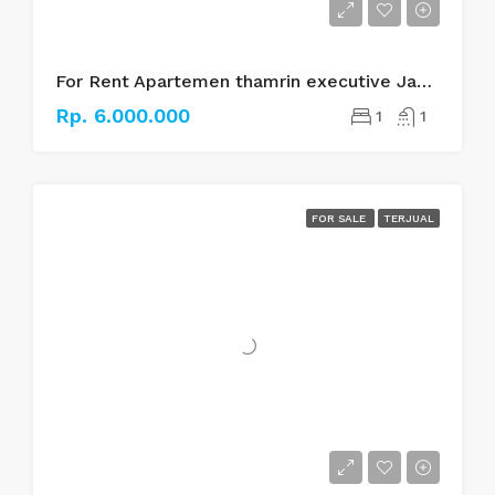
For Rent Apartemen thamrin executive Jakarta pusat
Rp. 6.000.000
1
1
FOR SALE
TERJUAL