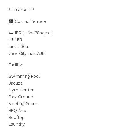
❗️ FOR SALE ❗️
🏙️ Cosmo Terrace
🛏️ 1BR ( size 38sqm )
🛁 1 BR
lantai 30a
view City uda AJB
Facility:
Swimming Pool
Jacuzzi
Gym Center
Play Ground
Meeting Room
BBQ Area
Rooftop
Laundry