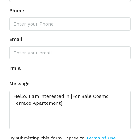
Phone
Email
I'm a
Message
By submitting this form I agree to
Terms of Use