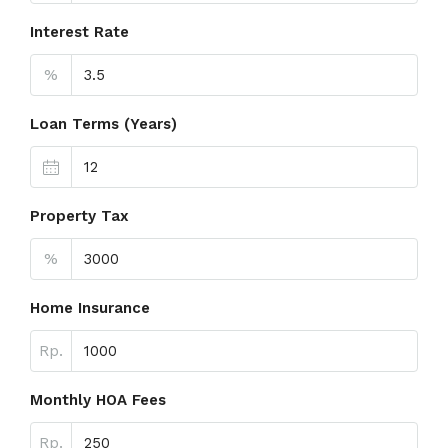
Interest Rate
%
Loan Terms (Years)
Property Tax
%
Home Insurance
Rp.
Monthly HOA Fees
Rp.