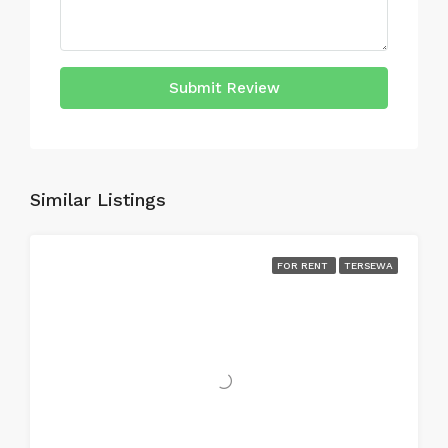
Submit Review
Similar Listings
FOR RENT
TERSEWA