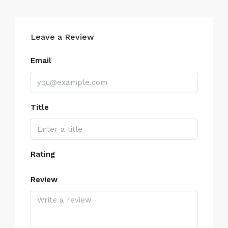
Leave a Review
Email
Title
Rating
Review