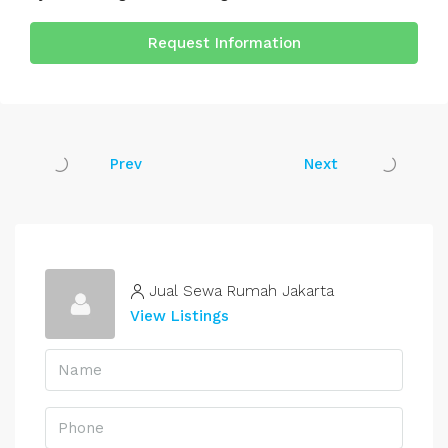
Request Information
Prev
Next
Jual Sewa Rumah Jakarta
View Listings