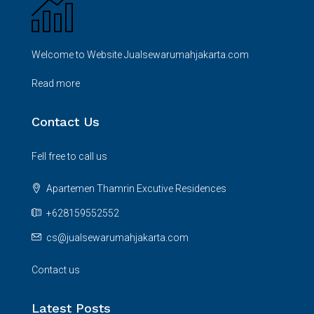
Welcome to Website Jualsewarumahjakarta.com
Read more
Contact Us
Fell free to call us
Apartemen Thamrin Excutive Residences
+628159552552
cs@jualsewarumahjakarta.com
Contact us
Latest Posts