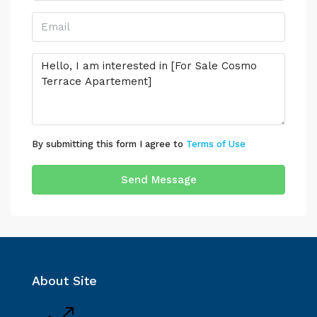
By submitting this form I agree to
Terms of Use
Send Message
About Site