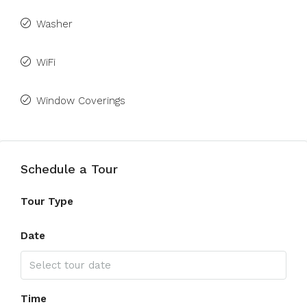
Washer
WiFi
Window Coverings
Schedule a Tour
Tour Type
Date
Time