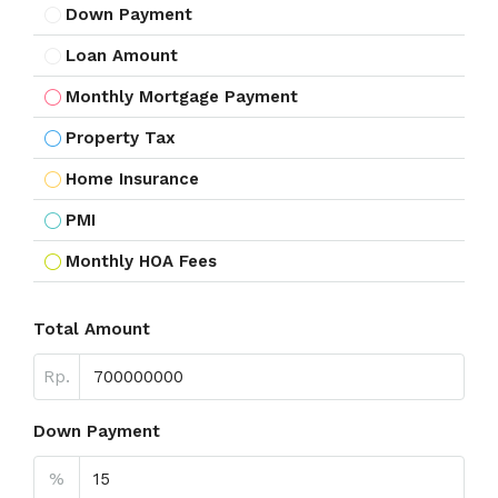
Down Payment
Loan Amount
Monthly Mortgage Payment
Property Tax
Home Insurance
PMI
Monthly HOA Fees
Total Amount
Rp.
Down Payment
%