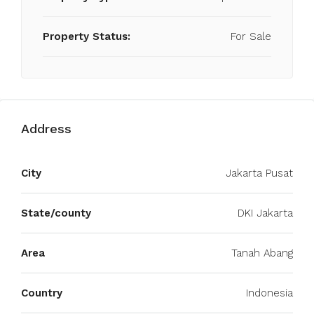
Property Status:
For Sale
Address
City
Jakarta Pusat
State/county
DKI Jakarta
Area
Tanah Abang
Country
Indonesia