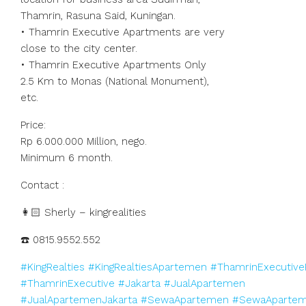
Thamrin, Rasuna Said, Kuningan.
• Thamrin Executive Apartments are very
close to the city center.
• Thamrin Executive Apartments Only
2.5 Km to Monas (National Monument),
etc.
Price:
Rp 6.000.000 Million, nego.
Minimum 6 month.
Contact :
👩🏻 Sherly – kingrealities
☎️ 0815.9552.552
#KingRealties
#KingRealtiesApartemen
#ThamrinExecutive
#ThamrinExecutive
#Jakarta
#JualApartemen
#JualApartemenJakarta
#SewaApartemen
#SewaApartem