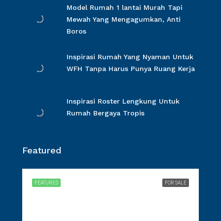
Model Rumah 1 lantai Murah Tapi
Mewah Yang Mengagumkan, Anti
Boros
Inspirasi Rumah Yang Nyaman Untuk
WFH Tanpa Harus Punya Ruang Kerja
Inspirasi Roster Lengkung Untuk
Rumah Bergaya Tropis
Featured
FEATURED
FOR SALE