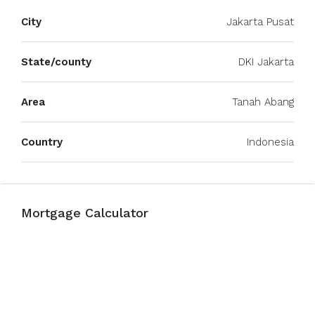
City
Jakarta Pusat
State/county
DKI Jakarta
Area
Tanah Abang
Country
Indonesia
Mortgage Calculator