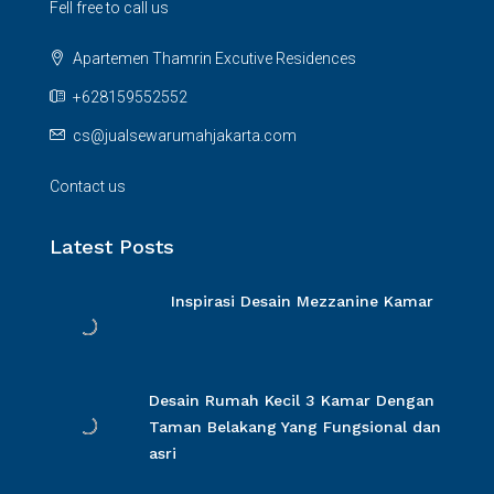
Fell free to call us
Apartemen Thamrin Excutive Residences
+628159552552
cs@jualsewarumahjakarta.com
Contact us
Latest Posts
Inspirasi Desain Mezzanine Kamar
Desain Rumah Kecil 3 Kamar Dengan
Taman Belakang Yang Fungsional dan
asri