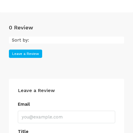
0 Review
Sort by:
Leave a Review
Leave a Review
Email
Title