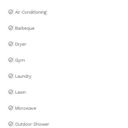
Air Conditioning
Barbeque
Dryer
Gym
Laundry
Lawn
Microwave
Outdoor Shower