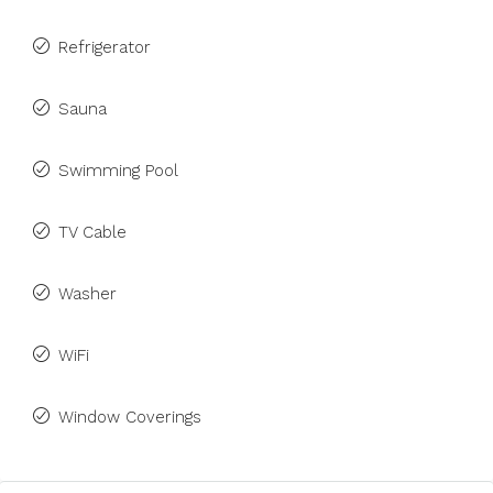
Refrigerator
Sauna
Swimming Pool
TV Cable
Washer
WiFi
Window Coverings