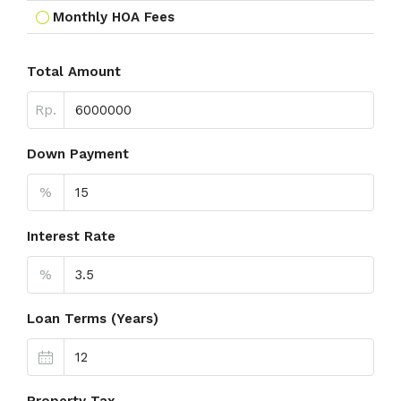
Monthly HOA Fees
Total Amount
Rp.
Down Payment
%
Interest Rate
%
Loan Terms (Years)