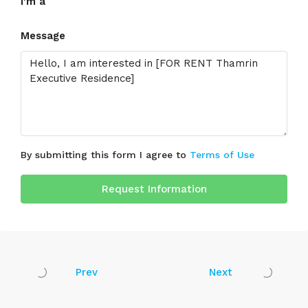
I'm a
Message
By submitting this form I agree to
Terms of Use
Request Information
Prev
Next