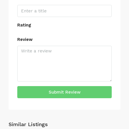
Rating
Review
Submit Review
Similar Listings