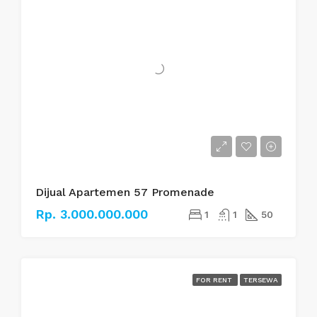
Dijual Apartemen 57 Promenade
Rp. 3.000.000.000
1
1
50
FOR RENT
TERSEWA