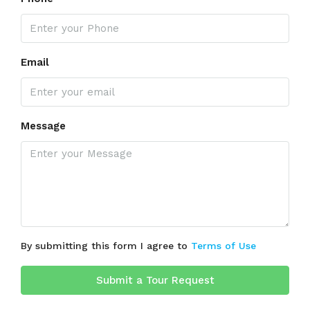
Email
Message
By submitting this form I agree to
Terms of Use
Submit a Tour Request