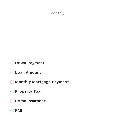
Monthly
Down Payment
Loan Amount
Monthly Mortgage Payment
Property Tax
Home Insurance
PMI