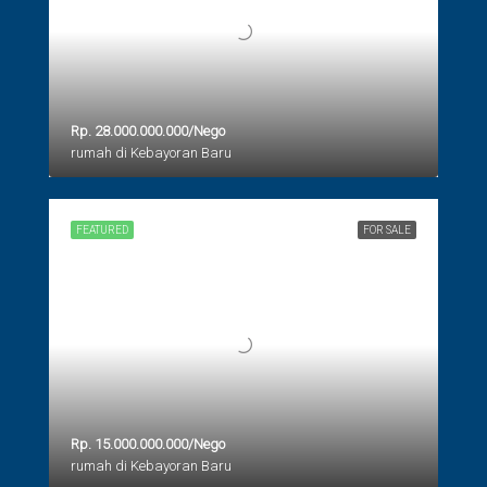
Rp. 28.000.000.000/Nego
rumah di Kebayoran Baru
FEATURED
FOR SALE
Rp. 15.000.000.000/Nego
rumah di Kebayoran Baru