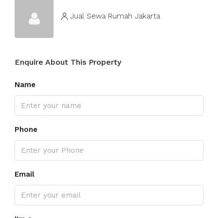
Jual Sewa Rumah Jakarta
Enquire About This Property
Name
Phone
Email