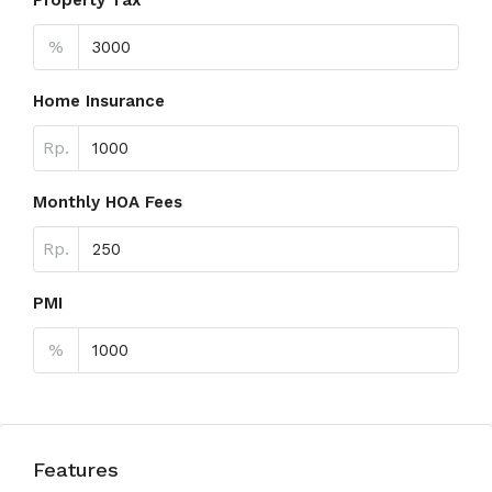
Property Tax
%
Home Insurance
Rp.
Monthly HOA Fees
Rp.
PMI
%
Features