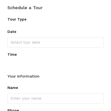
Schedule a Tour
Tour Type
Date
Time
Your information
Name
Phone