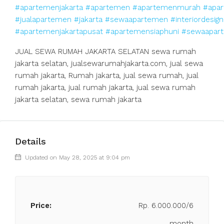
#apartemenjakarta
#apartemen
#apartemenmurah
#apar
#jualapartemen
#jakarta
#sewaapartemen
#interiordesign
#apartemenjakartapusat
#apartemensiaphuni
#sewaapart
JUAL SEWA RUMAH JAKARTA SELATAN sewa rumah
jakarta selatan, jualsewarumahjakarta.com, jual sewa
rumah jakarta, Rumah jakarta, jual sewa rumah, jual
rumah jakarta, jual rumah jakarta, jual sewa rumah
jakarta selatan, sewa rumah jakarta
Details
Updated on May 28, 2025 at 9:04 pm
Price:
Rp. 6.000.000/6
month