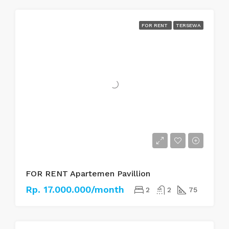
FOR RENT
TERSEWA
FOR RENT Apartemen Pavillion
Rp. 17.000.000/month
2
2
75