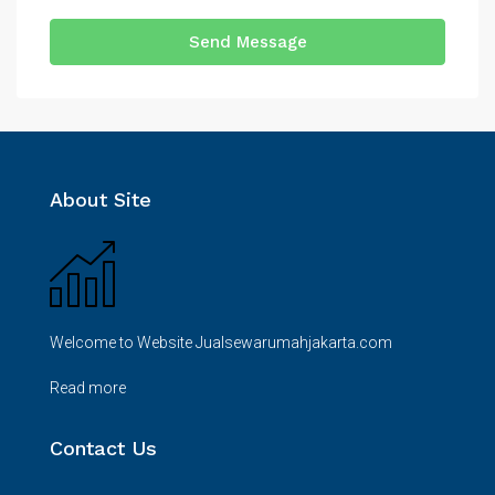
Send Message
About Site
Welcome to Website Jualsewarumahjakarta.com
Read more
Contact Us