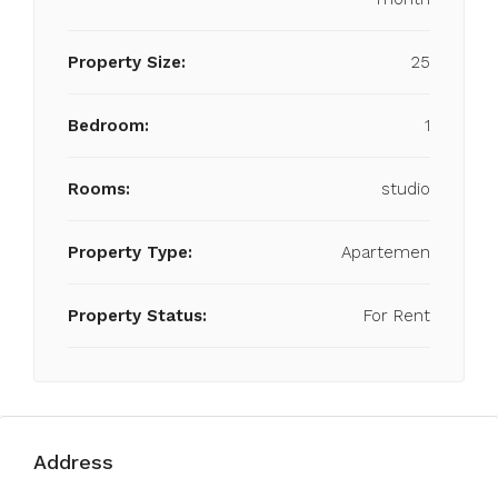
Property Size:
25
Bedroom:
1
Rooms:
studio
Property Type:
Apartemen
Property Status:
For Rent
Address