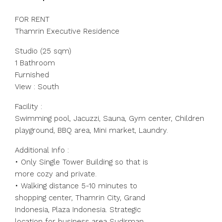
FOR RENT
Thamrin Executive Residence
Studio (25 sqm)
1 Bathroom
Furnished
View : South
Facility :
Swimming pool, Jacuzzi, Sauna, Gym center, Children
playground, BBQ area, Mini market, Laundry.
Additional Info :
• Only Single Tower Building so that is
more cozy and private.
• Walking distance 5-10 minutes to
shopping center, Thamrin City, Grand
Indonesia, Plaza Indonesia. Strategic
location for business area Sudirman,