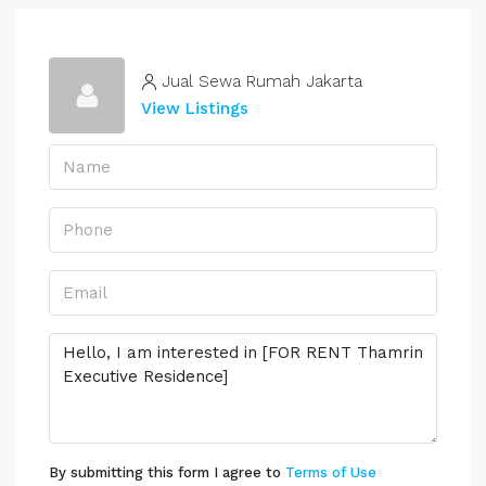
Jual Sewa Rumah Jakarta
View Listings
By submitting this form I agree to
Terms of Use