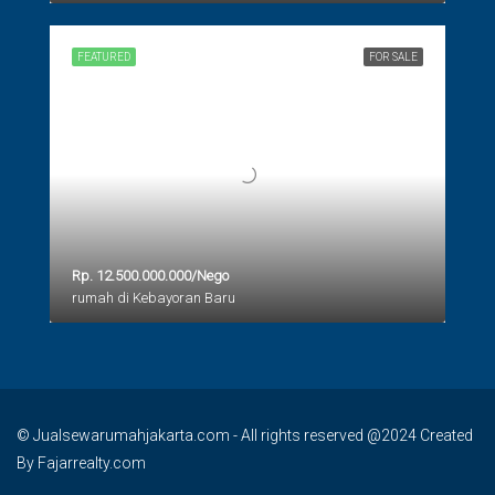
FEATURED
FOR SALE
Rp. 12.500.000.000/Nego
rumah di Kebayoran Baru
© Jualsewarumahjakarta.com - All rights reserved @2024 Created
By Fajarrealty.com