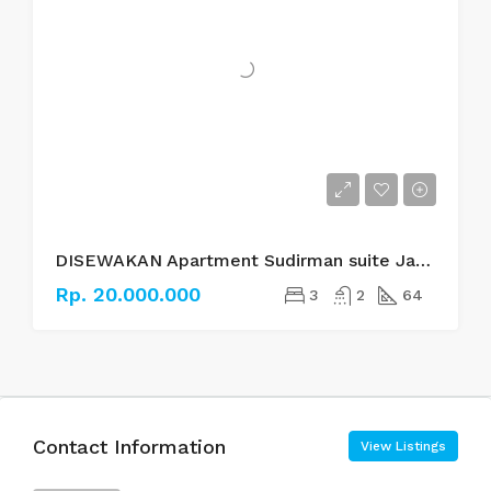
DISEWAKAN Apartment Sudirman suite Jakarta Selatan
Rp. 20.000.000
3
2
64
Contact Information
View Listings