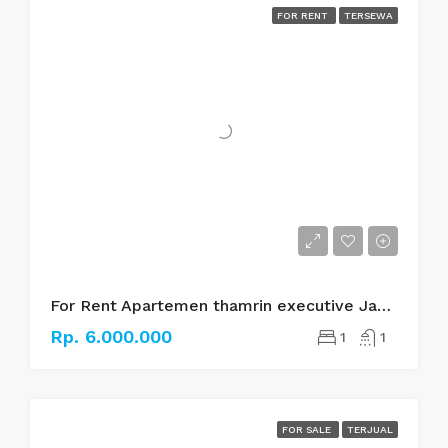
FOR RENT
TERSEWA
For Rent Apartemen thamrin executive Jakarta pusat
Rp. 6.000.000
1
1
FOR SALE
TERJUAL