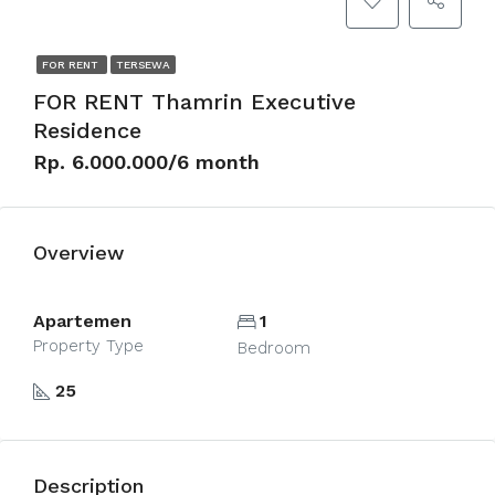
FOR RENT
TERSEWA
FOR RENT Thamrin Executive
Residence
Rp. 6.000.000/6 month
Overview
Apartemen
1
Property Type
Bedroom
25
Description