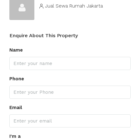
Jual Sewa Rumah Jakarta
Enquire About This Property
Name
Phone
Email
I'm a