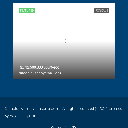
FEATURED
FOR SALE
Rp. 12.500.000.000/Nego
rumah di Kebayoran Baru
© Jualsewarumahjakarta.com - All rights reserved @2024 Created
By Fajarrealty.com