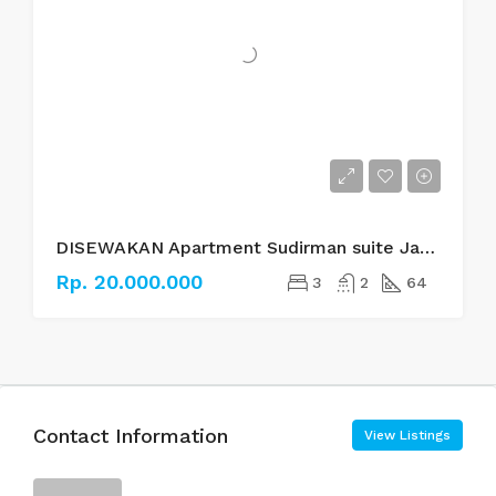
DISEWAKAN Apartment Sudirman suite Jakarta Selatan
Rp. 20.000.000
3
2
64
Contact Information
View Listings