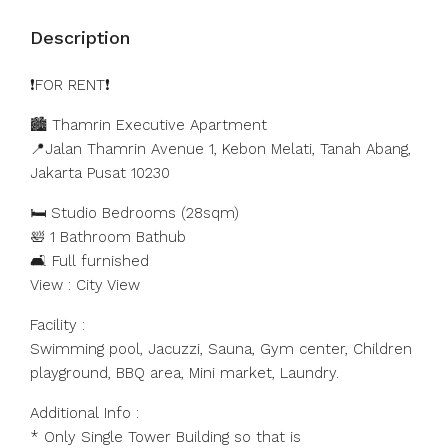
Description
❗️FOR RENT❗️
🏙️ Thamrin Executive Apartment
📍Jalan Thamrin Avenue 1, Kebon Melati, Tanah Abang,
Jakarta Pusat 10230
🛏️ Studio Bedrooms (28sqm)
🛀 1 Bathroom Bathub
🛋️ Full furnished
View : City View
Facility :
Swimming pool, Jacuzzi, Sauna, Gym center, Children
playground, BBQ area, Mini market, Laundry.
Additional Info :
* Only Single Tower Building so that is