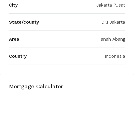
City
Jakarta Pusat
State/county
DKI Jakarta
Area
Tanah Abang
Country
Indonesia
Mortgage Calculator