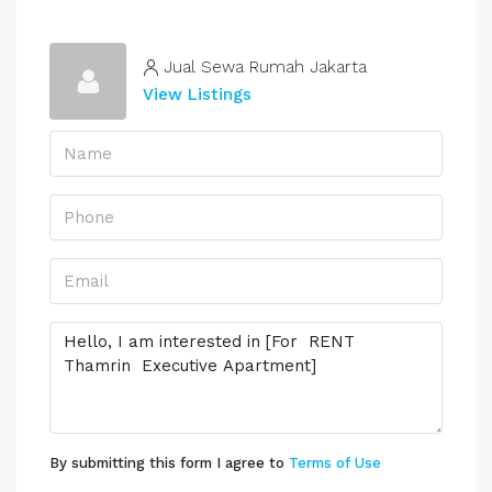
Jual Sewa Rumah Jakarta
View Listings
By submitting this form I agree to
Terms of Use