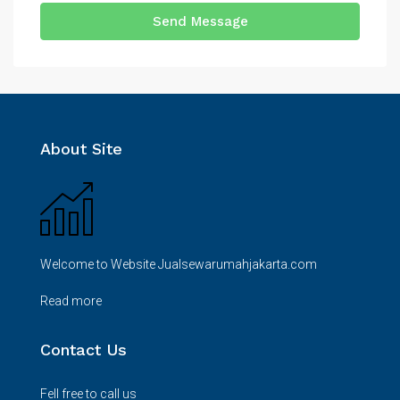
Send Message
About Site
Welcome to Website Jualsewarumahjakarta.com
Read more
Contact Us
Fell free to call us