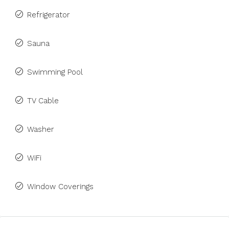
Refrigerator
Sauna
Swimming Pool
TV Cable
Washer
WiFi
Window Coverings