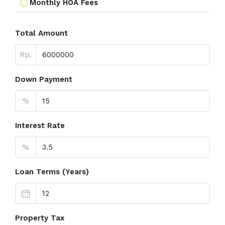
Monthly HOA Fees
Total Amount
Rp.
Down Payment
%
Interest Rate
%
Loan Terms (Years)
Property Tax