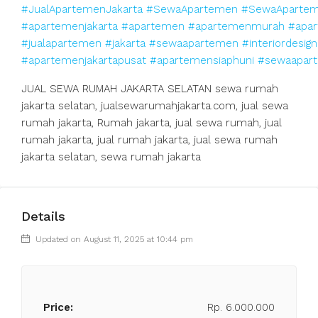
#JualApartemenJakarta
#SewaApartemen
#SewaApartem
#apartemenjakarta
#apartemen
#apartemenmurah
#apar
#jualapartemen
#jakarta
#sewaapartemen
#interiordesign
#apartemenjakartapusat
#apartemensiaphuni
#sewaapart
JUAL SEWA RUMAH JAKARTA SELATAN sewa rumah
jakarta selatan, jualsewarumahjakarta.com, jual sewa
rumah jakarta, Rumah jakarta, jual sewa rumah, jual
rumah jakarta, jual rumah jakarta, jual sewa rumah
jakarta selatan, sewa rumah jakarta
Details
Updated on August 11, 2025 at 10:44 pm
Price:
Rp. 6.000.000