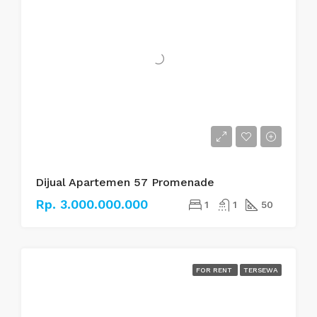
Dijual Apartemen 57 Promenade
Rp. 3.000.000.000
1
1
50
FOR RENT
TERSEWA