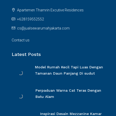
Apartemen Thamrin Excutive Residences
+628159552552
cs@jualsewarumahjakarta.com
Contact us
Latest Posts
Model Rumah Kecil Tapi Luas Dengan
Tamanan Daun Panjang Di sudut
Perpaduan Warna Cat Teras Dengan
Batu Alam
Inspirasi Desain Mezzanine Kamar