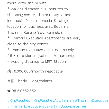
more cozy and private.
* Walking distance 5-10 minutes to
shopping center, Thamrin City, Grand
Indonesia, Plaza Indonesia. Strategic
location for business area Sudirman,
Thamrin, Rasuna Said, Kuningan.
* Thamrin Executive Apartments are very
close to the city center.
* Thamrin Executive Apartments Only
2.5 Km to Monas (National Monument),
– walking distance to MRT Station
💰 ; 6.000.000/month negotiable
👩🏻 Sherly – kingrealities
☎️ 0815.9552.552
#KingRealties
#KingRealtiesApartemen
#ThamrinExecutive
#ThamrinExecutive
#Jakarta
#JualApartemen