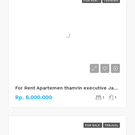
FOR RENT
TERSEWA
For Rent Apartemen thamrin executive Jakarta pusat
Rp. 6.000.000
1
1
FOR SALE
TERJUAL