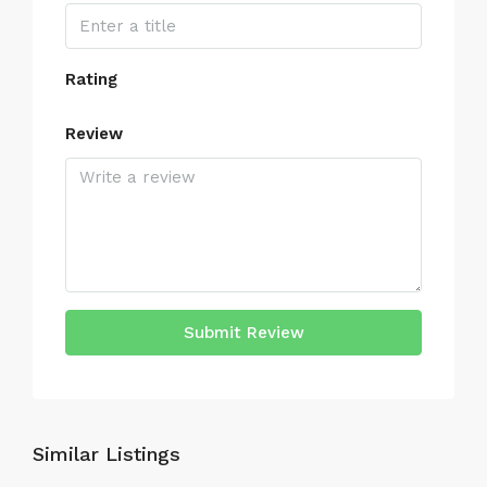
Rating
Review
Submit Review
Similar Listings