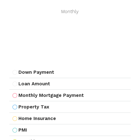
Monthly
Down Payment
Loan Amount
Monthly Mortgage Payment
Property Tax
Home Insurance
PMI