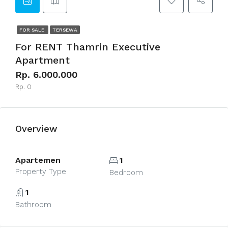
FOR SALE
TERSEWA
For RENT Thamrin Executive
Apartment
Rp. 6.000.000
Rp. 0
Overview
Apartemen
1
Property Type
Bedroom
1
Bathroom