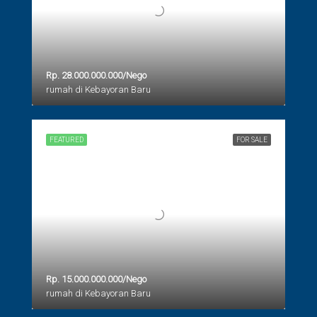
Rp. 28.000.000.000/Nego
rumah di Kebayoran Baru
FEATURED
FOR SALE
Rp. 15.000.000.000/Nego
rumah di Kebayoran Baru