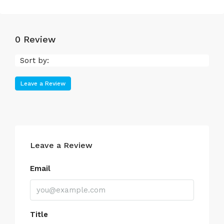
0 Review
Sort by:
Leave a Review
Leave a Review
Email
Title