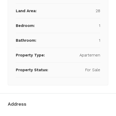
Land Area:
28
Bedroom:
1
Bathroom:
1
Property Type:
Apartemen
Property Status:
For Sale
Address