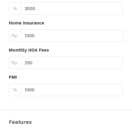
%
Home Insurance
Rp.
Monthly HOA Fees
Rp.
PMI
%
Features