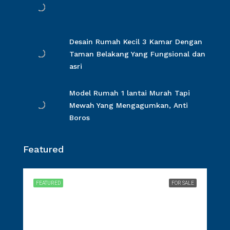
Desain Rumah Kecil 3 Kamar Dengan
Taman Belakang Yang Fungsional dan
asri
Model Rumah 1 lantai Murah Tapi
Mewah Yang Mengagumkan, Anti
Boros
Featured
FEATURED
FOR SALE