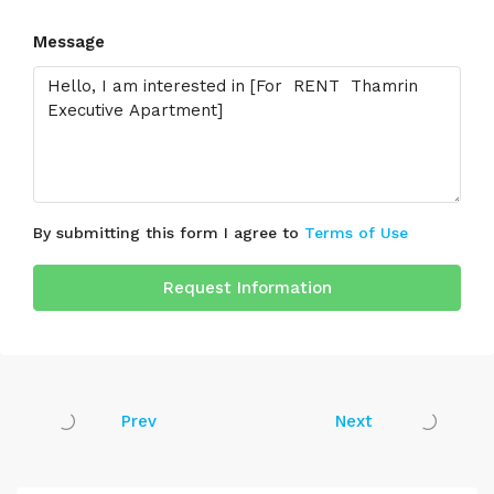
Message
By submitting this form I agree to
Terms of Use
Request Information
Prev
Next