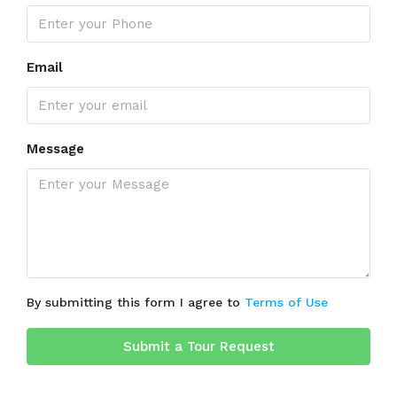
Email
Message
By submitting this form I agree to
Terms of Use
Submit a Tour Request