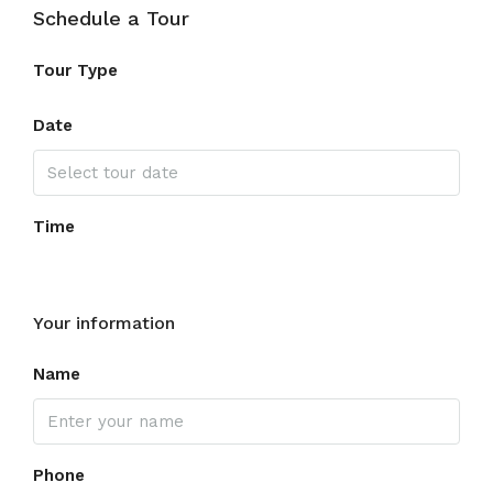
Schedule a Tour
Tour Type
Date
Time
Your information
Name
Phone