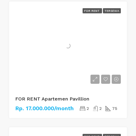
FOR RENT
TERSEWA
FOR RENT Apartemen Pavillion
Rp. 17.000.000/month
2
2
75