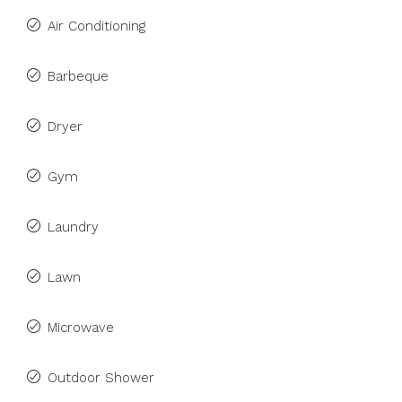
Air Conditioning
Barbeque
Dryer
Gym
Laundry
Lawn
Microwave
Outdoor Shower