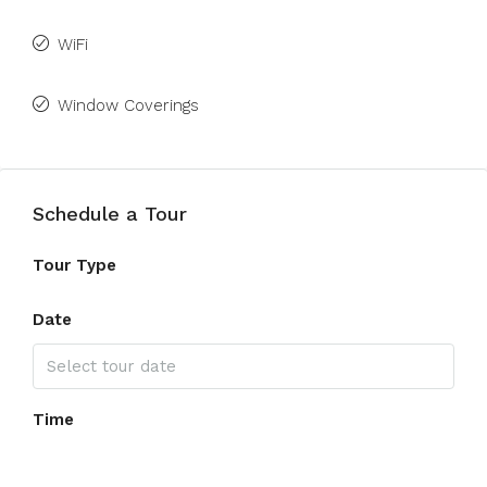
WiFi
Window Coverings
Schedule a Tour
Tour Type
Date
Time