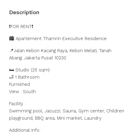
Description
❗️FOR RENT❗️
🏙️ Apartement Thamrin Executive Residence
📍Jalan Kebon Kacang Raya, Kebon Melati, Tanah
Abang, Jakarta Pusat 10230
🛏️ Studio (25 sqm)
🛁 1 Bathroom
Furnished
View : South
Facility :
Swimming pool, Jacuzzi, Sauna, Gym center, Children
playground, BBQ area, Mini market, Laundry.
Additional Info :