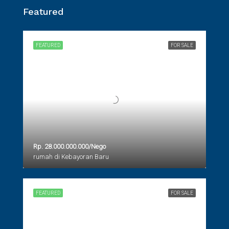
Featured
FEATURED
FOR SALE
Rp. 28.000.000.000/Nego
rumah di Kebayoran Baru
FEATURED
FOR SALE