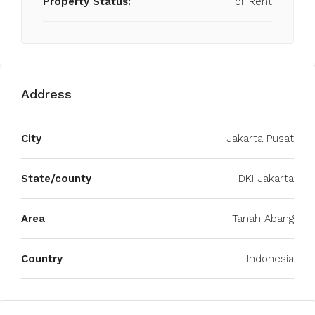
Property Status:
For Rent
Address
City
Jakarta Pusat
State/county
DKI Jakarta
Area
Tanah Abang
Country
Indonesia