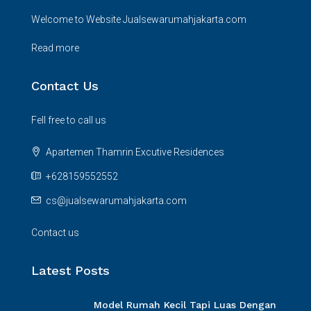
Welcome to Website Jualsewarumahjakarta.com
Read more
Contact Us
Fell free to call us
Apartemen Thamrin Excutive Residences
+628159552552
cs@jualsewarumahjakarta.com
Contact us
Latest Posts
Model Rumah Kecil Tapi Luas Dengan