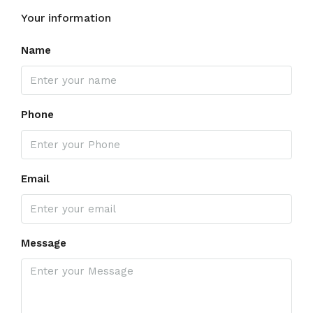
Your information
Name
Phone
Email
Message