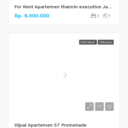
For Rent Apartemen thamrin executive Jakarta pusat
Rp. 6.000.000
1
1
FOR SALE
TERJUAL
Dijual Apartemen 57 Promenade