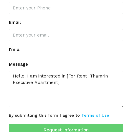
Email
I'm a
Message
By submitting this form I agree to
Terms of Use
Request Information