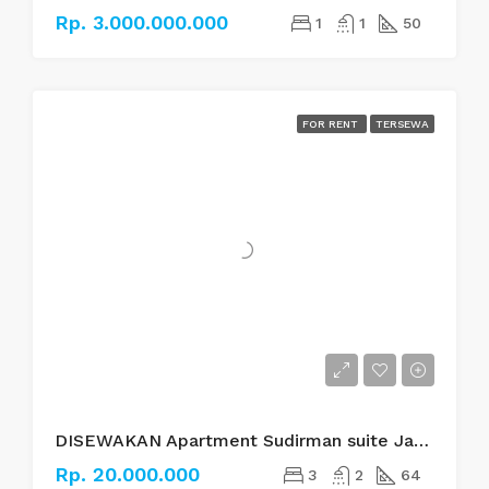
Rp. 3.000.000.000
1
1
50
FOR RENT
TERSEWA
DISEWAKAN Apartment Sudirman suite Jakarta Selatan
Rp. 20.000.000
3
2
64