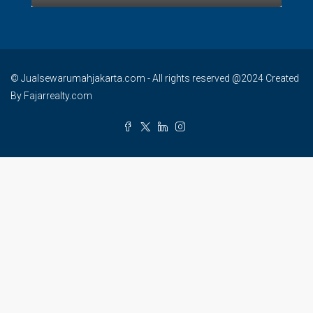
© Jualsewarumahjakarta.com - All rights reserved @2024 Created
By Fajarrealty.com