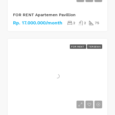
FOR RENT Apartemen Pavillion
Rp. 17.000.000/month
2
2
75
FOR RENT
TERSEWA