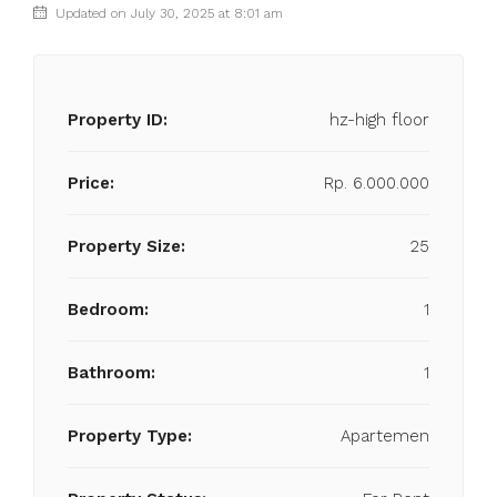
Updated on July 30, 2025 at 8:01 am
Property ID:
hz-high floor
Price:
Rp. 6.000.000
Property Size:
25
Bedroom:
1
Bathroom:
1
Property Type:
Apartemen