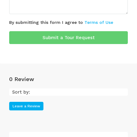
By submitting this form I agree to
Terms of Use
Submit a Tour Request
0 Review
Sort by:
Leave a Review