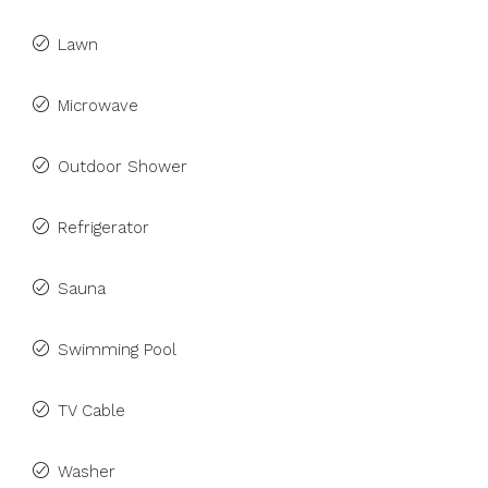
Lawn
Microwave
Outdoor Shower
Refrigerator
Sauna
Swimming Pool
TV Cable
Washer