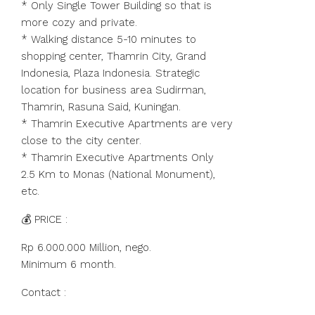
* Only Single Tower Building so that is
more cozy and private.
* Walking distance 5-10 minutes to
shopping center, Thamrin City, Grand
Indonesia, Plaza Indonesia. Strategic
location for business area Sudirman,
Thamrin, Rasuna Said, Kuningan.
* Thamrin Executive Apartments are very
close to the city center.
* Thamrin Executive Apartments Only
2.5 Km to Monas (National Monument),
etc.
💰 PRICE :
Rp 6.000.000 Million, nego.
Minimum 6 month.
Contact :