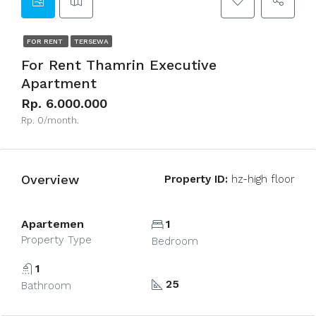
FOR RENT
TERSEWA
For Rent Thamrin Executive
Apartment
Rp. 6.000.000
Rp. 0/month.
Overview
Property ID:
hz-high floor
Apartemen
1
Property Type
Bedroom
1
25
Bathroom