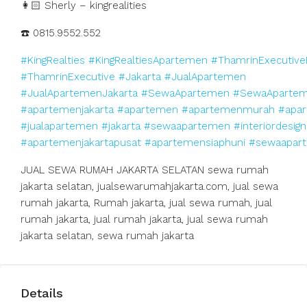
👩🏻 Sherly – kingrealities
☎️ 0815.9552.552
#KingRealties
#KingRealtiesApartemen
#ThamrinExecutive
#ThamrinExecutive
#Jakarta
#JualApartemen
#JualApartemenJakarta
#SewaApartemen
#SewaApartem
#apartemenjakarta
#apartemen
#apartemenmurah
#apar
#jualapartemen
#jakarta
#sewaapartemen
#interiordesign
#apartemenjakartapusat
#apartemensiaphuni
#sewaapart
JUAL SEWA RUMAH JAKARTA SELATAN sewa rumah
jakarta selatan, jualsewarumahjakarta.com, jual sewa
rumah jakarta, Rumah jakarta, jual sewa rumah, jual
rumah jakarta, jual rumah jakarta, jual sewa rumah
jakarta selatan, sewa rumah jakarta
Details