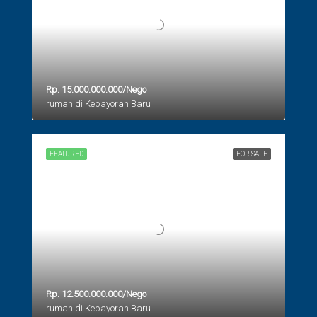
Rp. 15.000.000.000/Nego
rumah di Kebayoran Baru
FEATURED
FOR SALE
Rp. 12.500.000.000/Nego
rumah di Kebayoran Baru