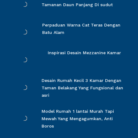
Tamanan Daun Panjang Di sudut
Perpaduan Warna Cat Teras Dengan
Batu Alam
Inspirasi Desain Mezzanine Kamar
Desain Rumah Kecil 3 Kamar Dengan
Taman Belakang Yang Fungsional dan
asri
Model Rumah 1 lantai Murah Tapi
Mewah Yang Mengagumkan, Anti
Boros