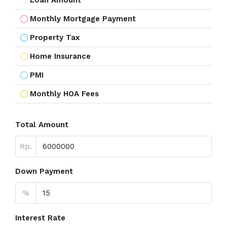
Loan Amount
Monthly Mortgage Payment
Property Tax
Home Insurance
PMI
Monthly HOA Fees
Total Amount
Rp.
Down Payment
%
Interest Rate