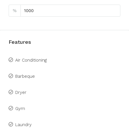
%
Features
Air Conditioning
Barbeque
Dryer
Gym
Laundry