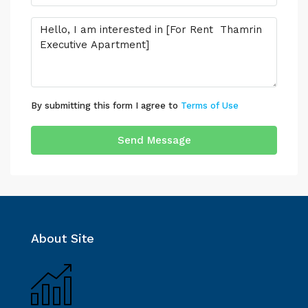
By submitting this form I agree to
Terms of Use
Send Message
About Site