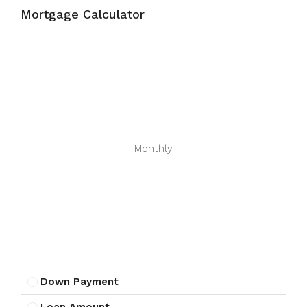
Mortgage Calculator
Monthly
Down Payment