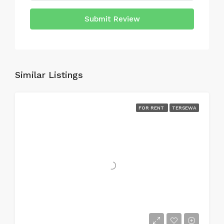
Submit Review
Similar Listings
FOR RENT
TERSEWA