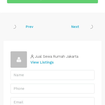
Prev
Next
Jual Sewa Rumah Jakarta
View Listings