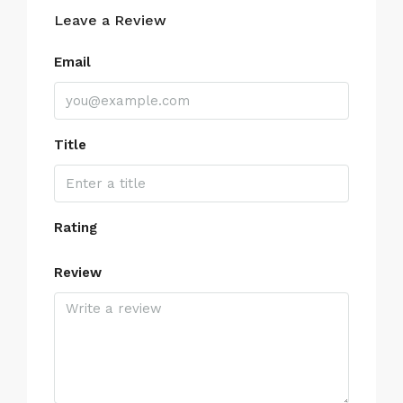
Leave a Review
Email
Title
Rating
Review