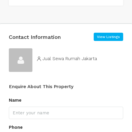
Contact Information
View Listings
Jual Sewa Rumah Jakarta
Enquire About This Property
Name
Phone