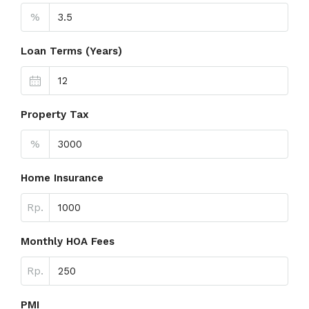
%
Loan Terms (Years)
Property Tax
%
Home Insurance
Rp.
Monthly HOA Fees
Rp.
PMI