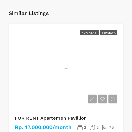
Similar Listings
FOR RENT
TERSEWA
FOR RENT Apartemen Pavillion
Rp. 17.000.000/month
2
2
75