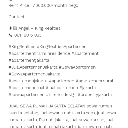
Rent Price : 7.000.000/month nego
Contact:
👩🏻 Angel – King Realties
📞 0811 8816 833
#KingRealties #KingRealtiesApartemen
#apartementhamrinresidence #apartement
#apartementjakarta
#JualApartemenJakarta #SewaApartemen
#SewaApartemenJakarta
#apartemenjakarta #apartemen #apartemenmurah
#apartemendijual #jualapartemen #jakarta
#sewaapartemen #interiordesign #propertyjakarta
JUAL SEWA RUMAH JAKARTA SELATAN sewa rumah
jakarta selatan, jualsewarumahjakarta.com, jual sewa
rumah jakarta, Rumah jakarta, jual sewa rumah, jual
rumah jakarta, jual rumah jakarta, jual sewa rumah