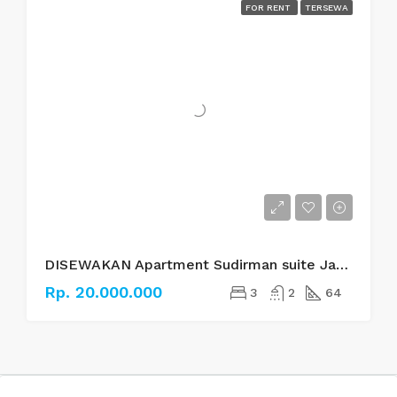
FOR RENT
TERSEWA
DISEWAKAN Apartment Sudirman suite Jakarta Selatan
Rp. 20.000.000
3
2
64