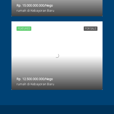
Rp. 15.000.000.000/Nego
rumah di Kebayoran Baru
FEATURED
FOR SALE
Rp. 12.500.000.000/Nego
rumah di Kebayoran Baru