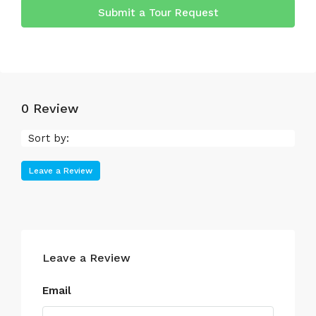
Submit a Tour Request
0 Review
Sort by:
Leave a Review
Leave a Review
Email