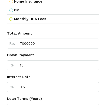
Home Insurance
PMI
Monthly HOA Fees
Total Amount
Rp.
Down Payment
%
Interest Rate
%
Loan Terms (Years)