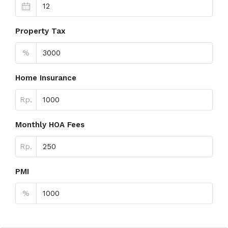
Property Tax
%
Home Insurance
Rp.
Monthly HOA Fees
Rp.
PMI
%