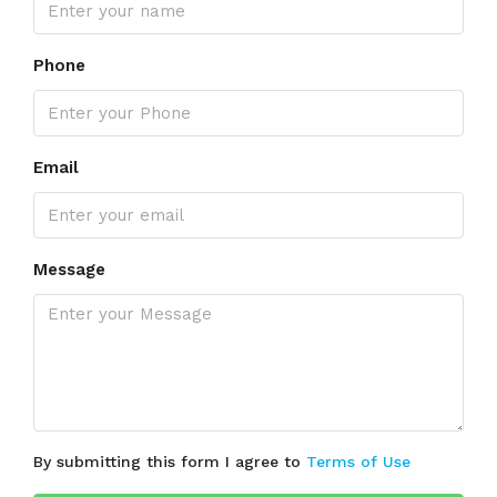
Phone
Email
Message
By submitting this form I agree to
Terms of Use