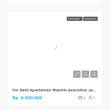
FOR RENT
TERSEWA
For Rent Apartemen thamrin executive Jakarta pusat
Rp. 6.000.000
1
1