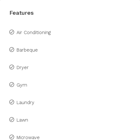
Features
Air Conditioning
Barbeque
Dryer
Gym
Laundry
Lawn
Microwave