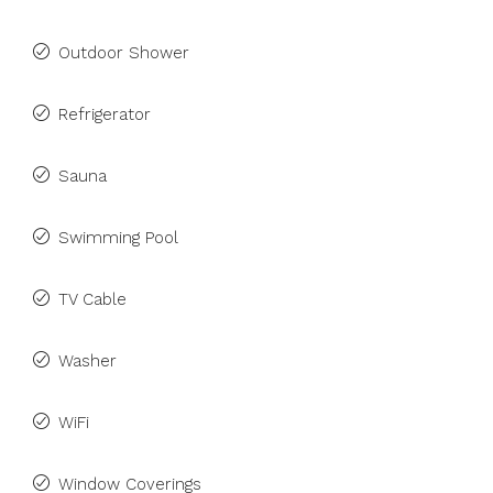
Outdoor Shower
Refrigerator
Sauna
Swimming Pool
TV Cable
Washer
WiFi
Window Coverings