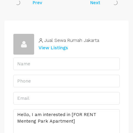
Prev
Next
Jual Sewa Rumah Jakarta
View Listings