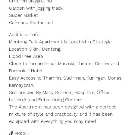
Children playground
Garden with jogging track
Super Market
Cafe and Restaurant
Additional Info:
Menteng Park Apartment is Located In Strategic
Location Cikini, Menteng.
Flood Free Area.
Close to Taman Izmail Marzuki, Theater Center and
Formula 1 Hotel.
Easy Access to Thamrin, Sudirman, Kuningan, Monas,
Kemayoran.
Surrounded By Many Schools, Hospitals, Office
buildings and Entertaining Centers.
The Apartment has been designed with a perfect
mixture of style and practicality and it has been
equipped with everything you may need
💰 PRICE :