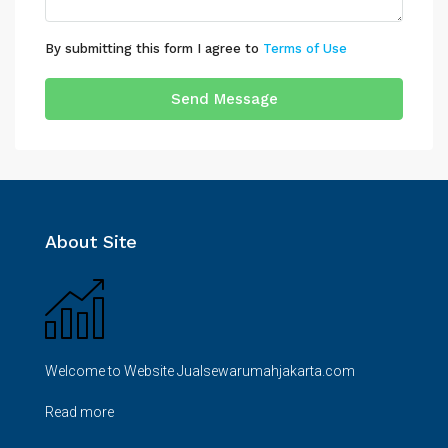
By submitting this form I agree to
Terms of Use
Send Message
About Site
Welcome to Website Jualsewarumahjakarta.com
Read more