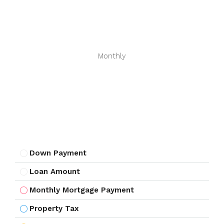
Monthly
Down Payment
Loan Amount
Monthly Mortgage Payment
Property Tax