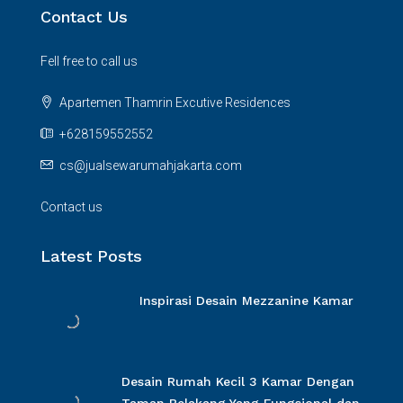
Contact Us
Fell free to call us
Apartemen Thamrin Excutive Residences
+628159552552
cs@jualsewarumahjakarta.com
Contact us
Latest Posts
Inspirasi Desain Mezzanine Kamar
Desain Rumah Kecil 3 Kamar Dengan