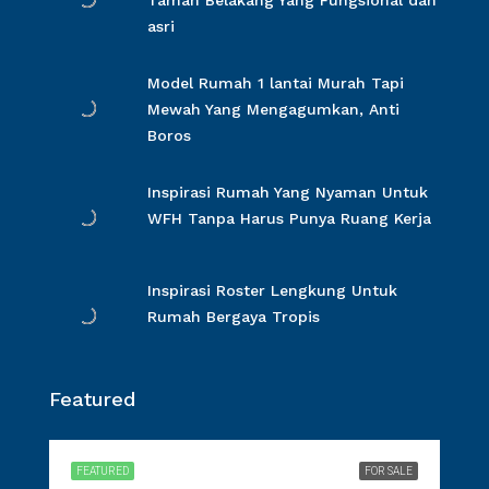
Taman Belakang Yang Fungsional dan
asri
Model Rumah 1 lantai Murah Tapi
Mewah Yang Mengagumkan, Anti
Boros
Inspirasi Rumah Yang Nyaman Untuk
WFH Tanpa Harus Punya Ruang Kerja
Inspirasi Roster Lengkung Untuk
Rumah Bergaya Tropis
Featured
FEATURED
FOR SALE