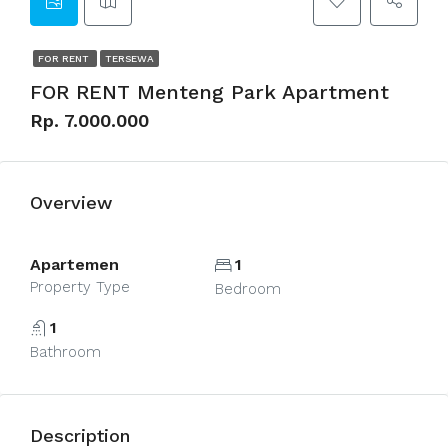
FOR RENT
TERSEWA
FOR RENT Menteng Park Apartment
Rp. 7.000.000
Overview
Apartemen
1
Property Type
Bedroom
1
Bathroom
Description