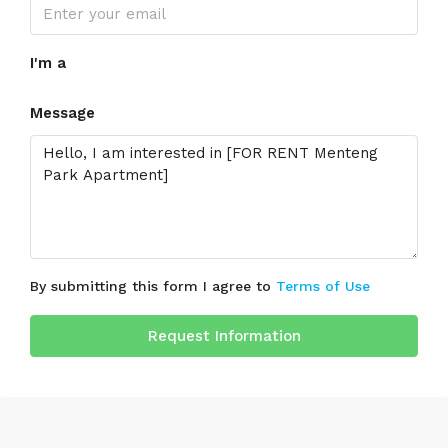
I'm a
Message
By submitting this form I agree to
Terms of Use
Request Information