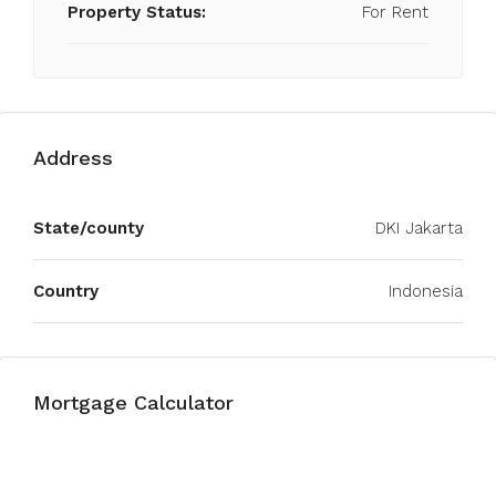
Property Status:
For Rent
Address
State/county
DKI Jakarta
Country
Indonesia
Mortgage Calculator