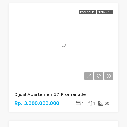
FOR SALE
TERJUAL
Dijual Apartemen 57 Promenade
Rp. 3.000.000.000
1
1
50