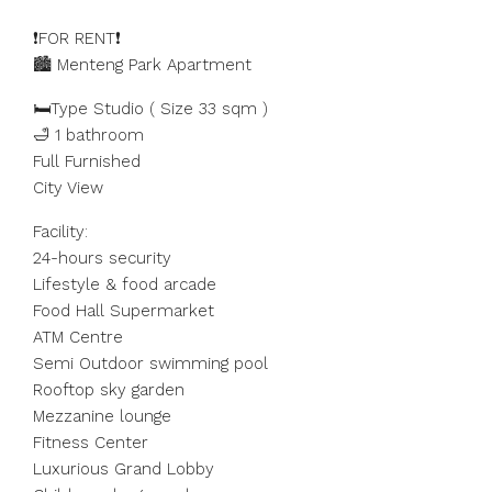
❗️FOR RENT❗️
🏙️ Menteng Park Apartment
🛏️Type Studio ( Size 33 sqm )
🛁 1 bathroom
Full Furnished
City View
Facility:
24-hours security
Lifestyle & food arcade
Food Hall Supermarket
ATM Centre
Semi Outdoor swimming pool
Rooftop sky garden
Mezzanine lounge
Fitness Center
Luxurious Grand Lobby