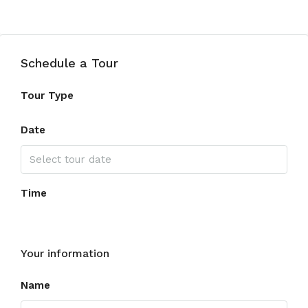
Schedule a Tour
Tour Type
Date
Time
Your information
Name