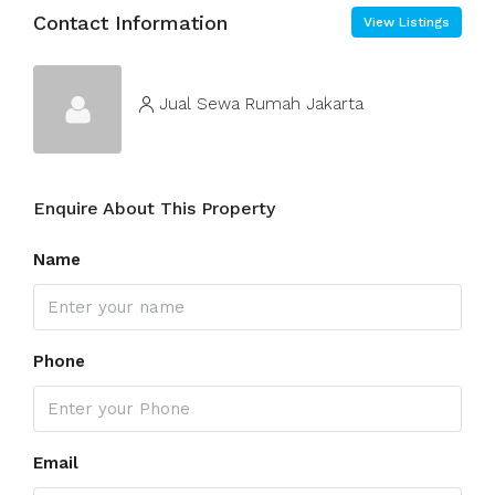
Contact Information
View Listings
Jual Sewa Rumah Jakarta
Enquire About This Property
Name
Phone
Email