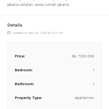
jakarta selatan, sewa rumah jakarta
Details
Updated on May 30, 2025 at 10:27 am
Price:
Rp. 7.000.000
Bedroom:
1
Bathroom:
1
Property Type:
Apartemen