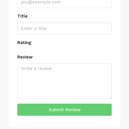
Title
Rating
Review
Submit Review