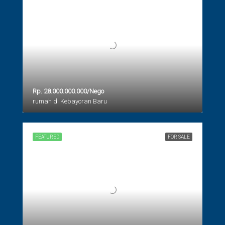
Rp. 28.000.000.000/Nego
rumah di Kebayoran Baru
FEATURED
FOR SALE