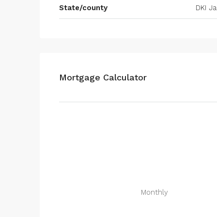
State/county
DKI Ja
Mortgage Calculator
Monthly