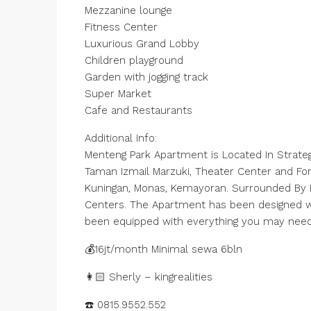
Mezzanine lounge
Fitness Center
Luxurious Grand Lobby
Children playground
Garden with jogging track
Super Market
Cafe and Restaurants
Additional Info:
Menteng Park Apartment is Located In Strategi
Taman Izmail Marzuki, Theater Center and Fo
Kuningan, Monas, Kemayoran. Surrounded By Ma
Centers. The Apartment has been designed wit
been equipped with everything you may nee
💰16jt/month Minimal sewa 6bln
👩🏻 Sherly – kingrealities
☎️ 0815.9552.552