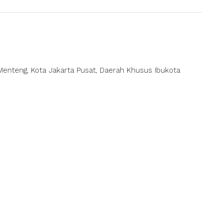
ec. Menteng, Kota Jakarta Pusat, Daerah Khusus Ibukota