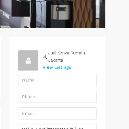
Jual Sewa Rumah
Jakarta
View Listings