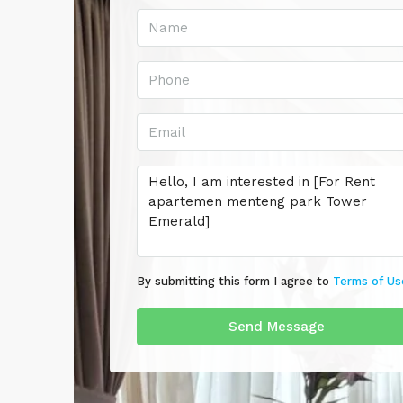
By submitting this form I agree to
Terms of Us
Send Message