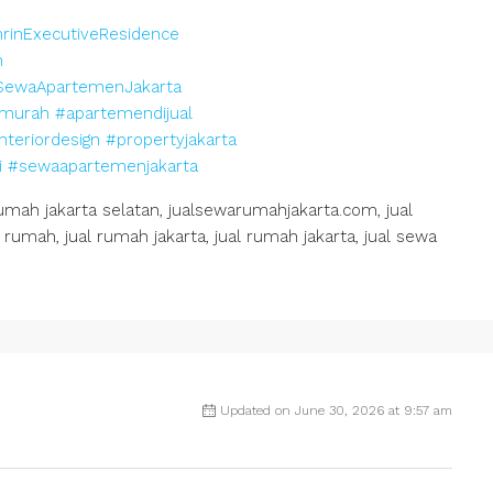
rinExecutiveResidence
n
SewaApartemenJakarta
murah
#apartemendijual
nteriordesign
#propertyjakarta
i
#sewaapartemenjakarta
h jakarta selatan, jualsewarumahjakarta.com, jual
rumah, jual rumah jakarta, jual rumah jakarta, jual sewa
Updated on June 30, 2026 at 9:57 am