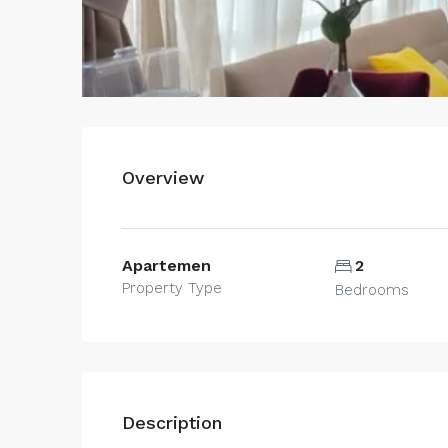
Overview
Apartemen
2
Property Type
Bedrooms
Description