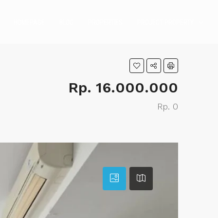
HOMEPAGE
BLOG
PROPERTIES
PROJECT PROPERTY
Rp. 16.000.000
Rp. 0