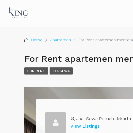
Home
Apartemen
For Rent apartemen menteng
For Rent apartemen men
FOR RENT
TERSEWA
Jual Sewa Rumah Jakarta
View Listings