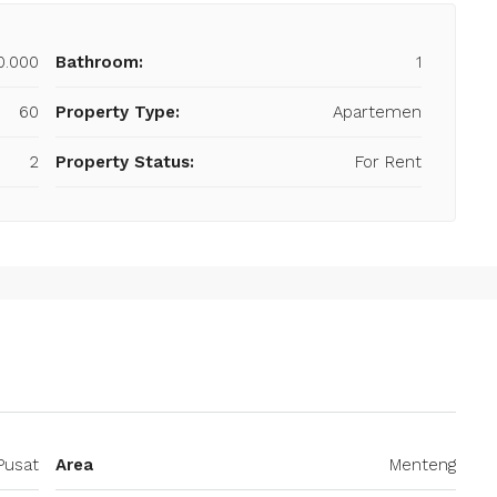
0.000
Bathroom:
1
60
Property Type:
Apartemen
2
Property Status:
For Rent
Pusat
Area
Menteng