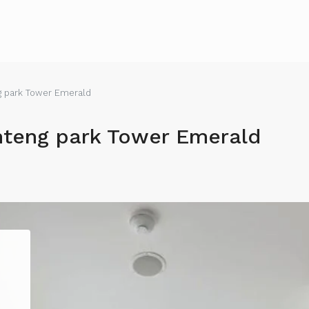
 park Tower Emerald
teng park Tower Emerald