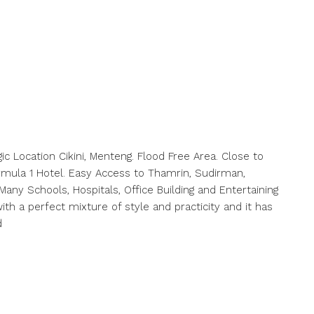
c Location Cikini, Menteng. Flood Free Area. Close to
rmula 1 Hotel. Easy Access to Thamrin, Sudirman,
ny Schools, Hospitals, Office Building and Entertaining
h a perfect mixture of style and practicity and it has
d