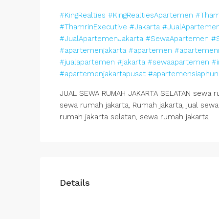
#KingRealties
#KingRealtiesApartemen
#Tham
#ThamrinExecutive
#Jakarta
#JualAparteme
#JualApartemenJakarta
#SewaApartemen
#
#apartemenjakarta
#apartemen
#apartemen
#jualapartemen
#jakarta
#sewaapartemen
#i
#apartemenjakartapusat
#apartemensiaphun
JUAL SEWA RUMAH JAKARTA SELATAN sewa ruma
sewa rumah jakarta, Rumah jakarta, jual sewa 
rumah jakarta selatan, sewa rumah jakarta
Details