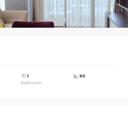
1
60
Bathroom