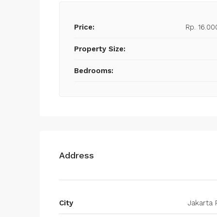
Price:
Rp. 16.00
Property Size:
Bedrooms:
Address
City
Jakarta 