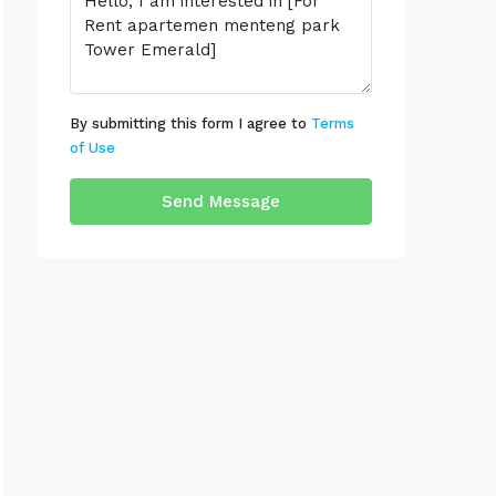
By submitting this form I agree to
Terms
of Use
Send Message