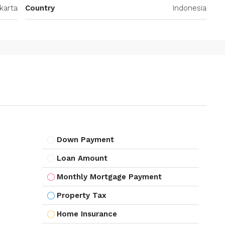
karta
Country
Indonesia
Down Payment
Loan Amount
Monthly Mortgage Payment
Property Tax
Home Insurance