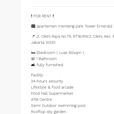
❗ FOR RENT ❗️
🏙️ apartemen menteng park Tower Emerald
📍 Jl. Cikini Raya No.79, RT.16/RW.2, Cikini, K
Jakarta 10330
🛏️ 2bedroom ( Luas 60sqm )
🛀 1 Bathroom
🛋️ fully furnished
Facility:
24-hours security
Lifestyle & food arcade
Food Hall Supermarket
ATM Centre
Semi Outdoor swimming pool
Rooftop sky garden