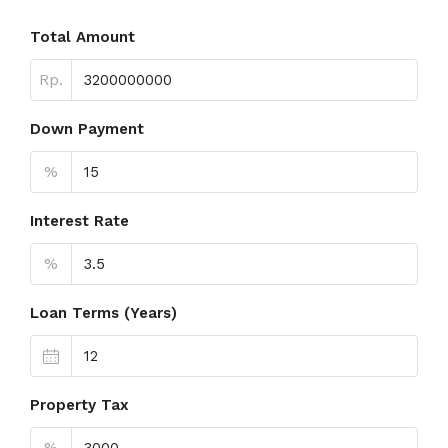
Total Amount
Rp.
Down Payment
%
Interest Rate
%
Loan Terms (Years)
Property Tax
%