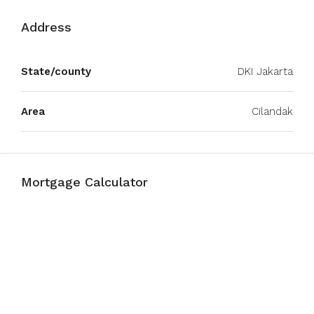
Address
State/county
DKI Jakarta
Area
Cilandak
Mortgage Calculator