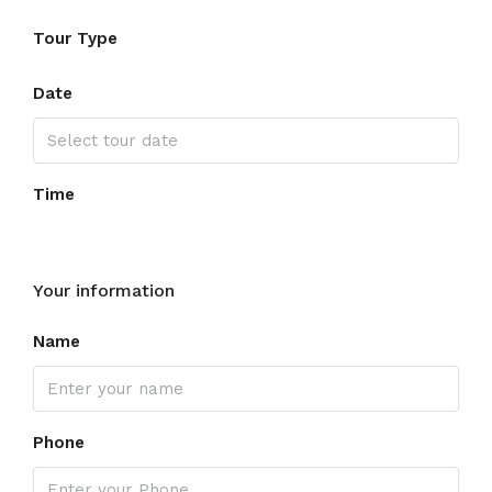
Tour Type
Date
Time
Your information
Name
Phone