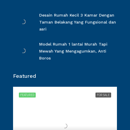
Desain Rumah Kecil 3 Kamar Dengan
Taman Belakang Yang Fungsional dan
asri
Model Rumah 1 lantai Murah Tapi
Mewah Yang Mengagumkan, Anti
Boros
Featured
FEATURED
FOR SALE