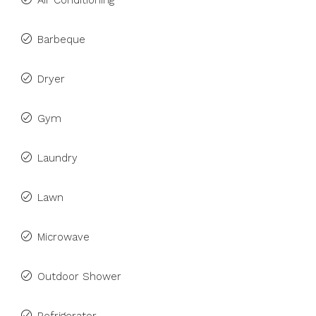
Air Conditioning
Barbeque
Dryer
Gym
Laundry
Lawn
Microwave
Outdoor Shower