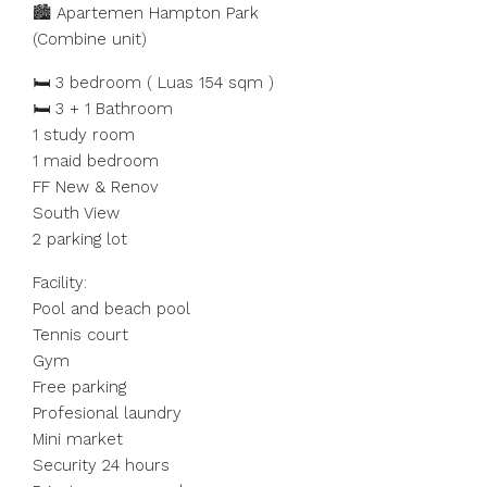
🏙️ Apartemen Hampton Park
(Combine unit)
🛏️ 3 bedroom ( Luas 154 sqm )
🛏️ 3 + 1 Bathroom
1 study room
1 maid bedroom
FF New & Renov
South View
2 parking lot
Facility:
Pool and beach pool
Tennis court
Gym
Free parking
Profesional laundry
Mini market
Security 24 hours