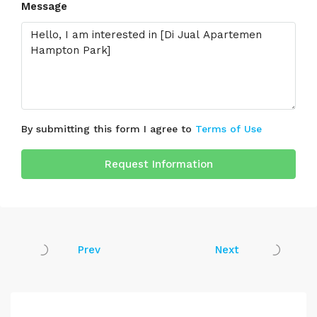
Message
By submitting this form I agree to
Terms of Use
Request Information
Prev
Next