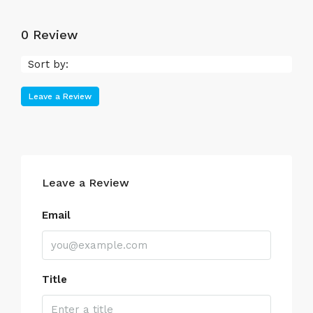
0 Review
Sort by:
Leave a Review
Leave a Review
Email
Title