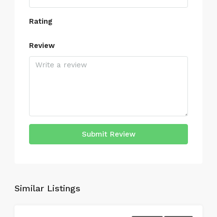
Rating
Review
Submit Review
Similar Listings