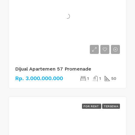
Dijual Apartemen 57 Promenade
Rp. 3.000.000.000
1
1
50
FOR RENT
TERSEWA