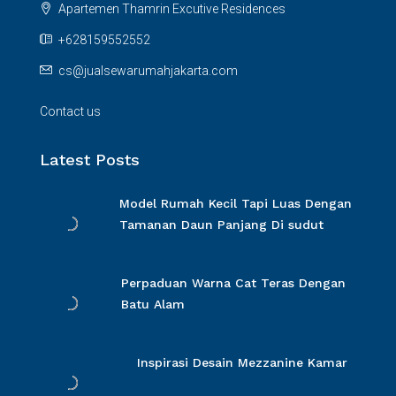
Apartemen Thamrin Excutive Residences
+628159552552
cs@jualsewarumahjakarta.com
Contact us
Latest Posts
Model Rumah Kecil Tapi Luas Dengan
Tamanan Daun Panjang Di sudut
Perpaduan Warna Cat Teras Dengan
Batu Alam
Inspirasi Desain Mezzanine Kamar