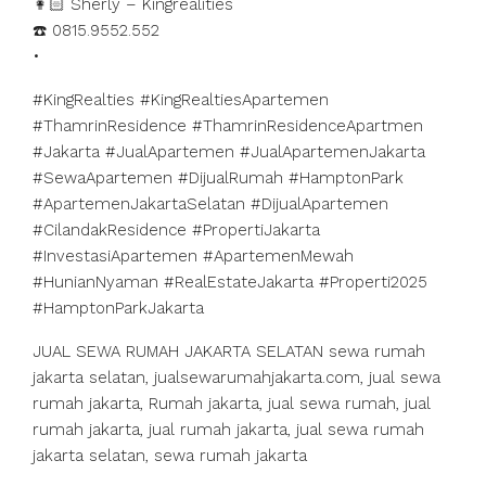
👩🏻 Sherly – Kingrealities
☎️ 0815.9552.552
•
#KingRealties #KingRealtiesApartemen
#ThamrinResidence #ThamrinResidenceApartmen
#Jakarta #JualApartemen #JualApartemenJakarta
#SewaApartemen #DijualRumah #HamptonPark
#ApartemenJakartaSelatan #DijualApartemen
#CilandakResidence #PropertiJakarta
#InvestasiApartemen #ApartemenMewah
#HunianNyaman #RealEstateJakarta #Properti2025
#HamptonParkJakarta
JUAL SEWA RUMAH JAKARTA SELATAN sewa rumah
jakarta selatan, jualsewarumahjakarta.com, jual sewa
rumah jakarta, Rumah jakarta, jual sewa rumah, jual
rumah jakarta, jual rumah jakarta, jual sewa rumah
jakarta selatan, sewa rumah jakarta