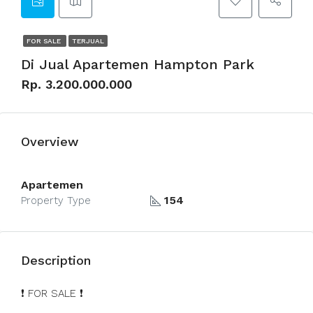
FOR SALE
TERJUAL
Di Jual Apartemen Hampton Park
Rp. 3.200.000.000
Overview
Apartemen
154
Property Type
Description
❗️ FOR SALE ❗️