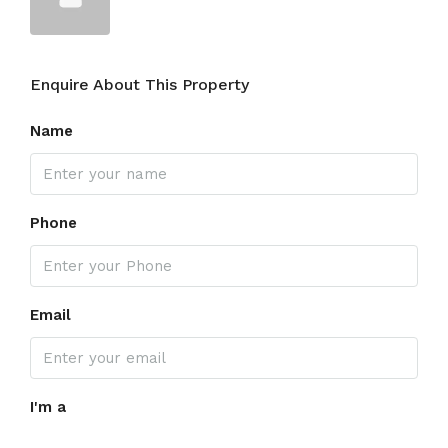
Enquire About This Property
Name
Phone
Email
I'm a