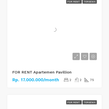
FOR RENT
TERSEWA
FOR RENT Apartemen Pavillion
Rp. 17.000.000/month
2
2
75
FOR RENT
TERSEWA