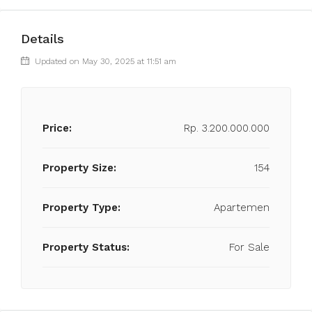
Details
Updated on May 30, 2025 at 11:51 am
Price:
Rp. 3.200.000.000
Property Size:
154
Property Type:
Apartemen
Property Status:
For Sale