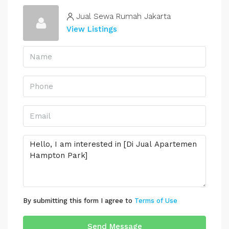
Jual Sewa Rumah Jakarta
View Listings
By submitting this form I agree to
Terms of Use
Send Message