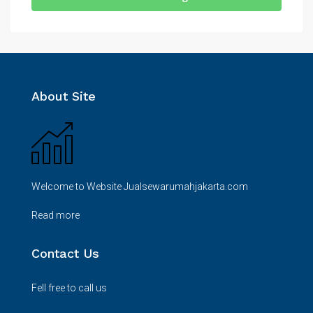
About Site
Welcome to Website Jualsewarumahjakarta.com
Read more
Contact Us
Fell free to call us