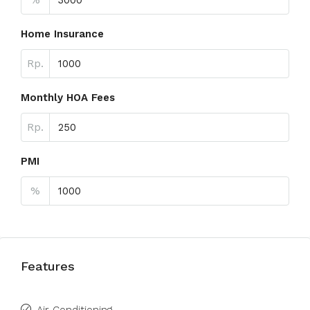
Home Insurance
Rp.
Monthly HOA Fees
Rp.
PMI
%
Features