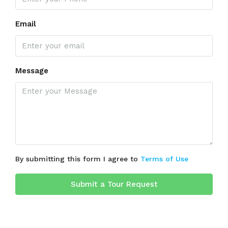
Email
Message
By submitting this form I agree to
Terms of Use
Submit a Tour Request