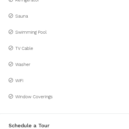
Refrigerator
Sauna
Swimming Pool
TV Cable
Washer
WiFi
Window Coverings
Schedule a Tour