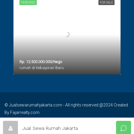
FEATURED
FOR SALE
Rp. 12.500.000.000/Nego
rumah di Kebayoran Baru
© Jualsewarumahjakarta.com - All rights reserved @2024 Created
By Fajarrealty.com
Jual Sewa Rumah Jakarta