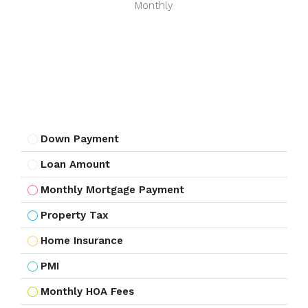
Monthly
Down Payment
Loan Amount
Monthly Mortgage Payment
Property Tax
Home Insurance
PMI
Monthly HOA Fees