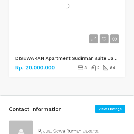
DISEWAKAN Apartment Sudirman suite Jakarta Selatan
Rp. 20.000.000
3
2
64
Contact Information
View Listings
Jual Sewa Rumah Jakarta