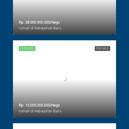
Rp. 28.000.000.000/Nego
rumah di Kebayoran Baru
FEATURED
FOR SALE
Rp. 15.000.000.000/Nego
rumah di Kebayoran Baru