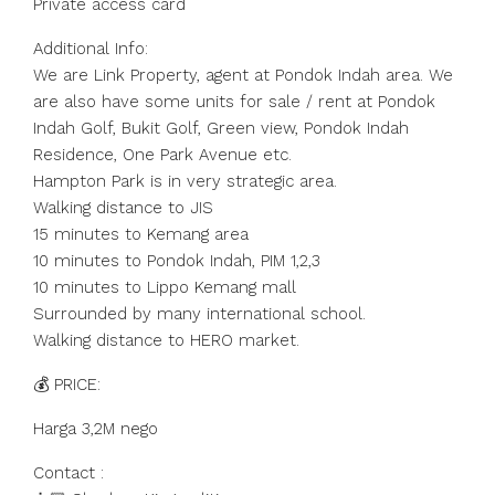
Private access card
Additional Info:
We are Link Property, agent at Pondok Indah area. We
are also have some units for sale / rent at Pondok
Indah Golf, Bukit Golf, Green view, Pondok Indah
Residence, One Park Avenue etc.
Hampton Park is in very strategic area.
Walking distance to JIS
15 minutes to Kemang area
10 minutes to Pondok Indah, PIM 1,2,3
10 minutes to Lippo Kemang mall
Surrounded by many international school.
Walking distance to HERO market.
💰 PRICE:
Harga 3,2M nego
Contact :