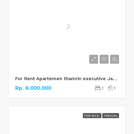
For Rent Apartemen thamrin executive Jakarta pusat
Rp. 6.000.000
1
1
FOR SALE
TERJUAL