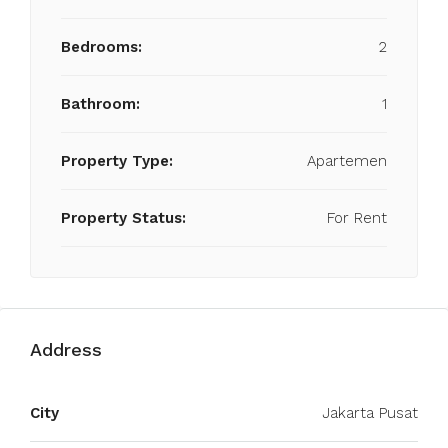
Bedrooms:
2
Bathroom:
1
Property Type:
Apartemen
Property Status:
For Rent
Address
City
Jakarta Pusat