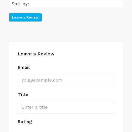
Sort by:
Leave a Review
Leave a Review
Email
Title
Rating