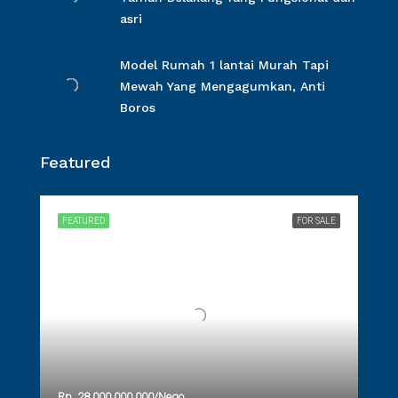
asri
Model Rumah 1 lantai Murah Tapi
Mewah Yang Mengagumkan, Anti
Boros
Featured
FEATURED
FOR SALE
Rp. 28.000.000.000/Nego