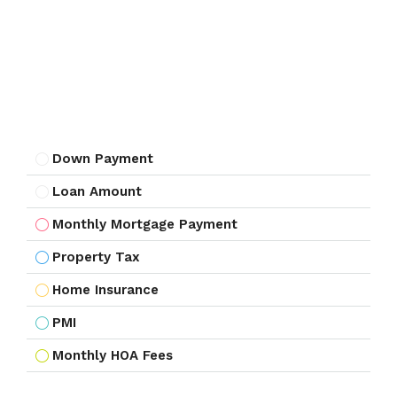
Down Payment
Loan Amount
Monthly Mortgage Payment
Property Tax
Home Insurance
PMI
Monthly HOA Fees