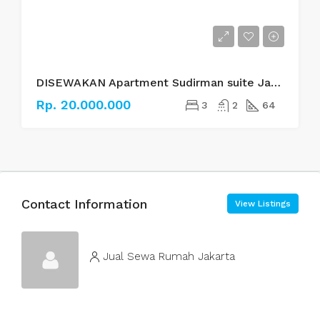
DISEWAKAN Apartment Sudirman suite Jakarta Selatan
Rp. 20.000.000
3
2
64
Contact Information
View Listings
Jual Sewa Rumah Jakarta