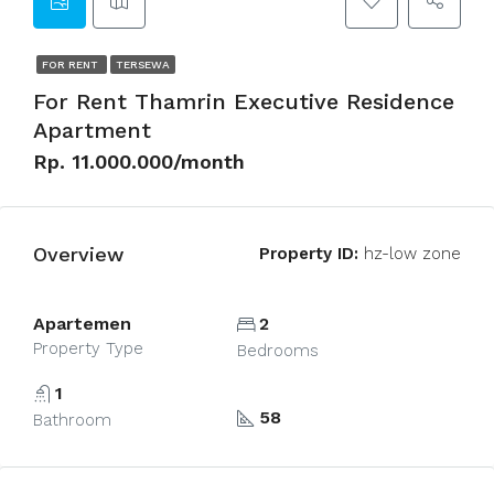
FOR RENT
TERSEWA
For Rent Thamrin Executive Residence
Apartment
Rp. 11.000.000/month
Overview
Property ID:
hz-low zone
Apartemen
2
Property Type
Bedrooms
1
58
Bathroom