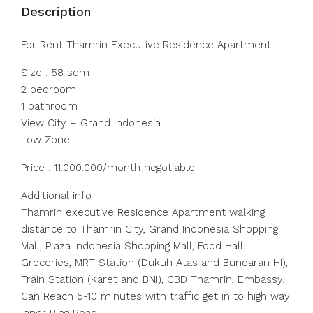
Description
For Rent Thamrin Executive Residence Apartment
Size : 58 sqm
2 bedroom
1 bathroom
View City – Grand Indonesia
Low Zone
Price : 11.000.000/month negotiable
Additional info :
Thamrin executive Residence Apartment walking
distance to Thamrin City, Grand Indonesia Shopping
Mall, Plaza Indonesia Shopping Mall, Food Hall
Groceries, MRT Station (Dukuh Atas and Bundaran HI),
Train Station (Karet and BNI), CBD Thamrin, Embassy.
Can Reach 5-10 minutes with traffic get in to high way