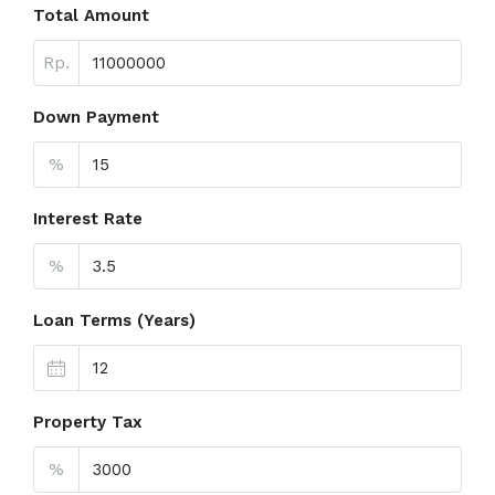
Total Amount
Rp.
Down Payment
%
Interest Rate
%
Loan Terms (Years)
Property Tax
%