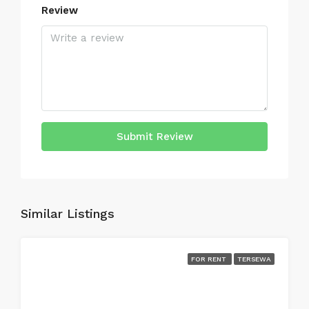
Review
Submit Review
Similar Listings
FOR RENT
TERSEWA