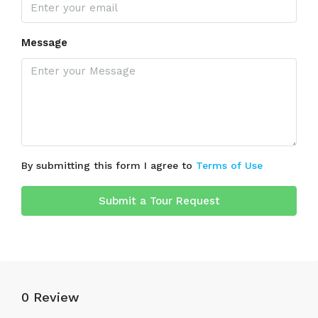
Message
By submitting this form I agree to
Terms of Use
Submit a Tour Request
0 Review