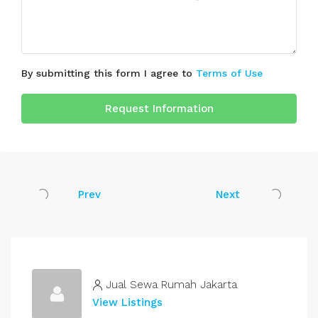
By submitting this form I agree to
Terms of Use
Request Information
Prev
Next
Jual Sewa Rumah Jakarta
View Listings