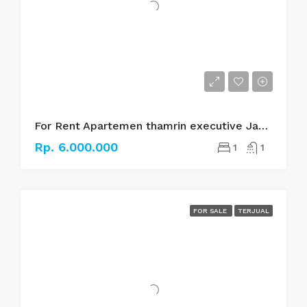
For Rent Apartemen thamrin executive Jakarta pusat
Rp. 6.000.000
1
1
FOR SALE
TERJUAL