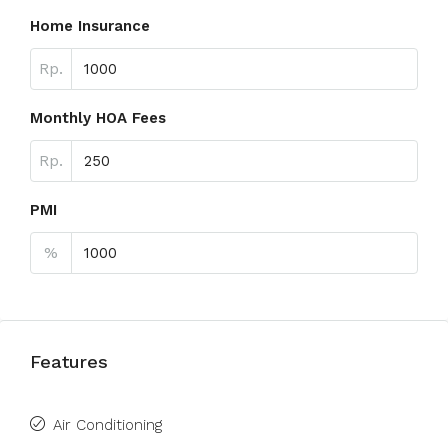
Home Insurance
Rp.
Monthly HOA Fees
Rp.
PMI
%
Features
Air Conditioning