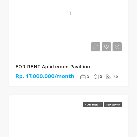
FOR RENT Apartemen Pavillion
Rp. 17.000.000/month
2
2
75
FOR RENT
TERSEWA