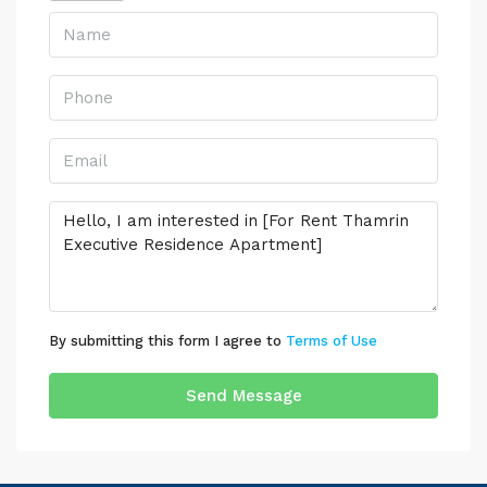
By submitting this form I agree to
Terms of Use
Send Message