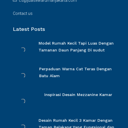
cs@jualsewarumahjakarta.com
Contact us
Latest Posts
Model Rumah Kecil Tapi Luas Dengan
Tamanan Daun Panjang Di sudut
Perpaduan Warna Cat Teras Dengan
Batu Alam
Inspirasi Desain Mezzanine Kamar
Desain Rumah Kecil 3 Kamar Dengan
Taman Belakang Yang Fungsional dan