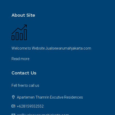
About Site
Welcome to Website Jualsewarumahjakarta.com
Read more
Contact Us
Fell free to call us
Apartemen Thamrin Excutive Residences
+628159552552