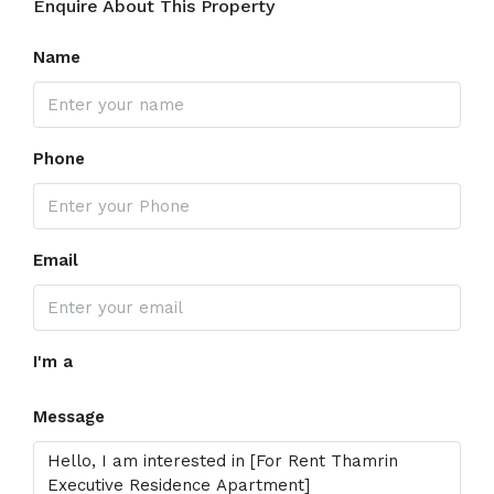
Enquire About This Property
Name
Phone
Email
I'm a
Message