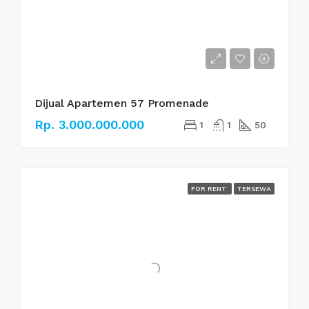
Dijual Apartemen 57 Promenade
Rp. 3.000.000.000
1
1
50
FOR RENT
TERSEWA