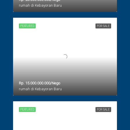
rumah di Kebayoran Baru
FEATURED
FOR SALE
Rp. 15.000.000.000/Nego
rumah di Kebayoran Baru
FEATURED
FOR SALE