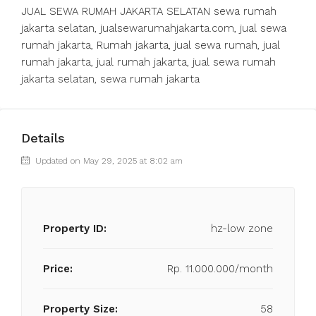
JUAL SEWA RUMAH JAKARTA SELATAN sewa rumah
jakarta selatan, jualsewarumahjakarta.com, jual sewa
rumah jakarta, Rumah jakarta, jual sewa rumah, jual
rumah jakarta, jual rumah jakarta, jual sewa rumah
jakarta selatan, sewa rumah jakarta
Details
Updated on May 29, 2025 at 8:02 am
Property ID:
hz-low zone
Price:
Rp. 11.000.000/month
Property Size:
58