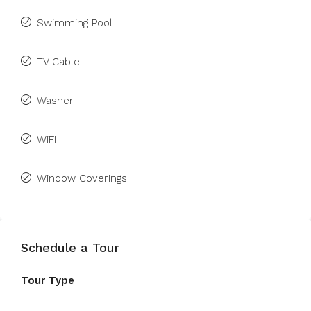
Swimming Pool
TV Cable
Washer
WiFi
Window Coverings
Schedule a Tour
Tour Type