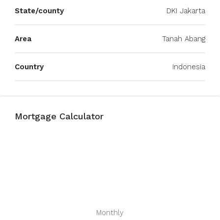
State/county
DKI Jakarta
Area
Tanah Abang
Country
Indonesia
Mortgage Calculator
Monthly