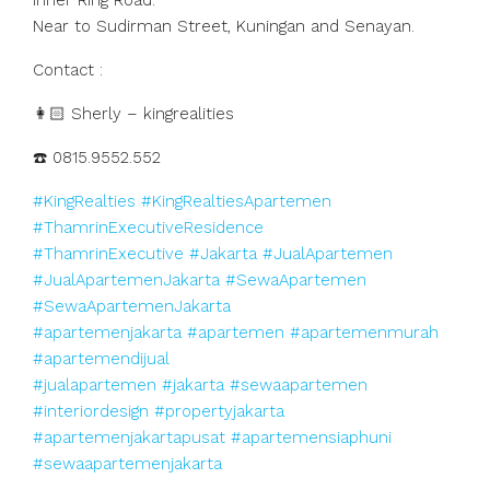
Inner Ring Road.
Near to Sudirman Street, Kuningan and Senayan.
Contact :
👩🏻 Sherly – kingrealities
☎️ 0815.9552.552
#KingRealties
#KingRealtiesApartemen
#ThamrinExecutiveResidence
#ThamrinExecutive
#Jakarta
#JualApartemen
#JualApartemenJakarta
#SewaApartemen
#SewaApartemenJakarta
#apartemenjakarta
#apartemen
#apartemenmurah
#apartemendijual
#jualapartemen
#jakarta
#sewaapartemen
#interiordesign
#propertyjakarta
#apartemenjakartapusat
#apartemensiaphuni
#sewaapartemenjakarta