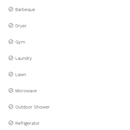
Barbeque
Dryer
Gym
Laundry
Lawn
Microwave
Outdoor Shower
Refrigerator