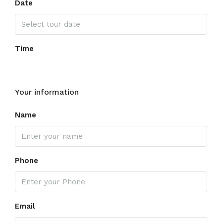
Date
Time
Your information
Name
Phone
Email