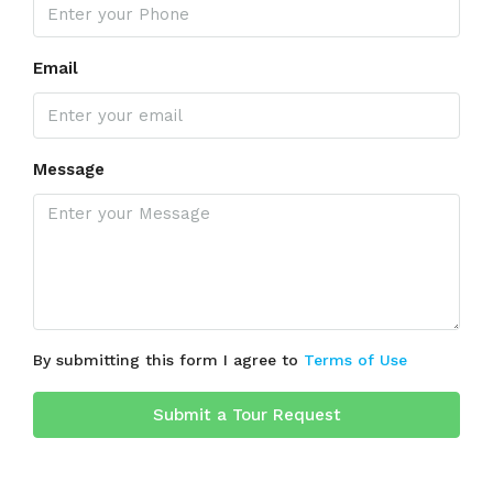
Email
Message
By submitting this form I agree to
Terms of Use
Submit a Tour Request