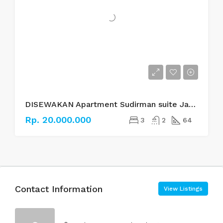
DISEWAKAN Apartment Sudirman suite Jakarta Selatan
Rp. 20.000.000
3
2
64
Contact Information
View Listings