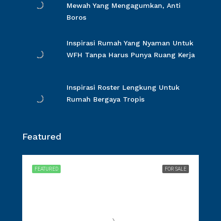
Mewah Yang Mengagumkan, Anti
Boros
Inspirasi Rumah Yang Nyaman Untuk
WFH Tanpa Harus Punya Ruang Kerja
Inspirasi Roster Lengkung Untuk
Rumah Bergaya Tropis
Featured
FEATURED
FOR SALE