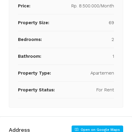
Price:
Rp. 8.500.000/Month
Property Size:
69
Bedrooms:
2
Bathroom:
1
Property Type:
Apartemen
Property Status:
For Rent
Address
Open on Google Maps