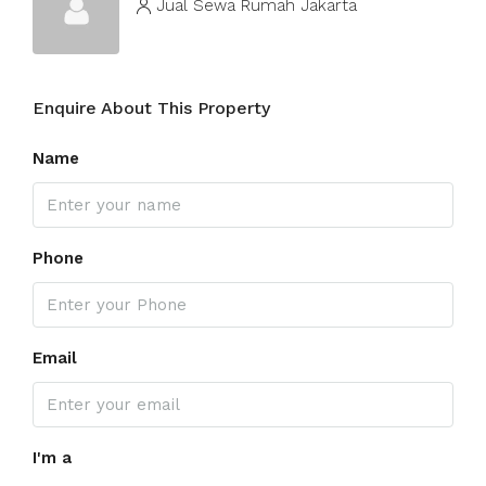
Jual Sewa Rumah Jakarta
Enquire About This Property
Name
Phone
Email
I'm a