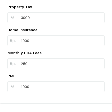
Property Tax
%
Home Insurance
Rp.
Monthly HOA Fees
Rp.
PMI
%