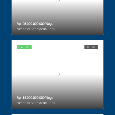
Rp. 28.000.000.000/Nego
rumah di Kebayoran Baru
FEATURED
FOR SALE
Rp. 15.000.000.000/Nego
rumah di Kebayoran Baru