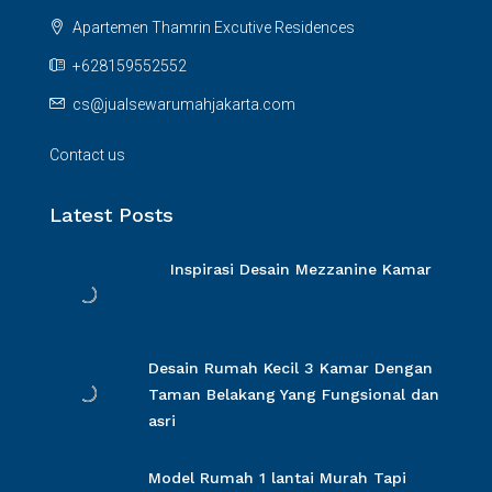
Apartemen Thamrin Excutive Residences
+628159552552
cs@jualsewarumahjakarta.com
Contact us
Latest Posts
Inspirasi Desain Mezzanine Kamar
Desain Rumah Kecil 3 Kamar Dengan
Taman Belakang Yang Fungsional dan
asri
Model Rumah 1 lantai Murah Tapi