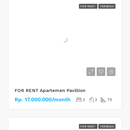
FOR RENT
TERSEWA
FOR RENT Apartemen Pavillion
Rp. 17.000.000/month
2
2
75
FOR RENT
TERSEWA