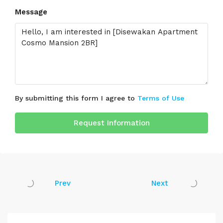
Message
By submitting this form I agree to
Terms of Use
Request Information
Prev
Next