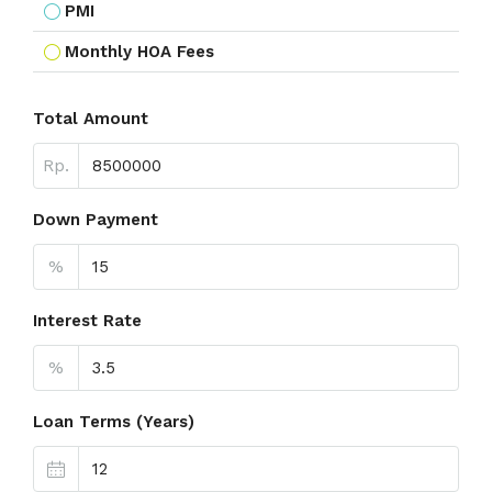
PMI
Monthly HOA Fees
Total Amount
Rp.
Down Payment
%
Interest Rate
%
Loan Terms (Years)