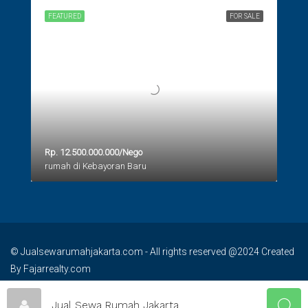
FEATURED
FOR SALE
Rp. 12.500.000.000/Nego
rumah di Kebayoran Baru
© Jualsewarumahjakarta.com - All rights reserved @2024 Created
By Fajarrealty.com
Jual Sewa Rumah Jakarta