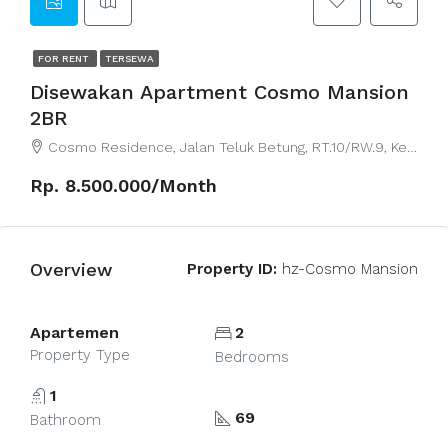
FOR RENT
TERSEWA
Disewakan Apartment Cosmo Mansion
2BR
Cosmo Residence, Jalan Teluk Betung, RT.10/RW.9, Kebon Melati, Central Jakarta City, Jakarta, Indonesia
Rp. 8.500.000/Month
Overview
Property ID:
hz-Cosmo Mansion
Apartemen
2
Property Type
Bedrooms
1
69
Bathroom