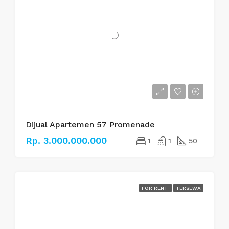
Dijual Apartemen 57 Promenade
Rp. 3.000.000.000
1
1
50
FOR RENT
TERSEWA