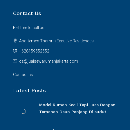
Contact Us
Fell free to call us
Apartemen Thamrin Excutive Residences
+628159552552
cs@jualsewarumahjakarta.com
Contact us
Latest Posts
Model Rumah Kecil Tapi Luas Dengan
Tamanan Daun Panjang Di sudut