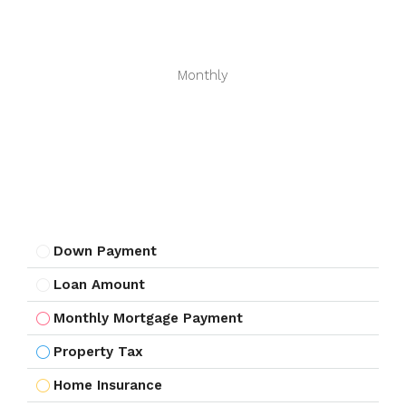
Monthly
Down Payment
Loan Amount
Monthly Mortgage Payment
Property Tax
Home Insurance