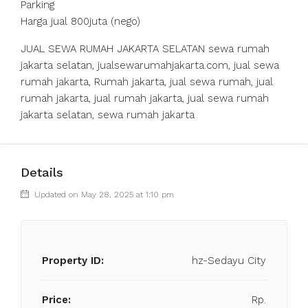
Parking
Harga jual 800juta (nego)
JUAL SEWA RUMAH JAKARTA SELATAN sewa rumah
jakarta selatan, jualsewarumahjakarta.com, jual sewa
rumah jakarta, Rumah jakarta, jual sewa rumah, jual
rumah jakarta, jual rumah jakarta, jual sewa rumah
jakarta selatan, sewa rumah jakarta
Details
Updated on May 28, 2025 at 1:10 pm
Property ID:
hz-Sedayu City
Price:
Rp.