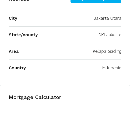
City
Jakarta Utara
State/county
DKI Jakarta
Area
Kelapa Gading
Country
Indonesia
Mortgage Calculator