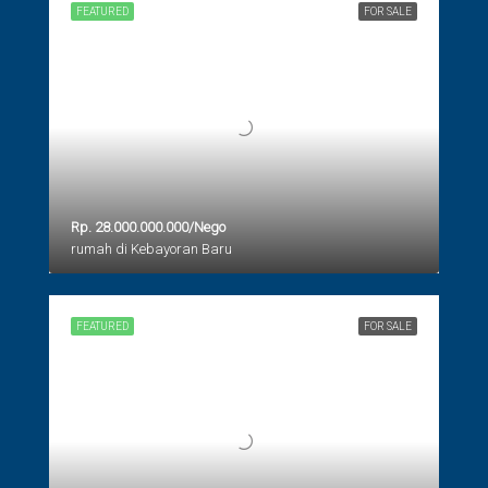
FEATURED
FOR SALE
Rp. 28.000.000.000/Nego
rumah di Kebayoran Baru
FEATURED
FOR SALE