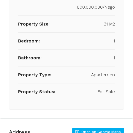
800.000.000/Nego
Property Size:
31 M2
Bedroom:
1
Bathroom:
1
Property Type:
Apartemen
Property Status:
For Sale
Address
Open on Google Maps