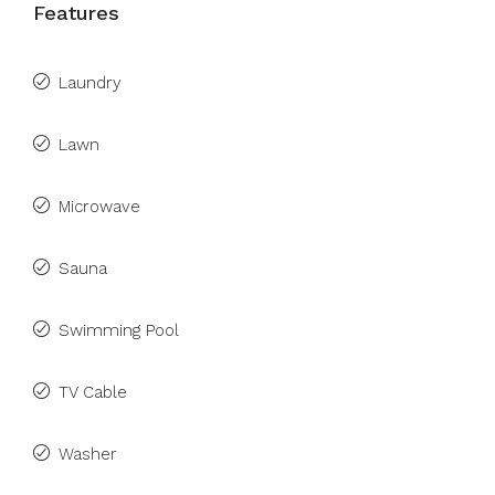
Features
Laundry
Lawn
Microwave
Sauna
Swimming Pool
TV Cable
Washer