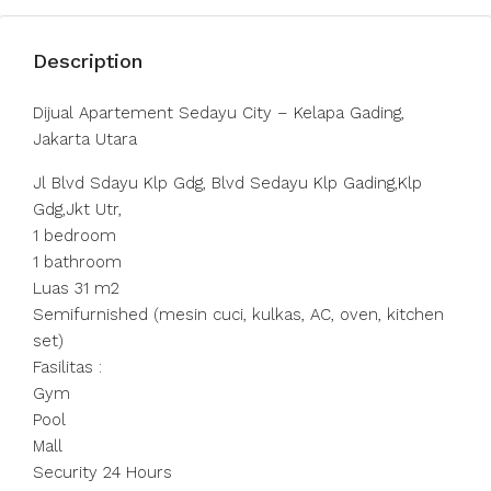
Description
Dijual Apartement Sedayu City – Kelapa Gading,
Jakarta Utara
Jl Blvd Sdayu Klp Gdg, Blvd Sedayu Klp Gading,Klp
Gdg,Jkt Utr,
1 bedroom
1 bathroom
Luas 31 m2
Semifurnished (mesin cuci, kulkas, AC, oven, kitchen
set)
Fasilitas :
Gym
Pool
Mall
Security 24 Hours