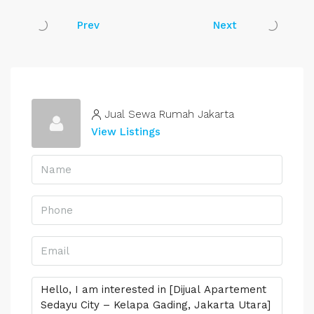
Prev
Next
Jual Sewa Rumah Jakarta
View Listings