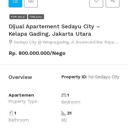
FOR SALE
TERJUAL
Dijual Apartement Sedayu City –
Kelapa Gading, Jakarta Utara
Sedayu City @ Kelapa gading, Jl. Boulevard Bar. Raya, RT.8/RW.5, East Kelapa Gading, East Jakarta City, Jakarta, Indonesia
Rp. 800.000.000/Nego
Overview
Property ID:
hz-Sedayu City
Apartemen
1
Property Type
Bedroom
1
31
Bathroom
M2