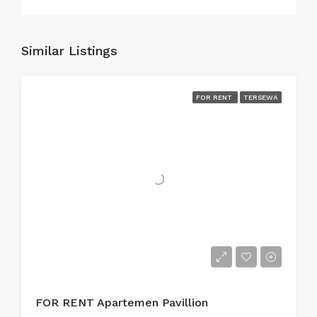
Similar Listings
FOR RENT
TERSEWA
FOR RENT Apartemen Pavillion