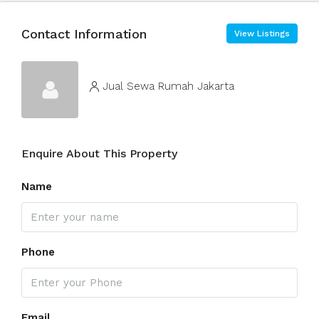
Contact Information
View Listings
Jual Sewa Rumah Jakarta
Enquire About This Property
Name
Phone
Email