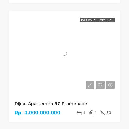
FOR SALE
TERJUAL
Dijual Apartemen 57 Promenade
Rp. 3.000.000.000
1
1
50