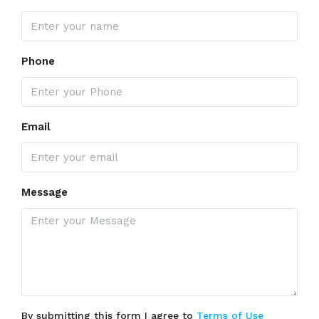
Phone
Email
Message
By submitting this form I agree to
Terms of Use