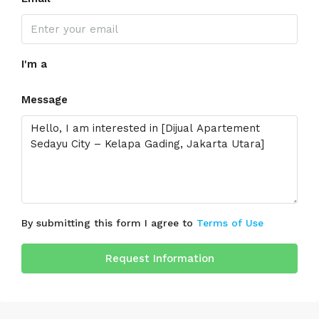
I'm a
Message
By submitting this form I agree to
Terms of Use
Request Information