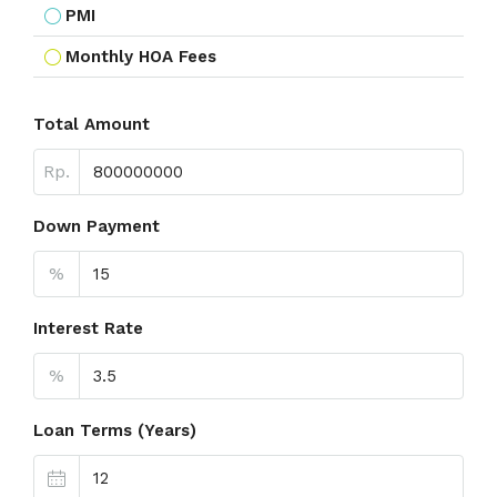
PMI
Monthly HOA Fees
Total Amount
Rp.
Down Payment
%
Interest Rate
%
Loan Terms (Years)