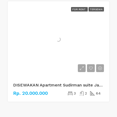
FOR RENT
TERSEWA
DISEWAKAN Apartment Sudirman suite Jakarta Selatan
Rp. 20.000.000
3
2
64