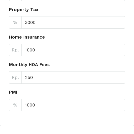
Property Tax
%
Home Insurance
Rp.
Monthly HOA Fees
Rp.
PMI
%