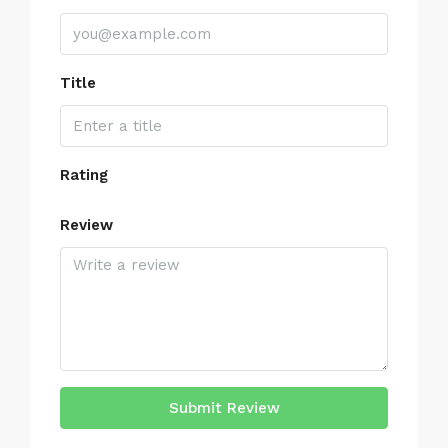
Title
Rating
Review
Submit Review