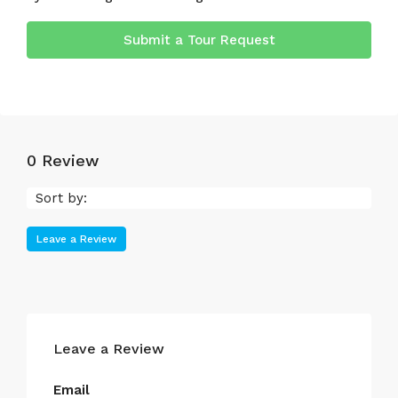
Submit a Tour Request
0 Review
Sort by:
Leave a Review
Leave a Review
Email