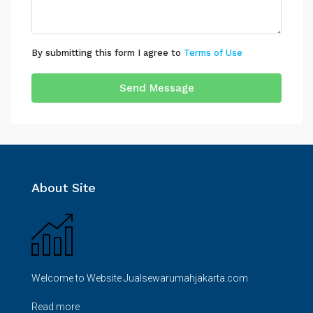
By submitting this form I agree to
Terms of Use
Send Message
About Site
Welcome to Website Jualsewarumahjakarta.com
Read more