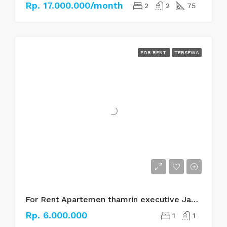
Rp. 17.000.000/month
2
2
75
FOR RENT
TERSEWA
For Rent Apartemen thamrin executive Jakarta pusat
Rp. 6.000.000
1
1