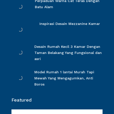
Perpaduan Warna Cat Teras Dengan
Batu Alam
Inspirasi Desain Mezzanine Kamar
Desain Rumah Kecil 3 Kamar Dengan
Taman Belakang Yang Fungsional dan
asri
Model Rumah 1 lantai Murah Tapi
Mewah Yang Mengagumkan, Anti
Boros
Featured