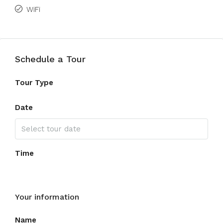
WiFi
Schedule a Tour
Tour Type
Date
Time
Your information
Name