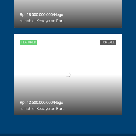
Rp. 15.000.000.000/Nego
rumah di Kebayoran Baru
FEATURED
FOR SALE
Rp. 12.500.000.000/Nego
rumah di Kebayoran Baru