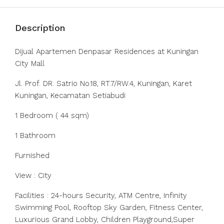
Description
Dijual Apartemen Denpasar Residences at Kuningan
City Mall
Jl. Prof. DR. Satrio No.18, RT.7/RW.4, Kuningan, Karet
Kuningan, Kecamatan Setiabudi
1 Bedroom ( 44 sqm)
1 Bathroom
Furnished
View : City
Facilities : 24-hours Security, ATM Centre, Infinity
Swimming Pool, Rooftop Sky Garden, Fitness Center,
Luxurious Grand Lobby, Children Playground,Super