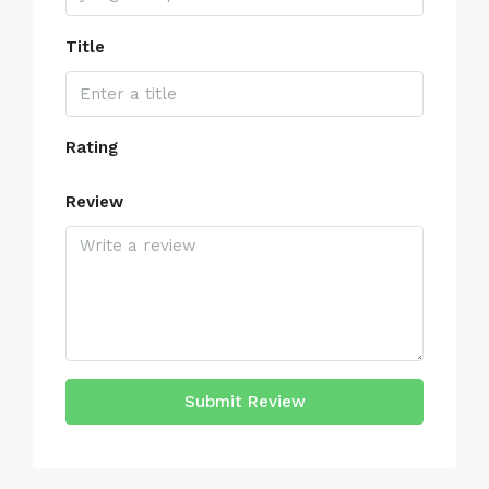
Title
Rating
Review
Submit Review