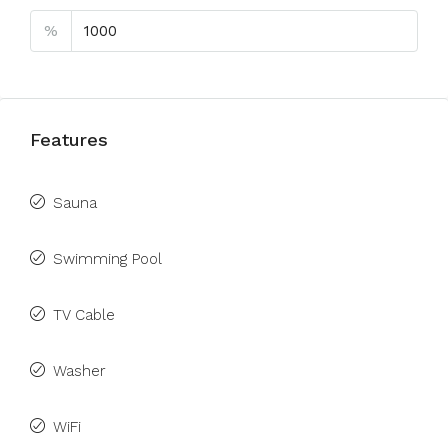
%
Features
Sauna
Swimming Pool
TV Cable
Washer
WiFi