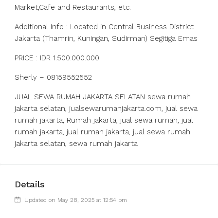
Market,Cafe and Restaurants, etc.
Additional Info : Located in Central Business District
Jakarta (Thamrin, Kuningan, Sudirman) Segitiga Emas
PRICE : IDR 1.500.000.000
Sherly – 08159552552
JUAL SEWA RUMAH JAKARTA SELATAN sewa rumah
jakarta selatan, jualsewarumahjakarta.com, jual sewa
rumah jakarta, Rumah jakarta, jual sewa rumah, jual
rumah jakarta, jual rumah jakarta, jual sewa rumah
jakarta selatan, sewa rumah jakarta
Details
Updated on May 28, 2025 at 12:54 pm