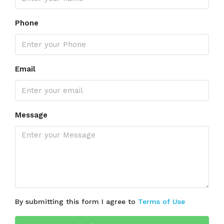
Phone
Email
Message
By submitting this form I agree to
Terms of Use