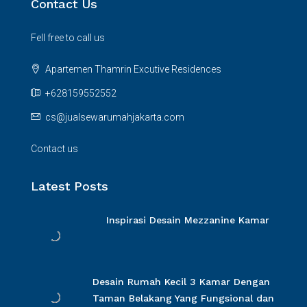
Contact Us
Fell free to call us
Apartemen Thamrin Excutive Residences
+628159552552
cs@jualsewarumahjakarta.com
Contact us
Latest Posts
Inspirasi Desain Mezzanine Kamar
Desain Rumah Kecil 3 Kamar Dengan
Taman Belakang Yang Fungsional dan