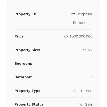
Property ID:
hz-Denpasar
Residences
Price:
Rp. 1.500.000.000
Property Size:
44 M2
Bedroom:
1
Bathroom:
1
Property Type:
Apartemen
Property Status:
For Sale