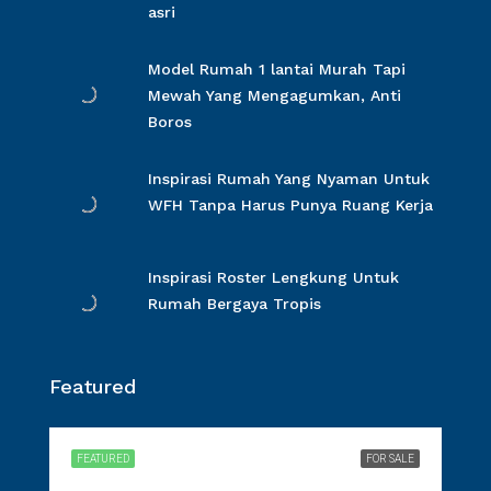
asri
Model Rumah 1 lantai Murah Tapi
Mewah Yang Mengagumkan, Anti
Boros
Inspirasi Rumah Yang Nyaman Untuk
WFH Tanpa Harus Punya Ruang Kerja
Inspirasi Roster Lengkung Untuk
Rumah Bergaya Tropis
Featured
FEATURED
FOR SALE