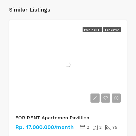
Similar Listings
FOR RENT
TERSEWA
FOR RENT Apartemen Pavillion
Rp. 17.000.000/month
2
2
75