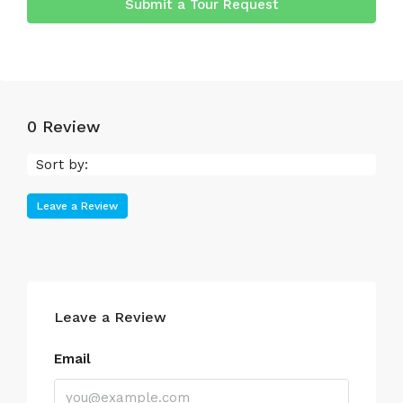
Submit a Tour Request
0 Review
Sort by:
Leave a Review
Leave a Review
Email