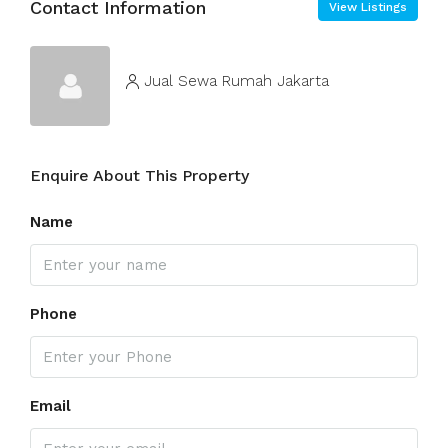
Contact Information
View Listings
Jual Sewa Rumah Jakarta
Enquire About This Property
Name
Phone
Email