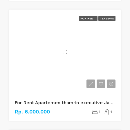
FOR RENT
TERSEWA
For Rent Apartemen thamrin executive Jakarta pusat
Rp. 6.000.000
1
1