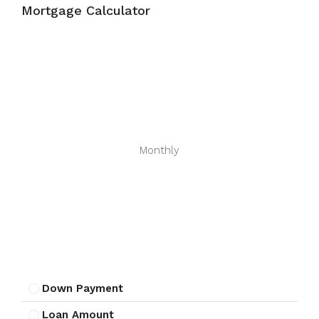
Mortgage Calculator
Monthly
Down Payment
Loan Amount