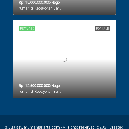
Rp. 15.000.000.000/Nego
rumah di Kebayoran Baru
FEATURED
FOR SALE
Rp. 12.500.000.000/Nego
rumah di Kebayoran Baru
© Jualsewarumahjakarta.com - All rights reserved @2024 Created