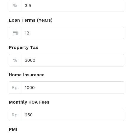
%
Loan Terms (Years)
Property Tax
%
Home Insurance
Rp.
Monthly HOA Fees
Rp.
PMI