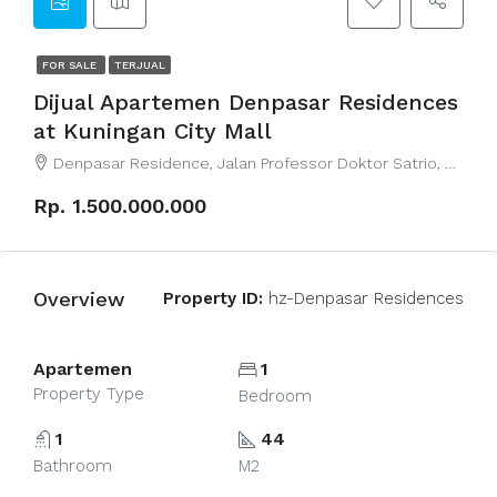
FOR SALE
TERJUAL
Dijual Apartemen Denpasar Residences
at Kuningan City Mall
Denpasar Residence, Jalan Professor Doktor Satrio, RT.7/RW.4, Kuningan, Karet Kuningan, South Jakarta City, Jakarta, Indonesia
Rp. 1.500.000.000
Overview
Property ID:
hz-Denpasar Residences
Apartemen
1
Property Type
Bedroom
1
44
Bathroom
M2