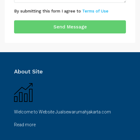
By submitting this form I agree to
Terms of Use
Send Message
About Site
Welcome to Website Jualsewarumahjakarta.com
Read more