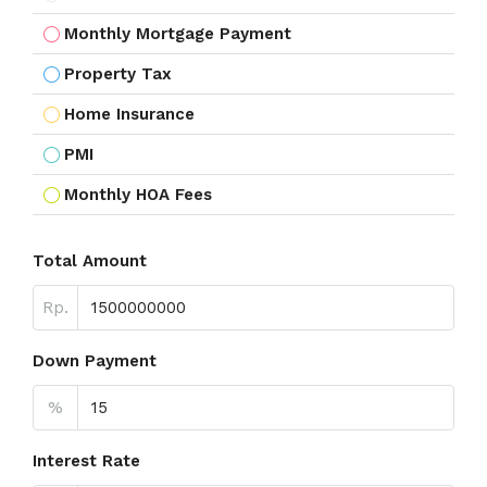
Monthly Mortgage Payment
Property Tax
Home Insurance
PMI
Monthly HOA Fees
Total Amount
Rp.
Down Payment
%
Interest Rate