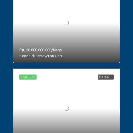
Rp. 28.000.000.000/Nego
rumah di Kebayoran Baru
FEATURED
FOR SALE