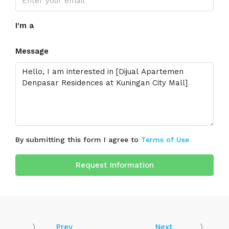
I'm a
Message
By submitting this form I agree to
Terms of Use
Request Information
Prev
Next