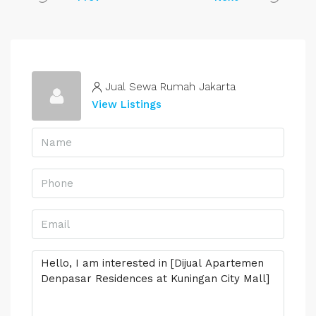
Jual Sewa Rumah Jakarta
View Listings