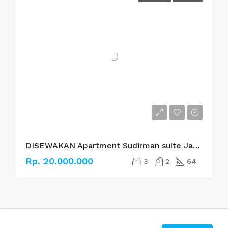
DISEWAKAN Apartment Sudirman suite Jakarta Selatan
Rp. 20.000.000
3
2
64