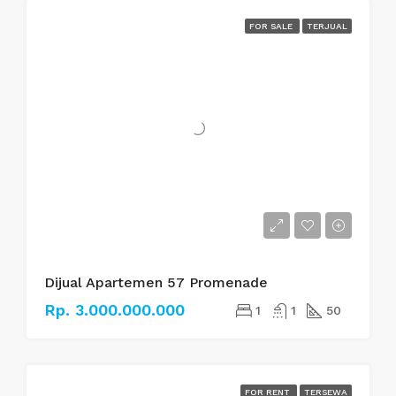
FOR SALE
TERJUAL
Dijual Apartemen 57 Promenade
Rp. 3.000.000.000
1
1
50
FOR RENT
TERSEWA