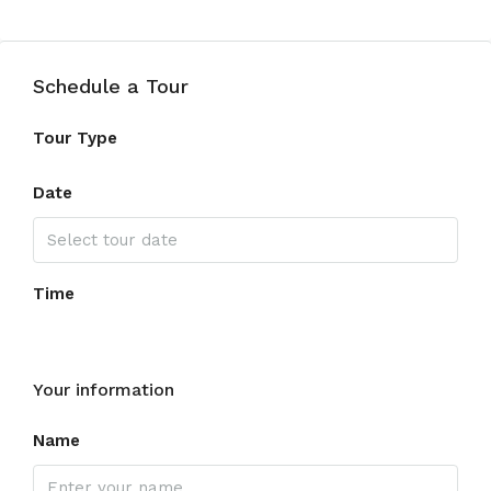
Schedule a Tour
Tour Type
Date
Time
Your information
Name