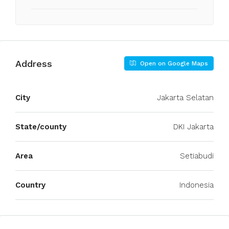
Address
Open on Google Maps
City
Jakarta Selatan
State/county
DKI Jakarta
Area
Setiabudi
Country
Indonesia