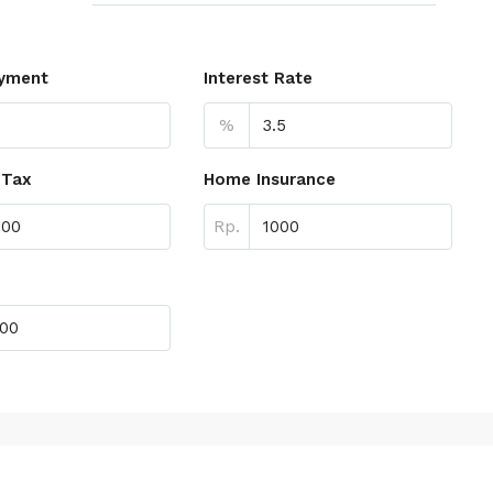
yment
Interest Rate
%
 Tax
Home Insurance
Rp.