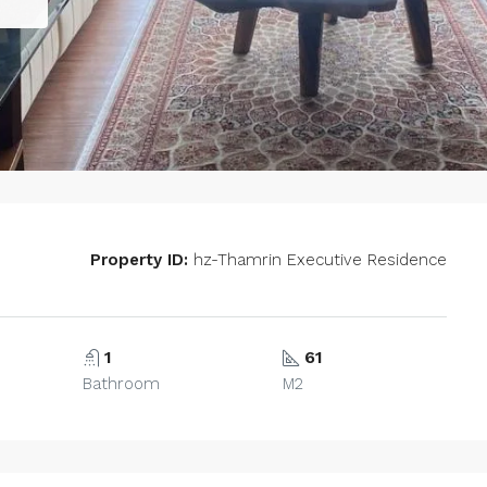
Property ID:
hz-Thamrin Executive Residence
1
61
Bathroom
M2