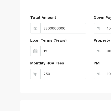
Total Amount
Down Pa
Rp.
%
Loan Terms (Years)
Property
%
Monthly HOA Fees
PMI
Rp.
%