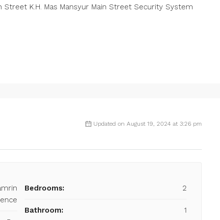
 Street K.H. Mas Mansyur Main Street Security System
Updated on August 19, 2024 at 3:26 pm
amrin
Bedrooms:
2
dence
Bathroom:
1