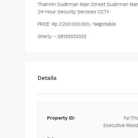
Thamrin Sudirman Main Street Sudirman Main
:24-Hour Security Services CCTV
PRICE: Rp 2.200.000.000,- Negotiable
Sherly – 08159552552
Details
Property ID:
hz-Th
Executive Resi