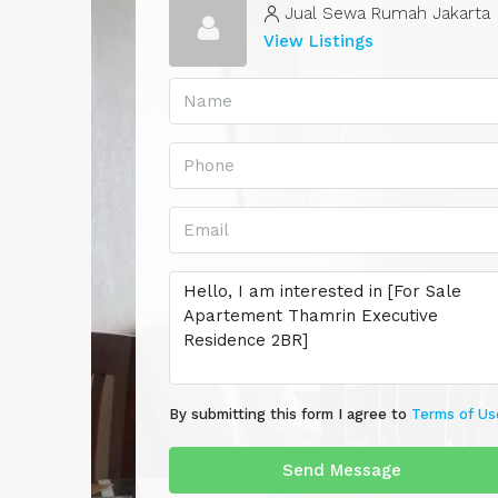
Jual Sewa Rumah Jakarta
View Listings
By submitting this form I agree to
Terms of Us
Send Message