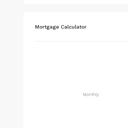
Mortgage Calculator
Monthly