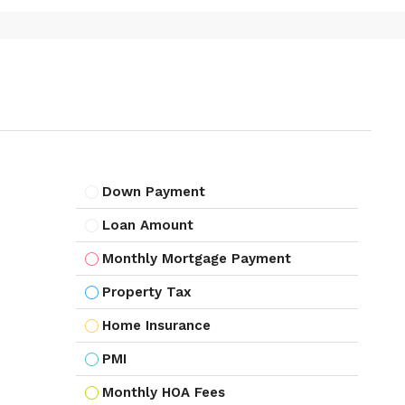
Down Payment
Loan Amount
Monthly Mortgage Payment
Property Tax
Home Insurance
PMI
Monthly HOA Fees