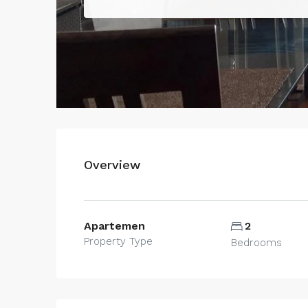
Overview
Apartemen
2
Property Type
Bedrooms