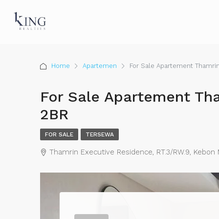
Home
Apartemen
For Sale Apartement Thamri
For Sale Apartement Th
2BR
FOR SALE
TERSEWA
Thamrin Executive Residence, RT.3/RW.9, Kebon Me