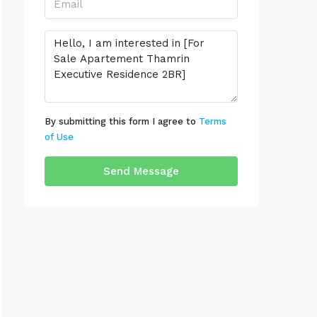
By submitting this form I agree to
Terms
of Use
Send Message