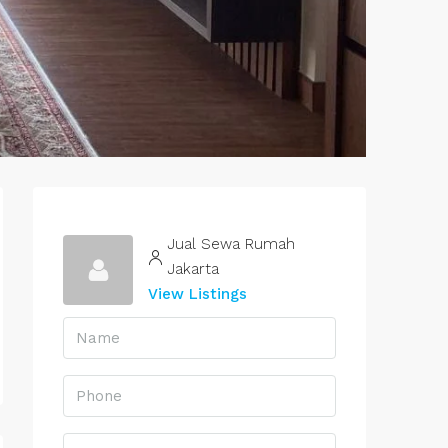
Jual Sewa Rumah
Jakarta
View Listings