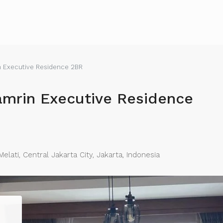
n Executive Residence 2BR
amrin Executive Residence
lati, Central Jakarta City, Jakarta, Indonesia