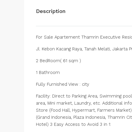
Description
For Sale Apartement Thamrin Executive Res
Jl. Kebon Kacang Raya, Tanah Melati, Jakarta P
2 BedRoom( 61 sqm )
1 Bathroom
Fully Furnished View : city
Facility: Direct to Parking Area, Swimming po
area, Mini market, Laundry, etc. Additional i
Store (Food Hall, Hypermart, Farmers Market)B
(Grand Indonesia, Plaza Indonesia, Thamrin Ci
Hotel) 3 Easy Access to Avoid 3 in 1: