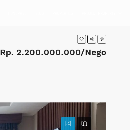
HOMEPAGE
BLOG
PROPERTIES
PROJECT PROPERTY
Rp. 2.200.000.000/Nego