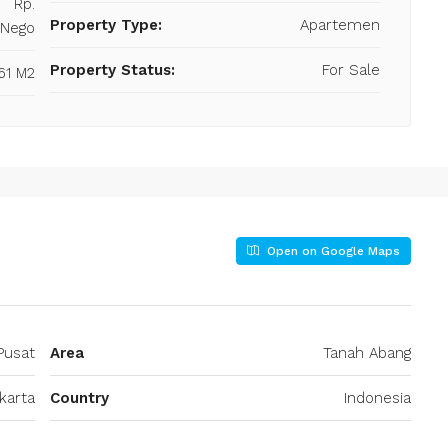
Rp.
Property Type:
Apartemen
/Nego
Property Status:
For Sale
61 M2
Open on Google Maps
Pusat
Area
Tanah Abang
karta
Country
Indonesia