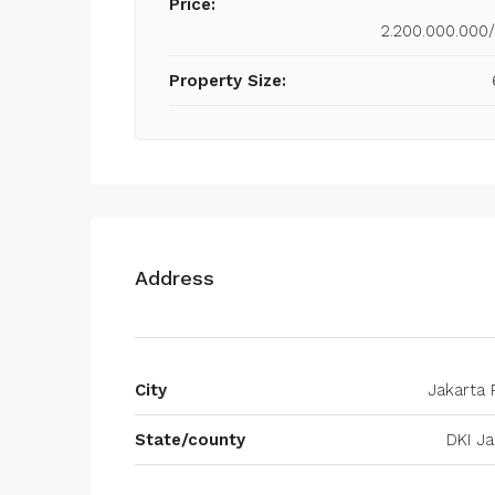
Price:
2.200.000.000
Property Size:
Address
City
Jakarta 
State/county
DKI Ja