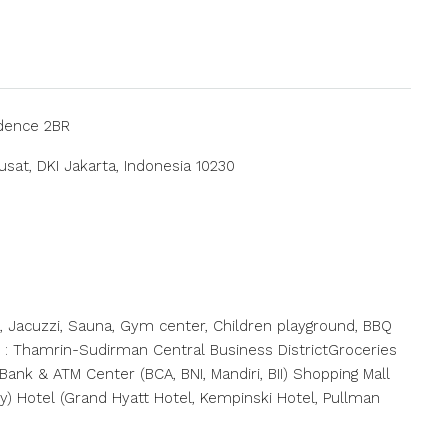
idence 2BR
usat, DKI Jakarta, Indonesia 10230
ol, Jacuzzi, Sauna, Gym center, Children playground, BBQ
nfo : Thamrin-Sudirman Central Business DistrictGroceries
ank & ATM Center (BCA, BNI, Mandiri, BII) Shopping Mall
ty) Hotel (Grand Hyatt Hotel, Kempinski Hotel, Pullman