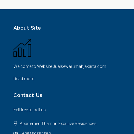
About Site
Welcome to Website Jualsewarumahjakarta.com
Read more
Contact Us
Fell free to call us
Apartemen Thamrin Excutive Residences