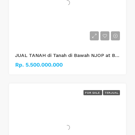
JUAL TANAH di Tanah di Bawah NJOP at Bungur Besar Jakarta Pusat.
Rp. 5.500.000.000
FOR SALE
TERJUAL