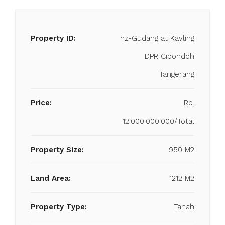
Property ID:
hz-Gudang at Kavling
DPR Cipondoh
Tangerang
Price:
Rp.
12.000.000.000/Total
Property Size:
950 M2
Land Area:
1212 M2
Property Type:
Tanah