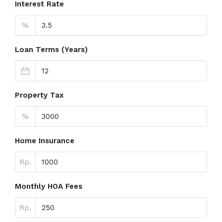
Interest Rate
%
Loan Terms (Years)
Property Tax
%
Home Insurance
Rp.
Monthly HOA Fees
Rp.