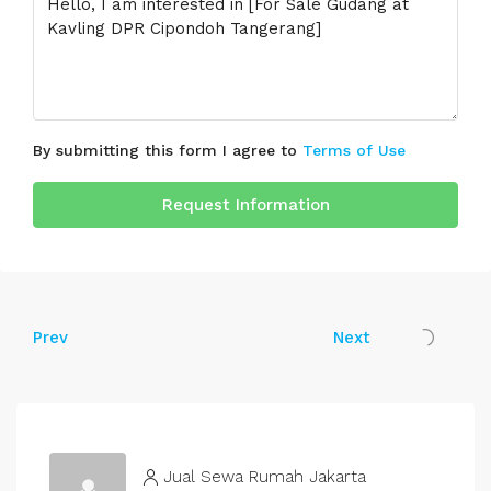
By submitting this form I agree to
Terms of Use
Request Information
Prev
Next
Jual Sewa Rumah Jakarta