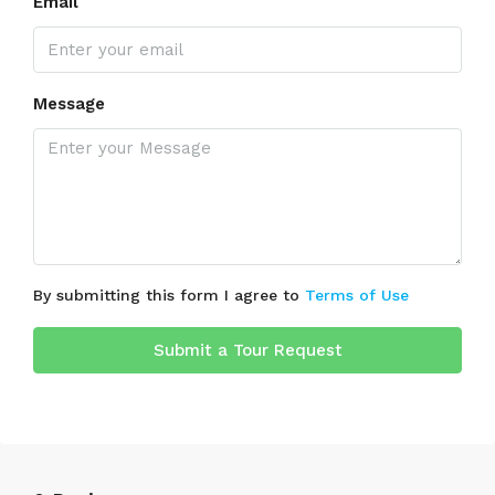
Email
Message
By submitting this form I agree to
Terms of Use
Submit a Tour Request