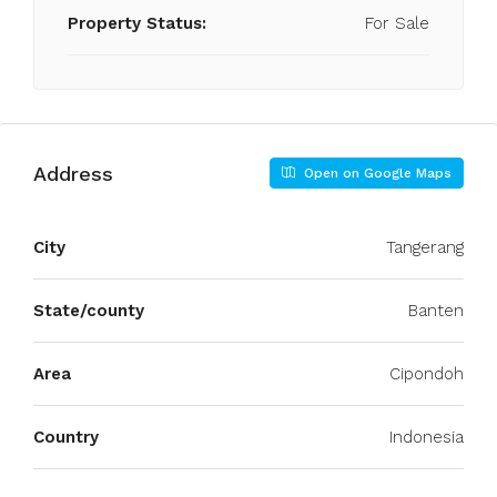
Property Status:
For Sale
Address
Open on Google Maps
City
Tangerang
State/county
Banten
Area
Cipondoh
Country
Indonesia