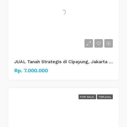
JUAL Tanah Strategis di Cipayung, Jakarta Timur
Rp. 7.000.000
FOR SALE
TERJUAL