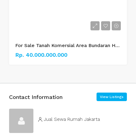
For Sale Tanah Komersial Area Bundaran HI Thamrin.
Rp. 40.000.000.000
Contact Information
View Listings
Jual Sewa Rumah Jakarta