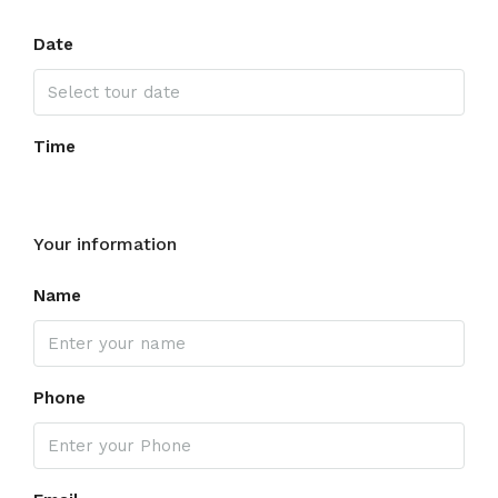
Date
Time
Your information
Name
Phone