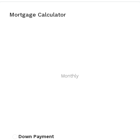
Mortgage Calculator
Monthly
Down Payment