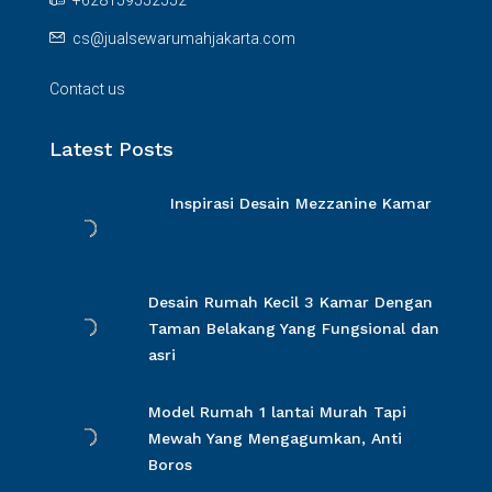
+628159552552
cs@jualsewarumahjakarta.com
Contact us
Latest Posts
Inspirasi Desain Mezzanine Kamar
Desain Rumah Kecil 3 Kamar Dengan
Taman Belakang Yang Fungsional dan
asri
Model Rumah 1 lantai Murah Tapi
Mewah Yang Mengagumkan, Anti
Boros