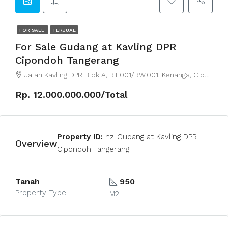
FOR SALE
TERJUAL
For Sale Gudang at Kavling DPR
Cipondoh Tangerang
Jalan Kavling DPR Blok A, RT.001/RW.001, Kenanga, Cipondoh, Tangerang City, Banten, Indonesia
Rp. 12.000.000.000/Total
Property ID:
hz-Gudang at Kavling DPR
Overview
Cipondoh Tangerang
Tanah
950
Property Type
M2