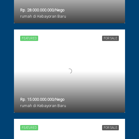
Rp. 28.000.000.000/Nego
rumah di Kebayoran Baru
FEATURED
FOR SALE
Rp. 15.000.000.000/Nego
rumah di Kebayoran Baru
FEATURED
FOR SALE