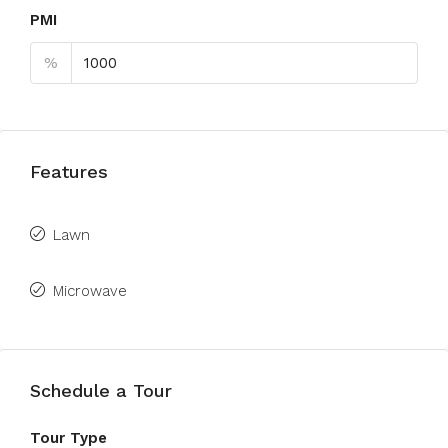
PMI
%
Features
Lawn
Microwave
Schedule a Tour
Tour Type