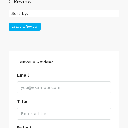
0 Review
Sort by:
Leave a Review
Leave a Review
Email
Title
Rating