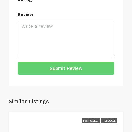
Review
Submit Review
Similar Listings
FOR SALE
TERJUAL