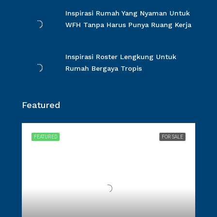
Inspirasi Rumah Yang Nyaman Untuk
WFH Tanpa Harus Punya Ruang Kerja
Inspirasi Roster Lengkung Untuk
Rumah Bergaya Tropis
Featured
FEATURED
FOR SALE