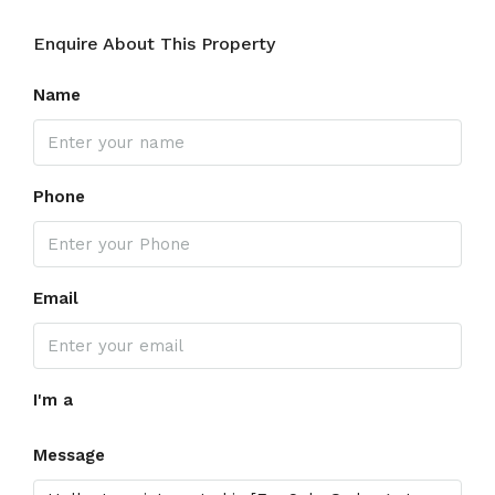
Enquire About This Property
Name
Phone
Email
I'm a
Message