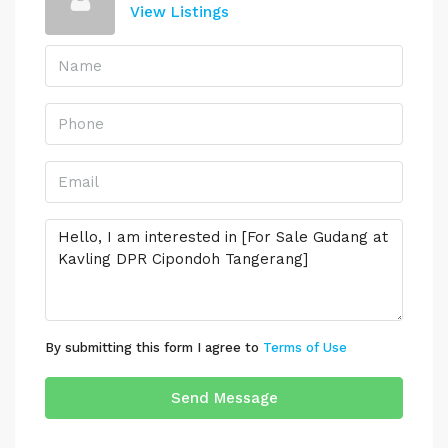
View Listings
By submitting this form I agree to
Terms of Use
Send Message