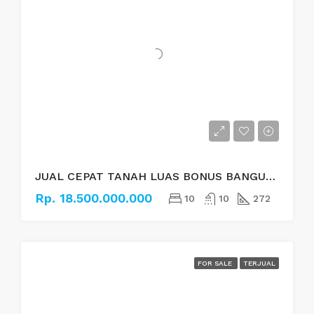
JUAL CEPAT TANAH LUAS BONUS BANGUNAN DI BAUSASRAN, YOGYAKARTA
Rp. 18.500.000.000
10
10
272
FOR SALE
TERJUAL