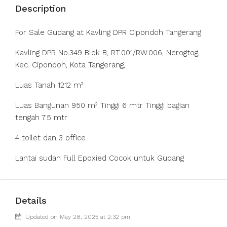
Description
For Sale Gudang at Kavling DPR Cipondoh Tangerang
Kavling DPR No.349 Blok B, RT.001/RW.006, Nerogtog,
Kec. Cipondoh, Kota Tangerang,
Luas Tanah 1212 m²
Luas Bangunan 950 m² Tinggi 6 mtr Tinggi bagian
tengah 7.5 mtr
4 toilet dan 3 office
Lantai sudah Full Epoxied Cocok untuk Gudang
Details
Updated on May 28, 2025 at 2:32 pm