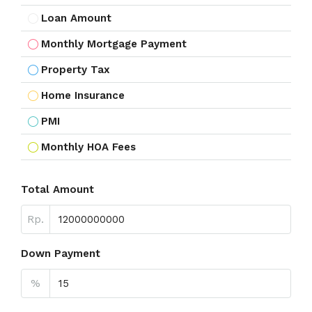
Loan Amount
Monthly Mortgage Payment
Property Tax
Home Insurance
PMI
Monthly HOA Fees
Total Amount
Rp.
Down Payment
%