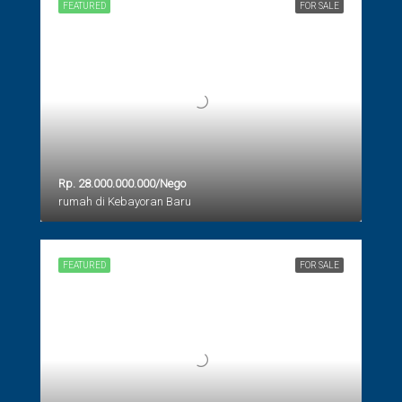
FEATURED
FOR SALE
Rp. 28.000.000.000/Nego
rumah di Kebayoran Baru
FEATURED
FOR SALE