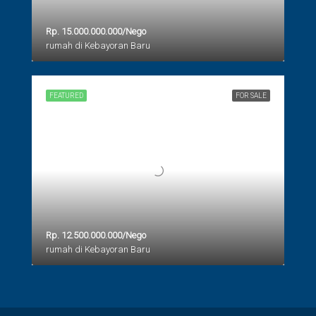
Rp. 15.000.000.000/Nego
rumah di Kebayoran Baru
FEATURED
FOR SALE
Rp. 12.500.000.000/Nego
rumah di Kebayoran Baru