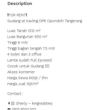
Description
❗️FOR RENT❗️
Gudang at Kavling DPR Cipondoh Tangerang
Luas Tanah 1212 m²
Luas Bangunan 950 m²
Tinggi 6 mtr
Tinggi bagian tengah 7.5 mtr
4 toilet dan 3 office
Lantai sudah Full Epoxied
Cocok untuk Gudang 👍🏻
Akses kontener
Harga Sewa 600jt / thn
Harga Jual 10jt/m²
Contact :
👩🏻 Sherly – kingrealities
☎️ 0815.9552.552