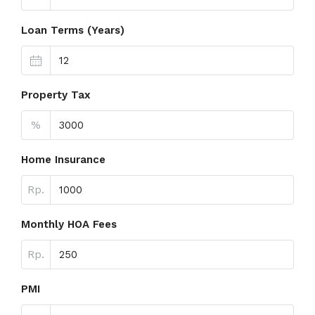
Loan Terms (Years)
Property Tax
%
Home Insurance
Rp.
Monthly HOA Fees
Rp.
PMI