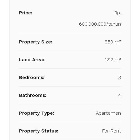
Price:
Rp.
600.000.000/tahun
Property Size:
950 m²
Land Area:
1212 m²
Bedrooms:
3
Bathrooms:
4
Property Type:
Apartemen
Property Status:
For Rent