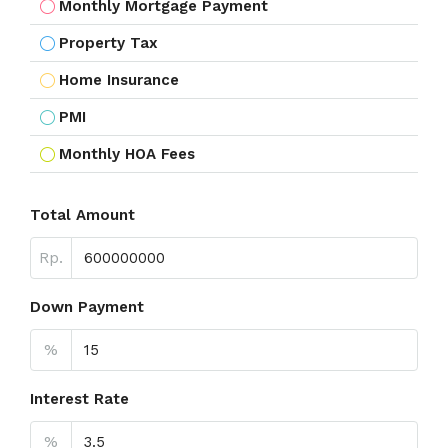
Monthly Mortgage Payment
Property Tax
Home Insurance
PMI
Monthly HOA Fees
Total Amount
Rp.
Down Payment
%
Interest Rate
%