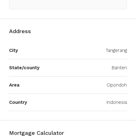
Address
City
Tangerang
State/county
Banten
Area
Cipondoh
Country
Indonesia
Mortgage Calculator