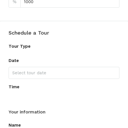
%
Schedule a Tour
Tour Type
Date
Time
Your information
Name