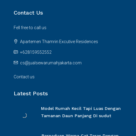
Contact Us
Fell free to call us
Apartemen Thamrin Excutive Residences
+628159552552
cs@jualsewarumahjakarta.com
Contact us
Latest Posts
Model Rumah Kecil Tapi Luas Dengan
Tamanan Daun Panjang Di sudut
Perpaduan Warna Cat Teras Dengan