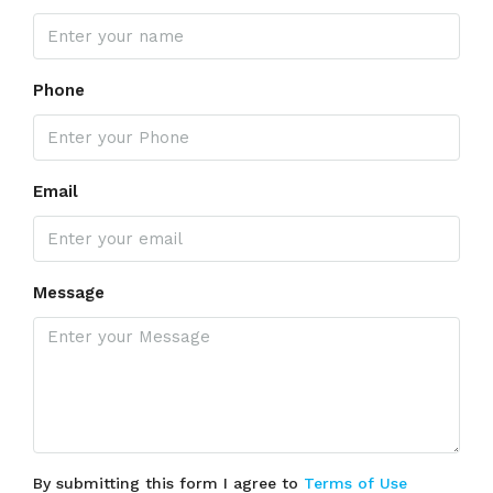
Phone
Email
Message
By submitting this form I agree to
Terms of Use