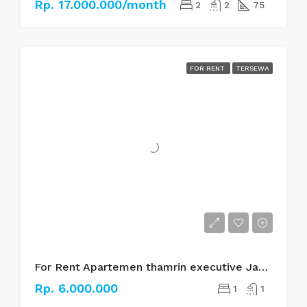
Rp. 17.000.000/month
2
2
75
FOR RENT
TERSEWA
For Rent Apartemen thamrin executive Jakarta pusat
Rp. 6.000.000
1
1