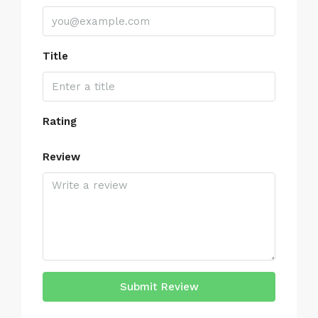
Title
Rating
Review
Submit Review