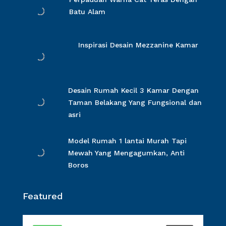
Batu Alam
Inspirasi Desain Mezzanine Kamar
Desain Rumah Kecil 3 Kamar Dengan
Taman Belakang Yang Fungsional dan
asri
Model Rumah 1 lantai Murah Tapi
Mewah Yang Mengagumkan, Anti
Boros
Featured