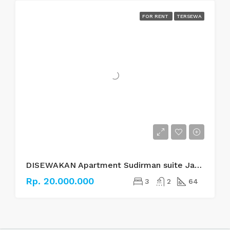
FOR RENT
TERSEWA
DISEWAKAN Apartment Sudirman suite Jakarta Selatan
Rp. 20.000.000
3
2
64