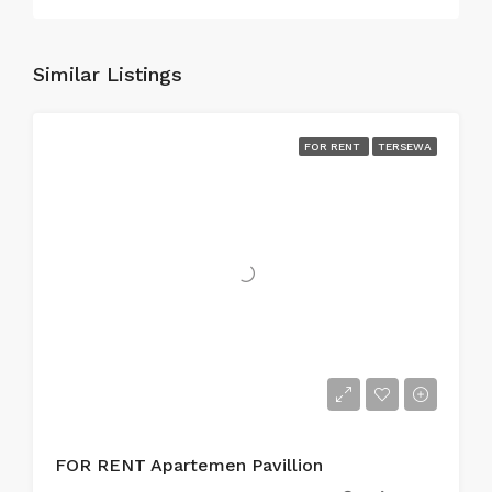
Similar Listings
FOR RENT
TERSEWA
FOR RENT Apartemen Pavillion