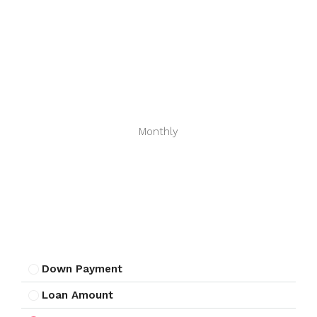
Monthly
Down Payment
Loan Amount