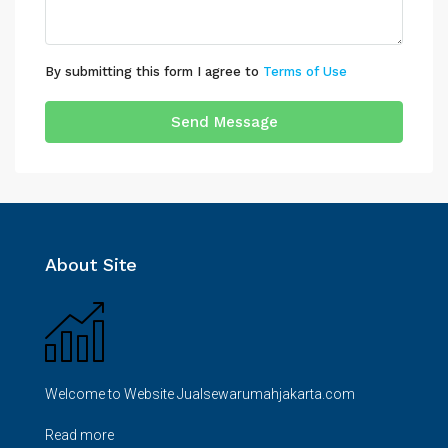
By submitting this form I agree to
Terms of Use
Send Message
About Site
Welcome to Website Jualsewarumahjakarta.com
Read more