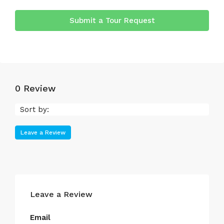
Submit a Tour Request
0 Review
Sort by:
Leave a Review
Leave a Review
Email