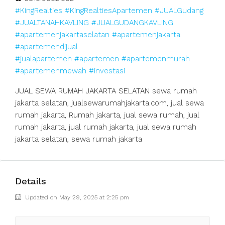
#KingRealties
#KingRealtiesApartemen
#JUALGudang
#JUALTANAHKAVLING
#JUALGUDANGKAVLING
#apartemenjakartaselatan
#apartemenjakarta
#apartemendijual
#jualapartemen
#apartemen
#apartemenmurah
#apartemenmewah
#investasi
JUAL SEWA RUMAH JAKARTA SELATAN sewa rumah
jakarta selatan, jualsewarumahjakarta.com, jual sewa
rumah jakarta, Rumah jakarta, jual sewa rumah, jual
rumah jakarta, jual rumah jakarta, jual sewa rumah
jakarta selatan, sewa rumah jakarta
Details
Updated on May 29, 2025 at 2:25 pm