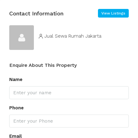
Contact Information
View Listings
Jual Sewa Rumah Jakarta
Enquire About This Property
Name
Phone
Email