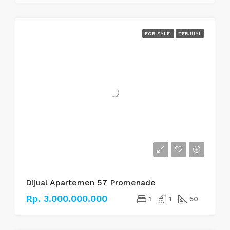
FOR SALE
TERJUAL
Dijual Apartemen 57 Promenade
Rp. 3.000.000.000
1
1
50