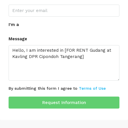
I'm a
Message
By submitting this form I agree to
Terms of Use
Request Information