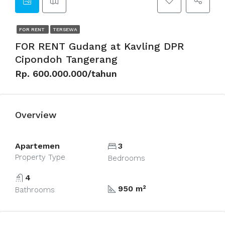
FOR RENT
TERSEWA
FOR RENT Gudang at Kavling DPR
Cipondoh Tangerang
Rp. 600.000.000/tahun
Overview
Apartemen
3
Property Type
Bedrooms
4
950 m²
Bathrooms