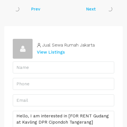
Prev
Next
Jual Sewa Rumah Jakarta
View Listings