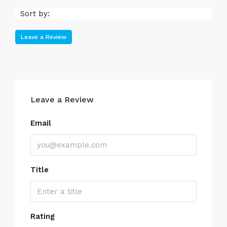
Sort by:
Leave a Review
Leave a Review
Email
Title
Rating