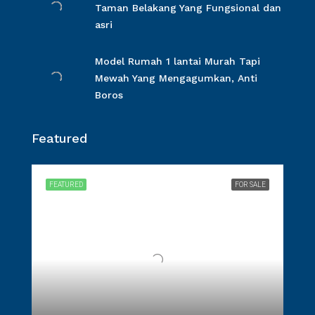
Taman Belakang Yang Fungsional dan
asri
Model Rumah 1 lantai Murah Tapi
Mewah Yang Mengagumkan, Anti
Boros
Featured
FEATURED
FOR SALE