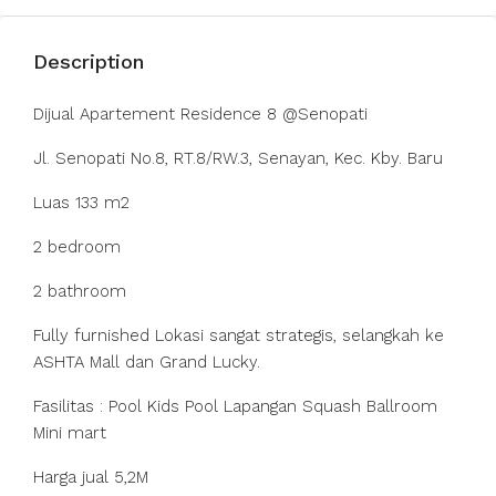
Description
Dijual Apartement Residence 8 @Senopati
Jl. Senopati No.8, RT.8/RW.3, Senayan, Kec. Kby. Baru
Luas 133 m2
2 bedroom
2 bathroom
Fully furnished Lokasi sangat strategis, selangkah ke
ASHTA Mall dan Grand Lucky.
Fasilitas : Pool Kids Pool Lapangan Squash Ballroom
Mini mart
Harga jual 5,2M