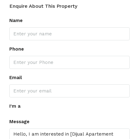
Enquire About This Property
Name
Phone
Email
I'm a
Message