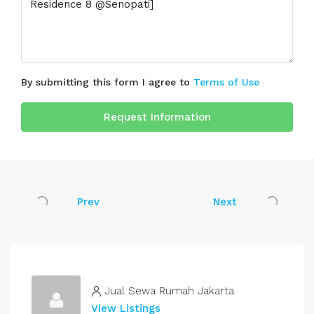
By submitting this form I agree to
Terms of Use
Request Information
Prev
Next
Jual Sewa Rumah Jakarta
View Listings