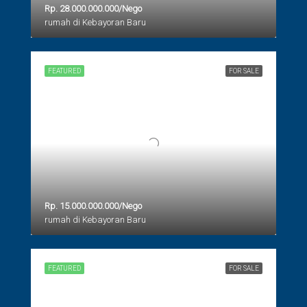
Rp. 28.000.000.000/Nego
rumah di Kebayoran Baru
FEATURED
FOR SALE
Rp. 15.000.000.000/Nego
rumah di Kebayoran Baru
FEATURED
FOR SALE