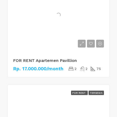
FOR RENT Apartemen Pavillion
Rp. 17.000.000/month
2
2
75
FOR RENT
TERSEWA