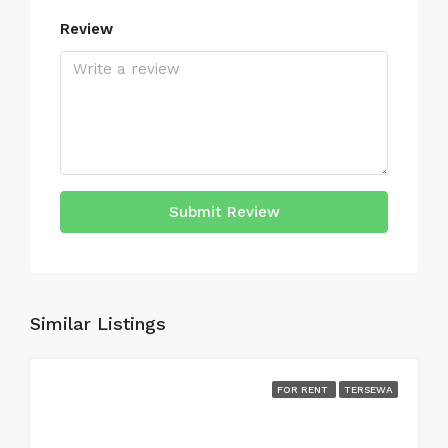
Review
Submit Review
Similar Listings
FOR RENT
TERSEWA