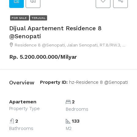
FOR SALE
TERJUAL
Dijual Apartement Residence 8
@Senopati
Residence 8 @Senopati, Jalan Senopati, RT.8/RW.3, Senayan, South Jakarta City, Jakarta, Indonesia
Rp. 5.200.000.000/Milyar
Overview
Property ID:
hz-Residence 8 @Senopati
Apartemen
2
Property Type
Bedrooms
2
133
Bathrooms
M2