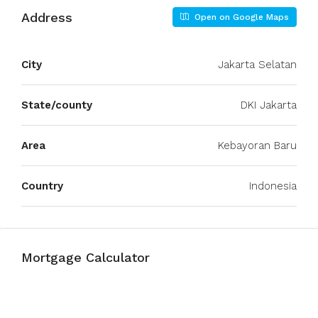
Address
Open on Google Maps
City
Jakarta Selatan
State/county
DKI Jakarta
Area
Kebayoran Baru
Country
Indonesia
Mortgage Calculator