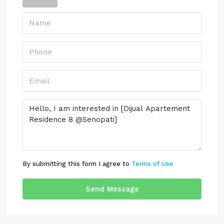
By submitting this form I agree to
Terms of Use
Send Message