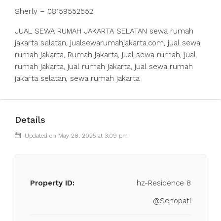
Sherly – 08159552552
JUAL SEWA RUMAH JAKARTA SELATAN sewa rumah
jakarta selatan, jualsewarumahjakarta.com, jual sewa
rumah jakarta, Rumah jakarta, jual sewa rumah, jual
rumah jakarta, jual rumah jakarta, jual sewa rumah
jakarta selatan, sewa rumah jakarta
Details
Updated on May 28, 2025 at 3:09 pm
Property ID:
hz-Residence 8
@Senopati