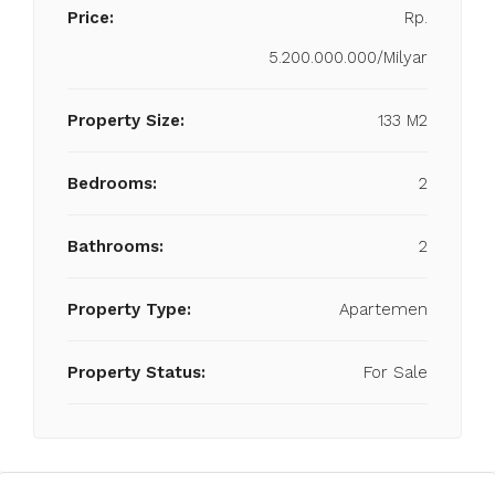
Price:
Rp.
5.200.000.000/Milyar
Property Size:
133 M2
Bedrooms:
2
Bathrooms:
2
Property Type:
Apartemen
Property Status:
For Sale