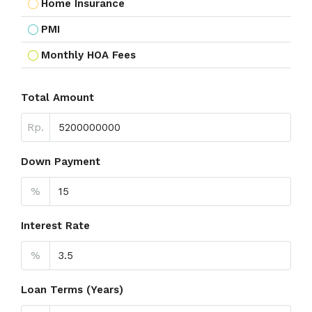
Home Insurance
PMI
Monthly HOA Fees
Total Amount
Rp.
Down Payment
%
Interest Rate
%
Loan Terms (Years)