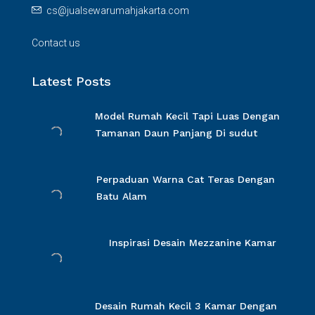
cs@jualsewarumahjakarta.com
Contact us
Latest Posts
Model Rumah Kecil Tapi Luas Dengan
Tamanan Daun Panjang Di sudut
Perpaduan Warna Cat Teras Dengan
Batu Alam
Inspirasi Desain Mezzanine Kamar
Desain Rumah Kecil 3 Kamar Dengan