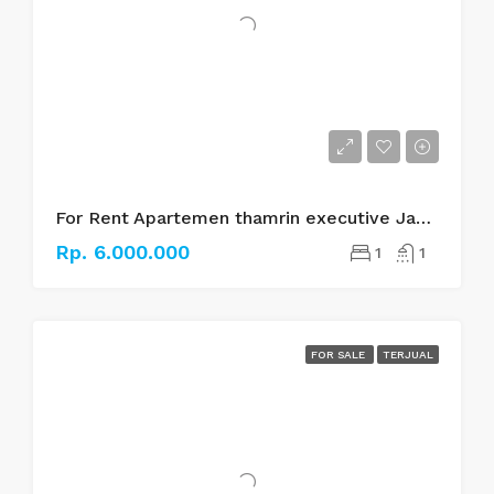
For Rent Apartemen thamrin executive Jakarta pusat
Rp. 6.000.000
1
1
FOR SALE
TERJUAL