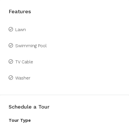
Features
Lawn
Swimming Pool
TV Cable
Washer
Schedule a Tour
Tour Type