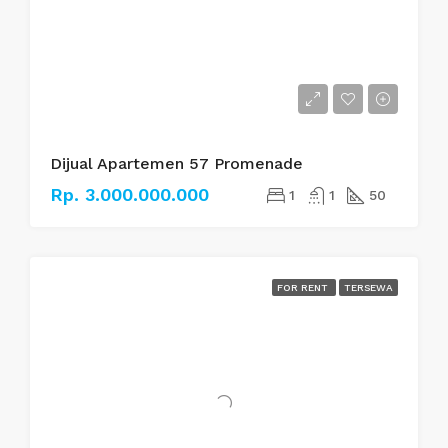
Dijual Apartemen 57 Promenade
Rp. 3.000.000.000
1
1
50
FOR RENT
TERSEWA