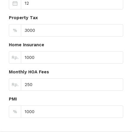
Property Tax
%
Home Insurance
Rp.
Monthly HOA Fees
Rp.
PMI
%