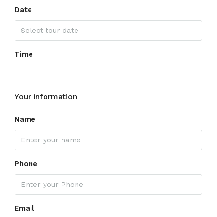
Date
Time
Your information
Name
Phone
Email