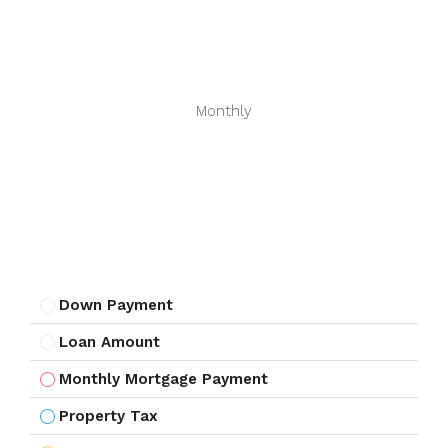
Monthly
Down Payment
Loan Amount
Monthly Mortgage Payment
Property Tax