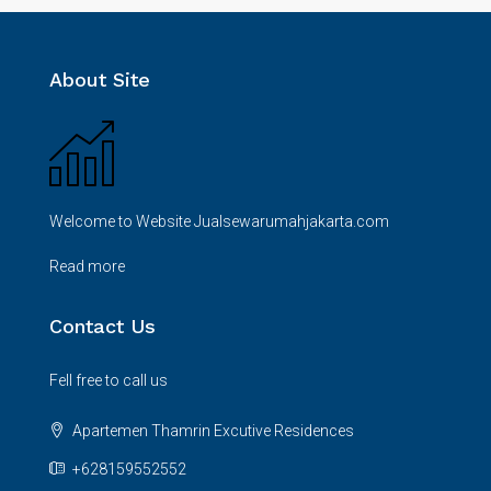
About Site
Welcome to Website Jualsewarumahjakarta.com
Read more
Contact Us
Fell free to call us
Apartemen Thamrin Excutive Residences
+628159552552