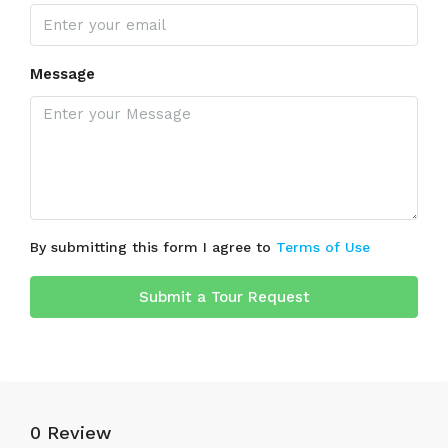
Message
By submitting this form I agree to
Terms of Use
Submit a Tour Request
0 Review