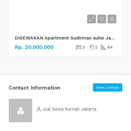
DISEWAKAN Apartment Sudirman suite Jakarta Selatan
Rp. 20.000.000
3
2
64
Contact Information
View Listings
Jual Sewa Rumah Jakarta