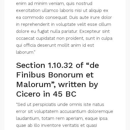
enim ad minim veniam, quis nostrud
exercitation ullamco laboris nisi ut aliquip ex
ea commodo consequat. Duis aute irure dolor
in reprehenderit in voluptate velit esse cillum
dolore eu fugiat nulla pariatur. Excepteur sint
occaecat cupidatat non proident, sunt in culpa
qui officia deserunt mollit anim id est
laborum.”
Section 1.10.32 of “de
Finibus Bonorum et
Malorum”, written by
Cicero in 45 BC
“Sed ut perspiciatis unde omnis iste natus
error sit voluptatem accusantium doloremque
laudantium, totam rem aperiam, eaque ipsa
quae ab illo inventore veritatis et quasi