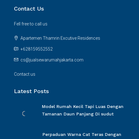
Contact Us
Fell free to call us
Apartemen Thamrin Excutive Residences
+628159552552
cs@jualsewarumahjakarta.com
Contact us
Latest Posts
Model Rumah Kecil Tapi Luas Dengan
Tamanan Daun Panjang Di sudut
Perpaduan Warna Cat Teras Dengan