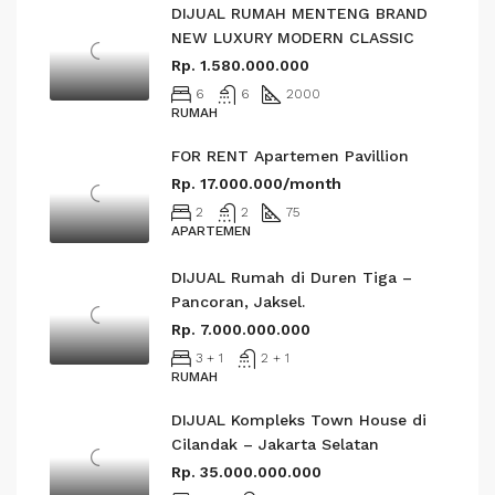
DIJUAL RUMAH MENTENG BRAND
NEW LUXURY MODERN CLASSIC
Rp. 1.580.000.000
6
6
2000
RUMAH
FOR RENT Apartemen Pavillion
Rp. 17.000.000/month
2
2
75
APARTEMEN
DIJUAL Rumah di Duren Tiga –
Pancoran, Jaksel.
Rp. 7.000.000.000
3 + 1
2 + 1
RUMAH
DIJUAL Kompleks Town House di
Cilandak – Jakarta Selatan
Rp. 35.000.000.000