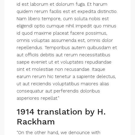
id est laborum et dolorum fuga. Et harum
quidem rerum facilis est et expedita distinctio.
Nam libero tempore, cum soluta nobis est
eligendi optio cumque nihil impedit quo minus
id quod maxime placeat facere possimus,
omnis voluptas assumenda est, omnis dolor
repellendus. Temporibus autem quibusdam et
aut officiis debitis aut rerum necessitatibus
saepe eveniet ut et voluptates repudiandae
sint et molestiae non recusandae. Itaque
earum rerum hic tenetur a sapiente delectus,
ut aut reiciendis voluptatibus maiores alias
consequatur aut perferendis doloribus
asperiores repellat.”
1914 translation by H.
Rackham
“On the other hand, we denounce with