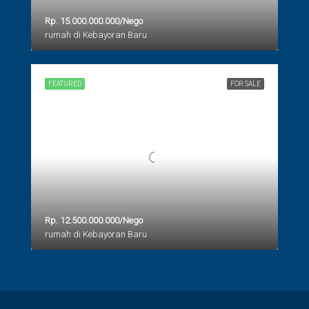
Rp. 15.000.000.000/Nego
rumah di Kebayoran Baru
FEATURED
FOR SALE
Rp. 12.500.000.000/Nego
rumah di Kebayoran Baru