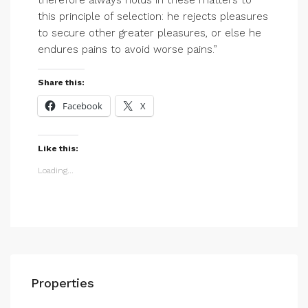
therefore always holds in these matters to
this principle of selection: he rejects pleasures
to secure other greater pleasures, or else he
endures pains to avoid worse pains.”
Share this:
Facebook
X
Like this:
Loading...
Properties