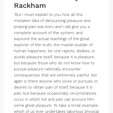
Rackham
“But I must explain to you how all this
mistaken idea of denouncing pleasure and
praising pain was born and I will give you a
complete account of the system, and
expound the actual teachings of the great
explorer of the truth, the master-builder of
human happiness. No one rejects, dislikes, or
avoids pleasure itself, because it is pleasure,
but because those who do not know how to
pursue pleasure rationally encounter
consequences that are extremely painful. Nor
again is there anyone who loves or pursues or
desires to obtain pain of itself, because it is
pain, but because occasionally circumstances
occur in which toil and pain can procure him
some great pleasure. To take a trivial example,
which of us ever undertakes laborious physical