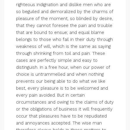
righteous indignation and dislike men who are
so beguiled and demoralized by the charms of
pleasure of the moment, so blinded by desire,
that they cannot foresee the pain and trouble
that are bound to ensue; and equal blame
belongs to those who fail in their duty through
weakness of will, which is the same as saying
through shrinking from toil and pain. These
cases are perfectly simple and easy to
distinguish. In a free hour, when our power of
choice is untrammelled and when nothing
prevents our being able to do what we like
best, every pleasure is to be welcomed and
every pain avoided. But in certain
circumstances and owing to the claims of duty
or the obligations of business it will frequently
occur that pleasures have to be repudiated
and annoyances accepted. The wise man