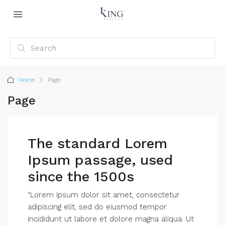
Home
Page
Page
The standard Lorem
Ipsum passage, used
since the 1500s
“Lorem ipsum dolor sit amet, consectetur
adipiscing elit, sed do eiusmod tempor
incididunt ut labore et dolore magna aliqua. Ut