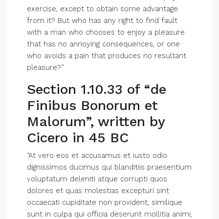
exercise, except to obtain some advantage
from it? But who has any right to find fault
with a man who chooses to enjoy a pleasure
that has no annoying consequences, or one
who avoids a pain that produces no resultant
pleasure?”
Section 1.10.33 of “de
Finibus Bonorum et
Malorum”, written by
Cicero in 45 BC
“At vero eos et accusamus et iusto odio
dignissimos ducimus qui blanditiis praesentium
voluptatum deleniti atque corrupti quos
dolores et quas molestias excepturi sint
occaecati cupiditate non provident, similique
sunt in culpa qui officia deserunt mollitia animi,