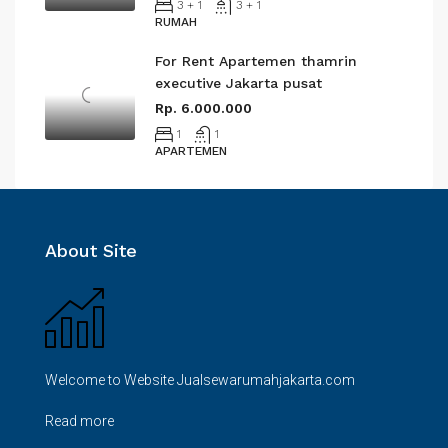
3 + 1
3 + 1
RUMAH
For Rent Apartemen thamrin
executive Jakarta pusat
Rp. 6.000.000
1
1
APARTEMEN
About Site
Welcome to Website Jualsewarumahjakarta.com
Read more