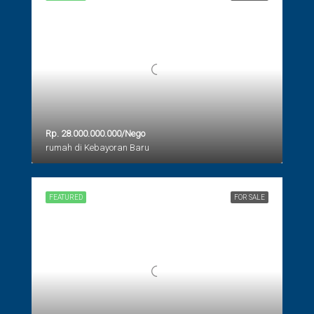
Rp. 28.000.000.000/Nego
rumah di Kebayoran Baru
FEATURED
FOR SALE