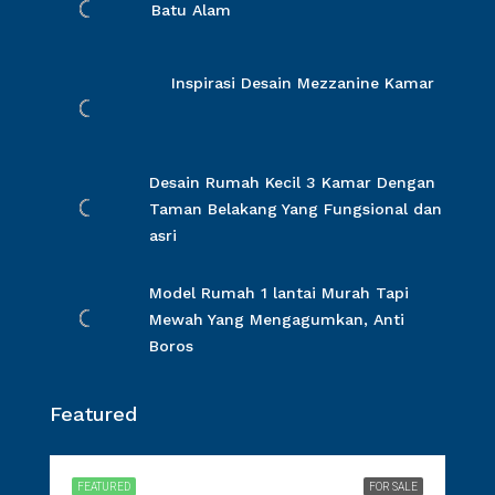
Batu Alam
Inspirasi Desain Mezzanine Kamar
Desain Rumah Kecil 3 Kamar Dengan
Taman Belakang Yang Fungsional dan
asri
Model Rumah 1 lantai Murah Tapi
Mewah Yang Mengagumkan, Anti
Boros
Featured
FEATURED
FOR SALE