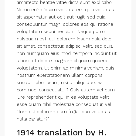
architecto beatae vitae dicta sunt explicabo.
Nemo enim ipsam voluptatem quia voluptas
sit aspernatur aut odit aut fugit, sed quia
consequuntur magni dolores eos qui ratione
voluptatem sequi nesciunt. Neque porro
quisquam est, qui dolorem ipsum quia dolor
sit amet, consectetur, adipisci velit, sed quia
non numquam eius modi tempora incidunt ut
labore et dolore magnam aliquam quaerat
voluptatem. Ut enim ad minima veniam, quis
nostrum exercitationem ullam corporis
suscipit laboriosam, nisi ut aliquid ex ea
commodi consequatur? Quis autem vel eum
iure reprehenderit qui in ea voluptate velit
esse quam nihil molestiae consequatur, vel
illum qui dolorem eum fugiat quo voluptas
nulla pariatur?”
1914 translation by H.